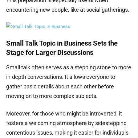
This preparation is especially useful when
encountering new people, like at social gatherings.
Small Talk Topic in Business Sets the
Stage for Larger Discussions
Small talk often serves as a stepping stone to more
in-depth conversations. It allows everyone to
gather basic details about each other before
moving on to more complex subjects.
Moreover, for those who might be introverted, it
fosters a welcoming atmosphere by sidestepping
contentious issues, making it easier for individuals