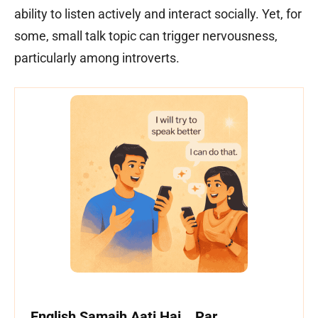
ability to listen actively and interact socially. Yet, for
some, small talk topic can trigger nervousness,
particularly among introverts.
English Samajh Aati Hai… Par