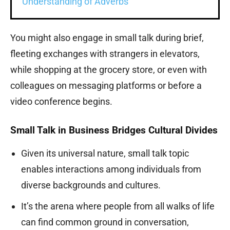
Understanding of Adverbs
You might also engage in small talk during brief,
fleeting exchanges with strangers in elevators,
while shopping at the grocery store, or even with
colleagues on messaging platforms or before a
video conference begins.
Small Talk in Business Bridges Cultural Divides
Given its universal nature, small talk topic
enables interactions among individuals from
diverse backgrounds and cultures.
It’s the arena where people from all walks of life
can find common ground in conversation,