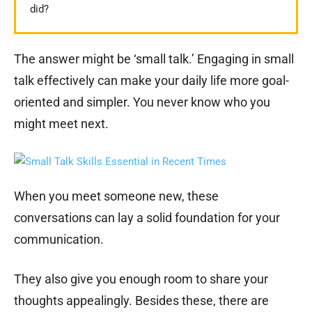
did?
The answer might be ‘small talk.’ Engaging in small
talk effectively can make your daily life more goal-
oriented and simpler. You never know who you
might meet next.
When you meet someone new, these
conversations can lay a solid foundation for your
communication.
They also give you enough room to share your
thoughts appealingly. Besides these, there are