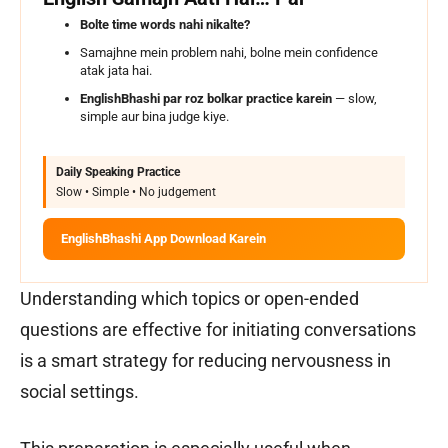
Bolte time words nahi nikalte?
Samajhne mein problem nahi, bolne mein confidence
atak jata hai.
EnglishBhashi par roz bolkar practice karein
— slow,
simple aur bina judge kiye.
Daily Speaking Practice
Slow • Simple • No judgement
EnglishBhashi App Download Karein
Understanding which topics or open-ended
questions are effective for initiating conversations
is a smart strategy for reducing nervousness in
social settings.