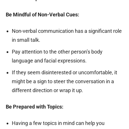
Be Mindful of Non-Verbal Cues:
Non-verbal communication has a significant role
in small talk.
Pay attention to the other person’s body
language and facial expressions.
If they seem disinterested or uncomfortable, it
might be a sign to steer the conversation in a
different direction or wrap it up.
Be Prepared with Topics:
Having a few topics in mind can help you