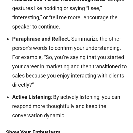
gestures like nodding or saying “I see,”
“interesting,” or “tell me more” encourage the
speaker to continue.
Paraphrase and Reflect
: Summarize the other
person’s words to confirm your understanding.
For example, “So, you’re saying that you started
your career in marketing and then transitioned to
sales because you enjoy interacting with clients
directly?”
Active Listening
: By actively listening, you can
respond more thoughtfully and keep the
conversation dynamic.
Show Your Enthusiasm