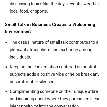
discussing topics like the day’s events, weather,
local food, or sports.
Small Talk in Business Creates a Welcoming
Environment
The casual nature of small talk contributes to a
pleasant atmosphere and exchange among
individuals.
Keeping the conversation centered on neutral
subjects adds a positive vibe or helps break any
uncomfortable silences.
Complimenting someone on their unique attire
and inquiring about where they purchased it can
inject positivity into the conversation.