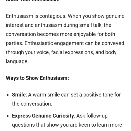
Enthusiasm is contagious. When you show genuine
interest and enthusiasm during small talk, the
conversation becomes more enjoyable for both
parties. Enthusiastic engagement can be conveyed
through your voice, facial expressions, and body
language.
Ways to Show Enthusiasm:
Smile
: A warm smile can set a positive tone for
the conversation.
Express Genuine Curiosity
: Ask follow-up
questions that show you are keen to learn more