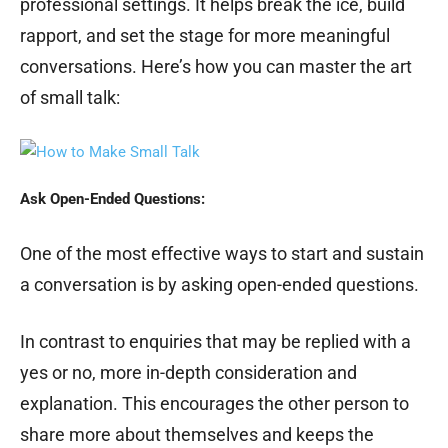
professional settings. It helps break the ice, build
rapport, and set the stage for more meaningful
conversations. Here’s how you can master the art
of small talk:
Ask Open-Ended Questions:
One of the most effective ways to start and sustain
a conversation is by asking open-ended questions.
In contrast to enquiries that may be replied with a
yes or no, more in-depth consideration and
explanation. This encourages the other person to
share more about themselves and keeps the