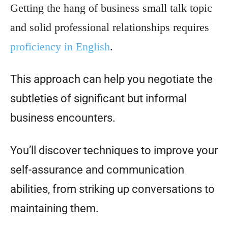
Getting the hang of business small talk topic
and solid professional relationships requires
proficiency in English
.
This approach can help you negotiate the
subtleties of significant but informal
business encounters.
You’ll discover techniques to improve your
self-assurance and communication
abilities, from striking up conversations to
maintaining them.