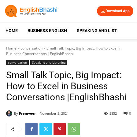
Download App
HOME
BUSINESS ENGLISH
SPEAKING AND LISTENING
Home
conversation
Small Talk Topic, Big Impact: How to Excel in
Business Conversations |EnglishBhashi
conversation
Speaking and Listening
Small Talk Topic, Big Impact:
How to Excel in Business
Conversations |EnglishBhashi
By
Premveer
November 2, 2024
2852
0