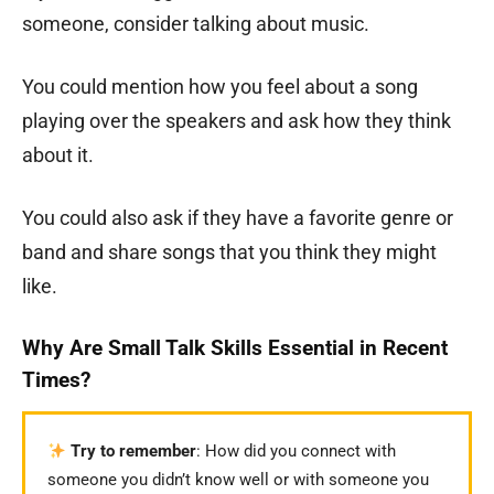
someone, consider talking about music.
You could mention how you feel about a song
playing over the speakers and ask how they think
about it.
You could also ask if they have a favorite genre or
band and share songs that you think they might
like.
Why Are Small Talk Skills Essential in Recent
Times?
Try to remember
: How did you connect with
someone you didn’t know well or with someone you