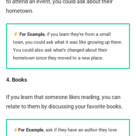
to attend an event, you could ask about their
hometown.
For Example
, if you learn they’re from a small
town, you could ask what it was like growing up there.
You could also ask what’s changed about their
hometown since they moved to a new place.
4. Books
If you learn that someone likes reading, you can
relate to them by discussing your favorite books.
For Example
, ask if they have an author they love