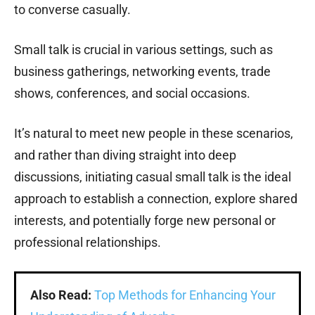
to converse casually.
Small talk is crucial in various settings, such as
business gatherings, networking events, trade
shows, conferences, and social occasions.
It’s natural to meet new people in these scenarios,
and rather than diving straight into deep
discussions, initiating casual small talk is the ideal
approach to establish a connection, explore shared
interests, and potentially forge new personal or
professional relationships.
Also Read:
Top Methods for Enhancing Your