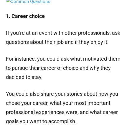
1. Career choice
If you’re at an event with other professionals, ask
questions about their job and if they enjoy it.
For instance, you could ask what motivated them
to pursue their career of choice and why they
decided to stay.
You could also share your stories about how you
chose your career, what your most important
professional experiences were, and what career
goals you want to accomplish.