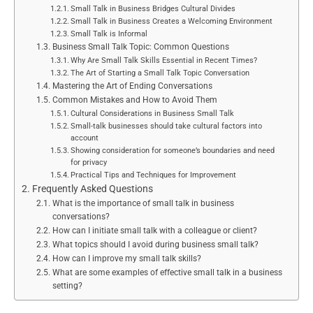
Small Talk in Business Bridges Cultural Divides
Small Talk in Business Creates a Welcoming Environment
Small Talk is Informal
Business Small Talk Topic: Common Questions
Why Are Small Talk Skills Essential in Recent Times?
The Art of Starting a Small Talk Topic Conversation
Mastering the Art of Ending Conversations
Common Mistakes and How to Avoid Them
Cultural Considerations in Business Small Talk
Small-talk businesses should take cultural factors into
account
Showing consideration for someone’s boundaries and need
for privacy
Practical Tips and Techniques for Improvement
Frequently Asked Questions
What is the importance of small talk in business
conversations?
How can I initiate small talk with a colleague or client?
What topics should I avoid during business small talk?
How can I improve my small talk skills?
What are some examples of effective small talk in a business
setting?