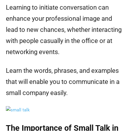
Learning to initiate conversation can
enhance your professional image and
lead to new chances, whether interacting
with people casually in the office or at
networking events.
Learn the words, phrases, and examples
that will enable you to communicate in a
small company easily.
The Importance of Small Talk in