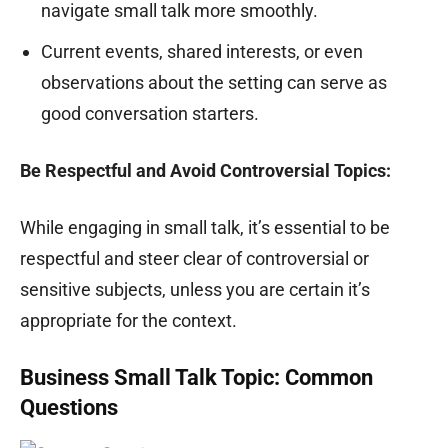
navigate small talk more smoothly.
Current events, shared interests, or even
observations about the setting can serve as
good conversation starters.
Be Respectful and Avoid Controversial Topics:
While engaging in small talk, it’s essential to be
respectful and steer clear of controversial or
sensitive subjects, unless you are certain it’s
appropriate for the context.
Business Small Talk Topic: Common
Questions