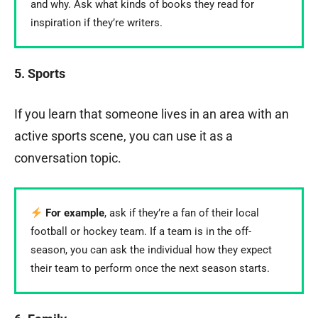
and why. Ask what kinds of books they read for
inspiration if they’re writers.
5. Sports
If you learn that someone lives in an area with an
active sports scene, you can use it as a
conversation topic.
For example
, ask if they’re a fan of their local
football or hockey team. If a team is in the off-
season, you can ask the individual how they expect
their team to perform once the next season starts.