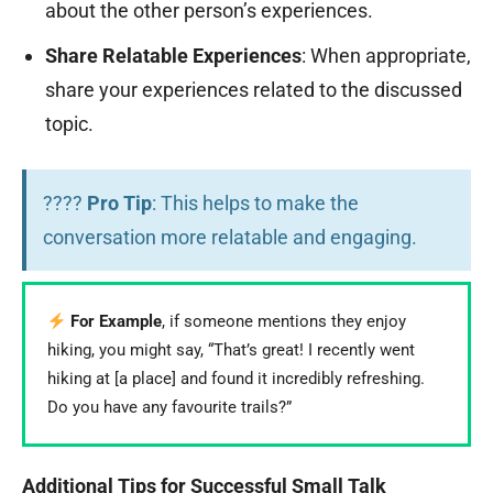
about the other person’s experiences.
Share Relatable Experiences
: When appropriate,
share your experiences related to the discussed
topic.
????
Pro Tip
: This helps to make the
conversation more relatable and engaging.
For Example
, if someone mentions they enjoy
hiking, you might say, “That’s great! I recently went
hiking at [a place] and found it incredibly refreshing.
Do you have any favourite trails?”
Additional Tips for Successful Small Talk