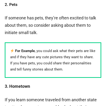
2. Pets
If someone has pets, they’re often excited to talk
about them, so consider asking about them to
initiate small talk.
For Example
, you could ask what their pets are like
and if they have any cute pictures they want to share.
If you have pets, you could share their personalities
and tell funny stories about them.
3. Hometown
If you learn someone traveled from another state