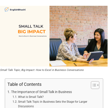
Small Talk Topic, Big Impact: How to Excel in Business Conversations
Table of Contents
The Importance of Small Talk in Business
What is Small Talk?
Small Talk Topic in Business Sets the Stage for Larger
Discussions