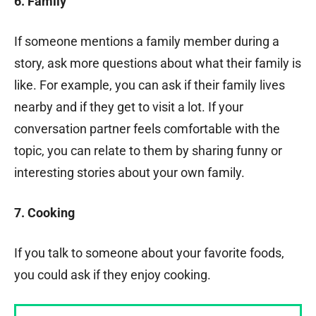
6. Family
If someone mentions a family member during a
story, ask more questions about what their family is
like. For example, you can ask if their family lives
nearby and if they get to visit a lot. If your
conversation partner feels comfortable with the
topic, you can relate to them by sharing funny or
interesting stories about your own family.
7. Cooking
If you talk to someone about your favorite foods,
you could ask if they enjoy cooking.