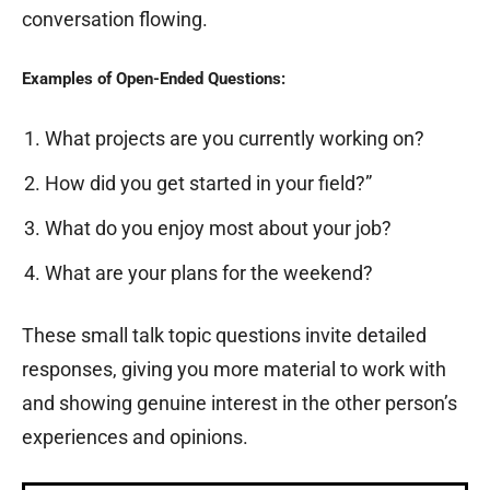
conversation flowing.
Examples of Open-Ended Questions:
What projects are you currently working on?
How did you get started in your field?”
What do you enjoy most about your job?
What are your plans for the weekend?
These small talk topic questions invite detailed
responses, giving you more material to work with
and showing genuine interest in the other person’s
experiences and opinions.