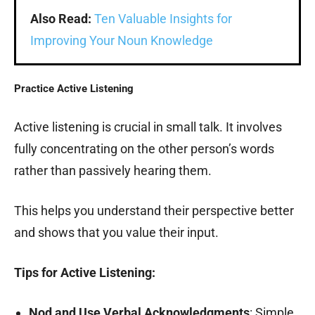
Also Read:
Ten Valuable Insights for
Improving Your Noun Knowledge
Practice Active Listening
Active listening is crucial in small talk. It involves
fully concentrating on the other person’s words
rather than passively hearing them.
This helps you understand their perspective better
and shows that you value their input.
Tips for Active Listening:
Nod and Use Verbal Acknowledgments
: Simple