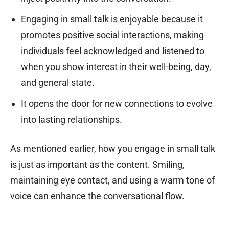
Engaging in small talk is enjoyable because it
promotes positive social interactions, making
individuals feel acknowledged and listened to
when you show interest in their well-being, day,
and general state.
It opens the door for new connections to evolve
into lasting relationships.
As mentioned earlier, how you engage in small talk
is just as important as the content. Smiling,
maintaining eye contact, and using a warm tone of
voice can enhance the conversational flow.