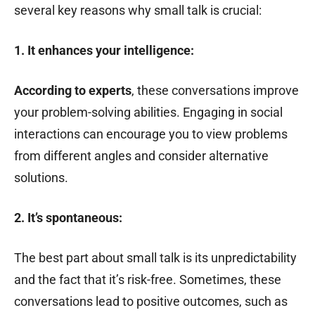
several key reasons why small talk is crucial:
1. It enhances your intelligence:
According to experts
, these conversations improve
your problem-solving abilities. Engaging in social
interactions can encourage you to view problems
from different angles and consider alternative
solutions.
2. It’s spontaneous:
The best part about small talk is its unpredictability
and the fact that it’s risk-free. Sometimes, these
conversations lead to positive outcomes, such as