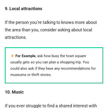
9. Local attractions
If the person you’re talking to knows more about
the area than you, consider asking about local
attractions.
For Example
, ask how busy the town square
usually gets so you can plan a shopping trip. You
could also ask if they have any recommendations for
museums or thrift stores.
10. Music
If you ever struggle to find a shared interest with