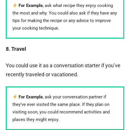
For Example
, ask what recipe they enjoy cooking
the most and why. You could also ask if they have any
tips for making the recipe or any advice to improve
your cooking technique.
8. Travel
You could use it as a conversation starter if you’ve
recently traveled or vacationed.
For Example
, ask your conversation partner if
they’ve ever visited the same place. If they plan on
visiting soon, you could recommend activities and
places they might enjoy.