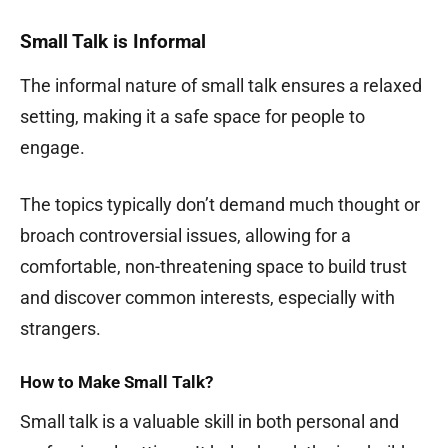
Small Talk is Informal
The informal nature of small talk ensures a relaxed
setting, making it a safe space for people to
engage.
The topics typically don’t demand much thought or
broach controversial issues, allowing for a
comfortable, non-threatening space to build trust
and discover common interests, especially with
strangers.
How to Make Small Talk?
Small talk is a valuable skill in both personal and