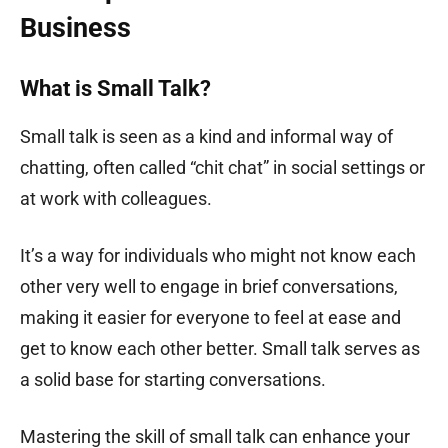
Business
What is Small Talk?
Small talk is seen as a kind and informal way of
chatting, often called “chit chat” in social settings or
at work with colleagues.
It’s a way for individuals who might not know each
other very well to engage in brief conversations,
making it easier for everyone to feel at ease and
get to know each other better. Small talk serves as
a solid base for starting conversations.
Mastering the skill of small talk can enhance your