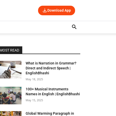
Download App
MOST READ
What is Narration in Grammar?
Direct and Indirect Speech |
EnglishBhashi
May 18, 2025
100+ Musical Instruments
Names in English | EnglishBhashi
May 15, 2025
Global Warming Paragraph in