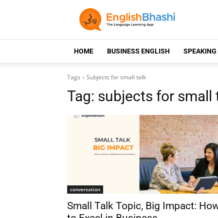
HOME
BUSINESS ENGLISH
SPEAKING
Tags
Subjects for small talk
Tag:
subjects for small 
conversation
Small Talk Topic, Big Impact: Ho