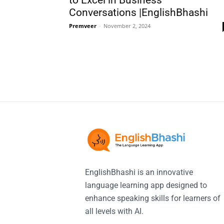
to Excel in Business
Conversations |EnglishBhashi
Premveer
-
November 2, 2024
EnglishBhashi is an innovative
language learning app designed to
enhance speaking skills for learners of
all levels with AI.