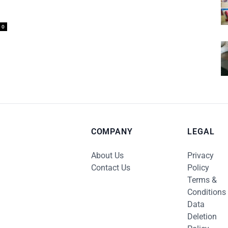
0
COMPANY
LEGAL
About Us
Privacy
Contact Us
Policy
Terms &
Conditions
Data
Deletion