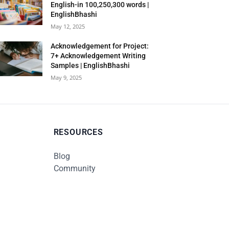
English-in 100,250,300 words |
EnglishBhashi
May 12, 2025
Acknowledgement for Project:
7+ Acknowledgement Writing
Samples | EnglishBhashi
May 9, 2025
RESOURCES
Blog
Community