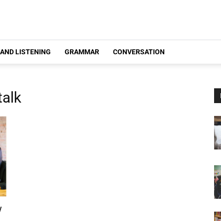
 AND LISTENING
GRAMMAR
CONVERSATION
talk
w