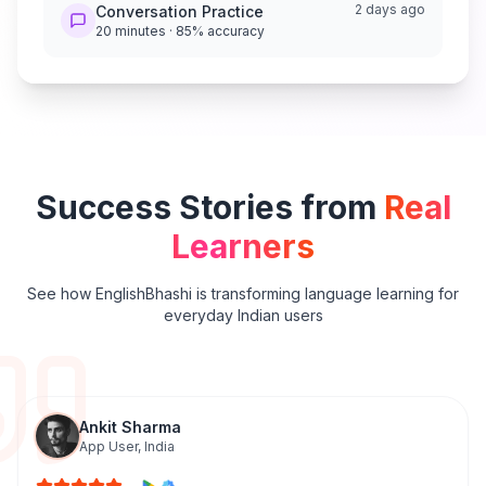
2 days ago
Conversation Practice
20 minutes · 85% accuracy
Success Stories from
Real
Learners
See how EnglishBhashi is transforming language learning for
everyday Indian users
Ankit Sharma
App User
,
India