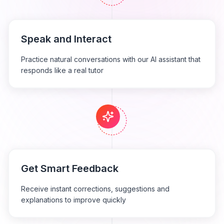
Speak and Interact
Practice natural conversations with our AI assistant that
responds like a real tutor
Get Smart Feedback
Receive instant corrections, suggestions and
explanations to improve quickly