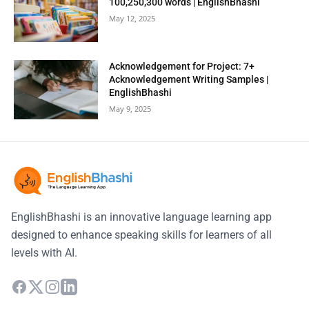
100,250,300 words | EnglishBhashi
May 12, 2025
Acknowledgement for Project: 7+
Acknowledgement Writing Samples |
EnglishBhashi
May 9, 2025
EnglishBhashi is an innovative language learning app
designed to enhance speaking skills for learners of all
levels with AI.