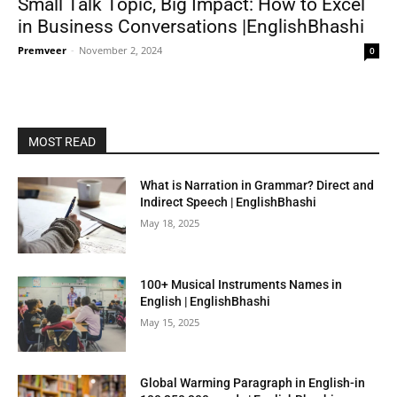
Small Talk Topic, Big Impact: How to Excel
in Business Conversations |EnglishBhashi
Premveer
-
November 2, 2024
0
MOST READ
What is Narration in Grammar? Direct and
Indirect Speech | EnglishBhashi
May 18, 2025
100+ Musical Instruments Names in
English | EnglishBhashi
May 15, 2025
Global Warming Paragraph in English-in