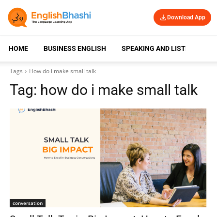
Download App
HOME
BUSINESS ENGLISH
SPEAKING AND LISTENING
Tags
How do i make small talk
Tag:
how do i make small talk
conversation