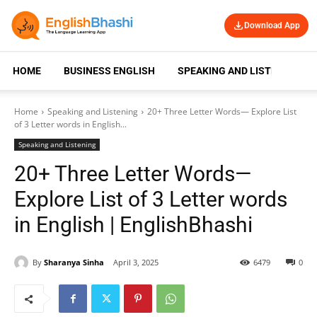
Download App
HOME
BUSINESS ENGLISH
SPEAKING AND LISTENING
Home
Speaking and Listening
20+ Three Letter Words— Explore List
of 3 Letter words in English...
Speaking and Listening
20+ Three Letter Words—
Explore List of 3 Letter words
in English | EnglishBhashi
By
Sharanya Sinha
April 3, 2025
6479
0