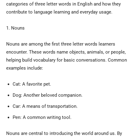
categories of three letter words in English and how they
contribute to language learning and everyday usage.
1. Nouns
Nouns are among the first three letter words learners
encounter. These words name objects, animals, or people,
helping build vocabulary for basic conversations. Common
examples include:
Cat: A favorite pet.
Dog: Another beloved companion.
Car: A means of transportation.
Pen: A common writing tool.
Nouns are central to introducing the world around us. By