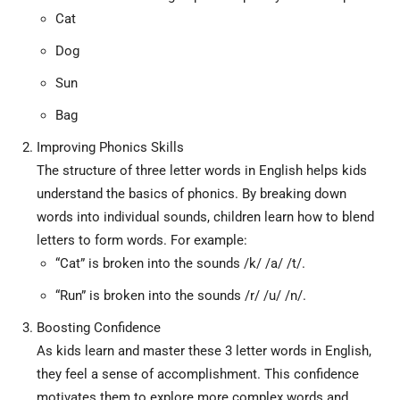
Cat
Dog
Sun
Bag
Improving Phonics Skills
The structure of three letter words in English helps kids
understand the basics of phonics. By breaking down
words into individual sounds, children learn how to blend
letters to form words. For example:
“Cat” is broken into the sounds /k/ /a/ /t/.
“Run” is broken into the sounds /r/ /u/ /n/.
Boosting Confidence
As kids learn and master these 3 letter words in English,
they feel a sense of accomplishment. This confidence
motivates them to explore more complex words and