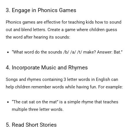
3. Engage in Phonics Games
Phonics games are effective for teaching kids how to sound
out and blend letters. Create a game where children guess
the word after hearing its sounds:
“What word do the sounds /b/ /a/ /t/ make? Answer: Bat.”
4. Incorporate Music and Rhymes
Songs and rhymes containing 3 letter words in English can
help children remember words while having fun. For example:
“The cat sat on the mat” is a simple rhyme that teaches
multiple three letter words.
5. Read Short Stories