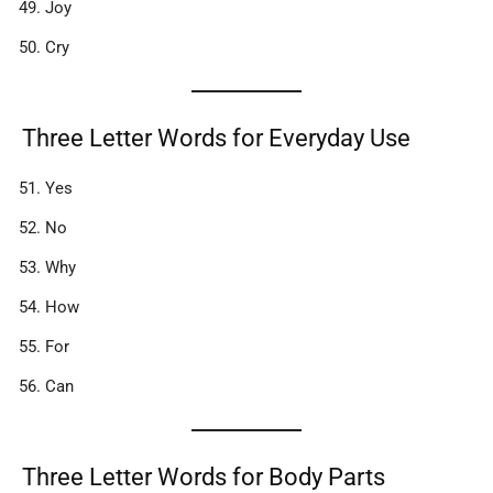
Joy
Cry
Three Letter Words for Everyday Use
Yes
No
Why
How
For
Can
Three Letter Words for Body Parts