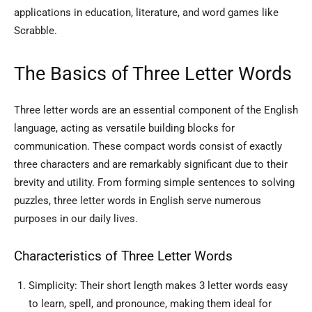
applications in education, literature, and word games like
Scrabble.
The Basics of Three Letter Words
Three letter words are an essential component of the English
language, acting as versatile building blocks for
communication. These compact words consist of exactly
three characters and are remarkably significant due to their
brevity and utility. From forming simple sentences to solving
puzzles, three letter words in English serve numerous
purposes in our daily lives.
Characteristics of Three Letter Words
Simplicity: Their short length makes 3 letter words easy
to learn, spell, and pronounce, making them ideal for