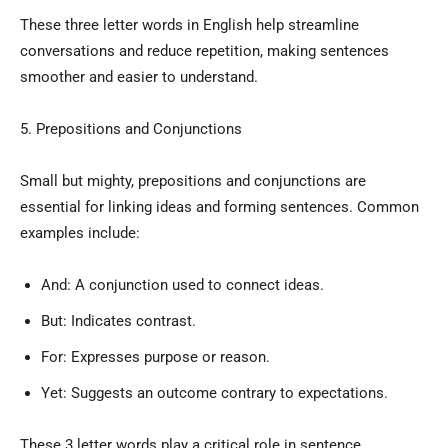
These three letter words in English help streamline
conversations and reduce repetition, making sentences
smoother and easier to understand.
5. Prepositions and Conjunctions
Small but mighty, prepositions and conjunctions are
essential for linking ideas and forming sentences. Common
examples include:
And: A conjunction used to connect ideas.
But: Indicates contrast.
For: Expresses purpose or reason.
Yet: Suggests an outcome contrary to expectations.
These 3 letter words play a critical role in sentence