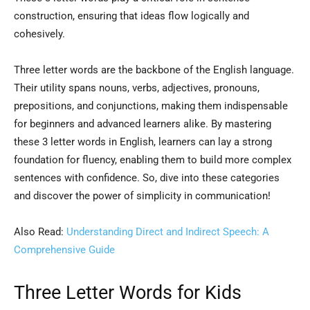
construction, ensuring that ideas flow logically and
cohesively.
Three letter words are the backbone of the English language.
Their utility spans nouns, verbs, adjectives, pronouns,
prepositions, and conjunctions, making them indispensable
for beginners and advanced learners alike. By mastering
these 3 letter words in English, learners can lay a strong
foundation for fluency, enabling them to build more complex
sentences with confidence. So, dive into these categories
and discover the power of simplicity in communication!
Also Read:
Understanding Direct and Indirect Speech: A
Comprehensive Guide
Three Letter Words for Kids