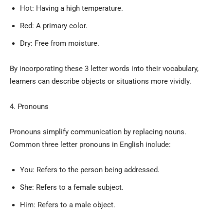
Hot: Having a high temperature.
Red: A primary color.
Dry: Free from moisture.
By incorporating these 3 letter words into their vocabulary,
learners can describe objects or situations more vividly.
4. Pronouns
Pronouns simplify communication by replacing nouns.
Common three letter pronouns in English include:
You: Refers to the person being addressed.
She: Refers to a female subject.
Him: Refers to a male object.