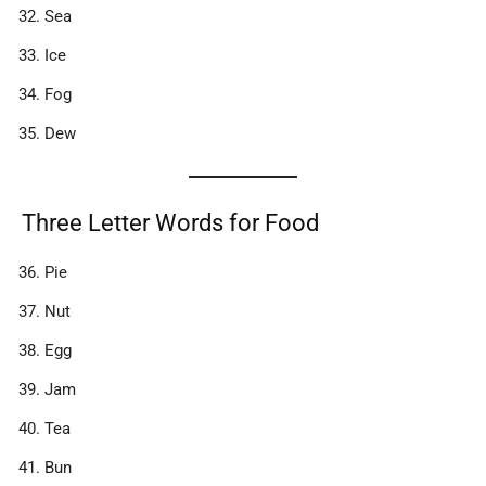
Sea
Ice
Fog
Dew
Three Letter Words for Food
Pie
Nut
Egg
Jam
Tea
Bun