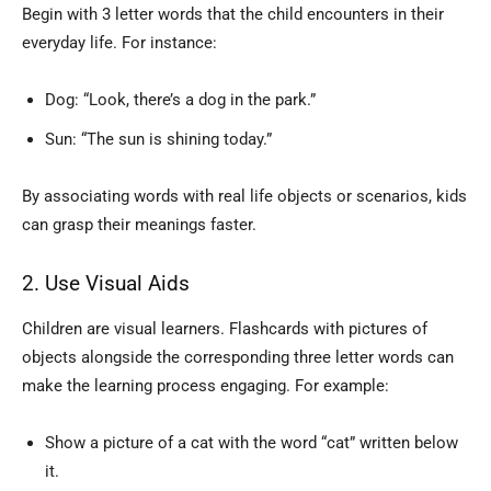
Begin with 3 letter words that the child encounters in their
everyday life. For instance:
Dog: “Look, there’s a dog in the park.”
Sun: “The sun is shining today.”
By associating words with real life objects or scenarios, kids
can grasp their meanings faster.
2. Use Visual Aids
Children are visual learners. Flashcards with pictures of
objects alongside the corresponding three letter words can
make the learning process engaging. For example:
Show a picture of a cat with the word “cat” written below
it.