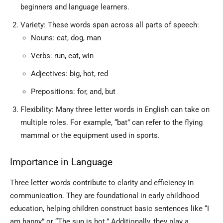
beginners and language learners.
Variety: These words span across all parts of speech:
Nouns: cat, dog, man
Verbs: run, eat, win
Adjectives: big, hot, red
Prepositions: for, and, but
Flexibility: Many three letter words in English can take on
multiple roles. For example, “bat” can refer to the flying
mammal or the equipment used in sports.
Importance in Language
Three letter words contribute to clarity and efficiency in
communication. They are foundational in early childhood
education, helping children construct basic sentences like “I
am happy” or “The sun is hot.” Additionally, they play a