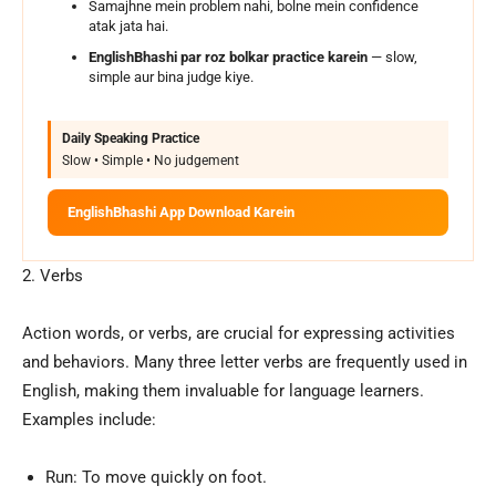
Samajhne mein problem nahi, bolne mein confidence
atak jata hai.
EnglishBhashi par roz bolkar practice karein
— slow,
simple aur bina judge kiye.
Daily Speaking Practice
Slow • Simple • No judgement
EnglishBhashi App Download Karein
2. Verbs
Action words, or verbs, are crucial for expressing activities
and behaviors. Many three letter verbs are frequently used in
English, making them invaluable for language learners.
Examples include:
Run: To move quickly on foot.