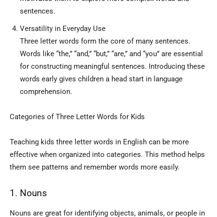
sentences.
Versatility in Everyday Use
Three letter words form the core of many sentences.
Words like “the,” “and,” “but,” “are,” and “you” are essential
for constructing meaningful sentences. Introducing these
words early gives children a head start in language
comprehension.
Categories of Three Letter Words for Kids
Teaching kids three letter words in English can be more
effective when organized into categories. This method helps
them see patterns and remember words more easily.
1. Nouns
Nouns are great for identifying objects, animals, or people in