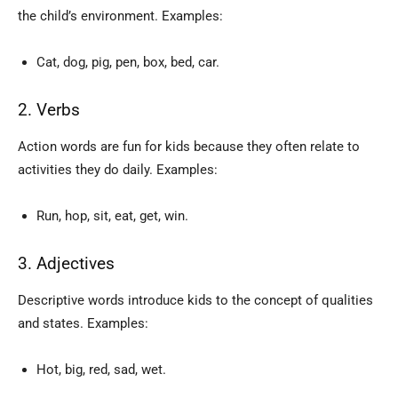
the child’s environment. Examples:
Cat, dog, pig, pen, box, bed, car.
2. Verbs
Action words are fun for kids because they often relate to
activities they do daily. Examples:
Run, hop, sit, eat, get, win.
3. Adjectives
Descriptive words introduce kids to the concept of qualities
and states. Examples:
Hot, big, red, sad, wet.