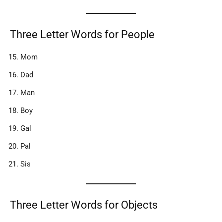
Three Letter Words for People
Mom
Dad
Man
Boy
Gal
Pal
Sis
Three Letter Words for Objects