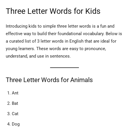
Three Letter Words for Kids
Introducing kids to simple three letter words is a fun and
effective way to build their foundational vocabulary. Below is
a curated list of 3 letter words in English that are ideal for
young learners. These words are easy to pronounce,
understand, and use in sentences.
Three Letter Words for Animals
Ant
Bat
Cat
Dog