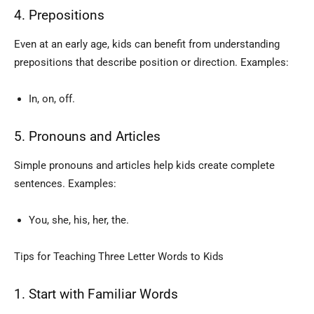
4. Prepositions
Even at an early age, kids can benefit from understanding
prepositions that describe position or direction. Examples:
In, on, off.
5. Pronouns and Articles
Simple pronouns and articles help kids create complete
sentences. Examples:
You, she, his, her, the.
Tips for Teaching Three Letter Words to Kids
1. Start with Familiar Words