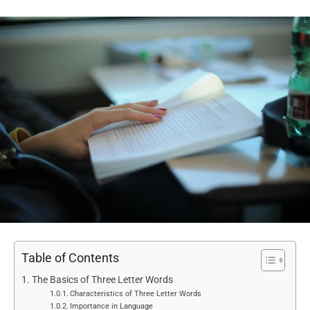
Table of Contents
The Basics of Three Letter Words
Characteristics of Three Letter Words
Importance in Language