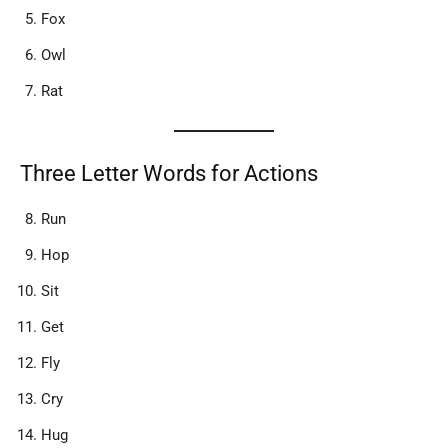
Fox
Owl
Rat
Three Letter Words for Actions
Run
Hop
Sit
Get
Fly
Cry
Hug