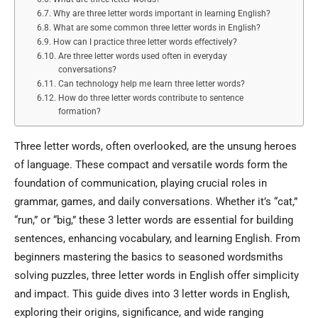
Why are three letter words important in learning English?
What are some common three letter words in English?
How can I practice three letter words effectively?
Are three letter words used often in everyday
conversations?
Can technology help me learn three letter words?
How do three letter words contribute to sentence
formation?
Three letter words, often overlooked, are the unsung heroes
of language. These compact and versatile words form the
foundation of communication, playing crucial roles in
grammar, games, and daily conversations. Whether it’s “cat,”
“run,” or “big,” these 3 letter words are essential for building
sentences, enhancing vocabulary, and learning English. From
beginners mastering the basics to seasoned wordsmiths
solving puzzles, three letter words in English offer simplicity
and impact. This guide dives into 3 letter words in English,
exploring their origins, significance, and wide ranging