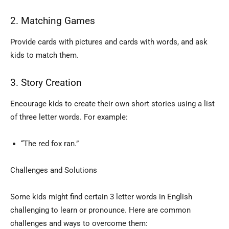
2. Matching Games
Provide cards with pictures and cards with words, and ask
kids to match them.
3. Story Creation
Encourage kids to create their own short stories using a list
of three letter words. For example:
“The red fox ran.”
Challenges and Solutions
Some kids might find certain 3 letter words in English
challenging to learn or pronounce. Here are common
challenges and ways to overcome them: