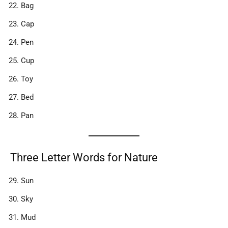
Bag
Cap
Pen
Cup
Toy
Bed
Pan
Three Letter Words for Nature
Sun
Sky
Mud