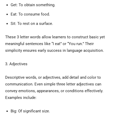
Get: To obtain something.
Eat: To consume food.
Sit: To rest on a surface.
These 3 letter words allow learners to construct basic yet
meaningful sentences like “I eat” or “You run.” Their
simplicity ensures early success in language acquisition.
3. Adjectives
Descriptive words, or adjectives, add detail and color to
communication. Even simple three letter adjectives can
convey emotions, appearances, or conditions effectively.
Examples include:
Big: Of significant size.