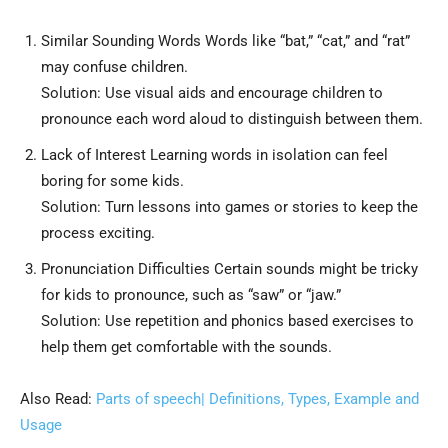
Similar Sounding Words Words like “bat,” “cat,” and “rat”
may confuse children.
Solution: Use visual aids and encourage children to
pronounce each word aloud to distinguish between them.
Lack of Interest Learning words in isolation can feel
boring for some kids.
Solution: Turn lessons into games or stories to keep the
process exciting.
Pronunciation Difficulties Certain sounds might be tricky
for kids to pronounce, such as “saw” or “jaw.”
Solution: Use repetition and phonics based exercises to
help them get comfortable with the sounds.
Also Read:
Parts of speech| Definitions, Types, Example and
Usage