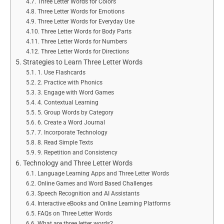
Three Letter Words for Colors
Three Letter Words for Emotions
Three Letter Words for Everyday Use
Three Letter Words for Body Parts
Three Letter Words for Numbers
Three Letter Words for Directions
Strategies to Learn Three Letter Words
1. Use Flashcards
2. Practice with Phonics
3. Engage with Word Games
4. Contextual Learning
5. Group Words by Category
6. Create a Word Journal
7. Incorporate Technology
8. Read Simple Texts
9. Repetition and Consistency
Technology and Three Letter Words
Language Learning Apps and Three Letter Words
Online Games and Word Based Challenges
Speech Recognition and AI Assistants
Interactive eBooks and Online Learning Platforms
FAQs on Three Letter Words
What are three letter words?