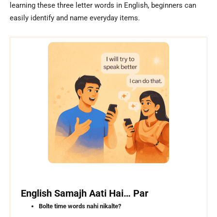
learning these three letter words in English, beginners can
easily identify and name everyday items.
English Samajh Aati Hai… Par
Bolte time words nahi nikalte?