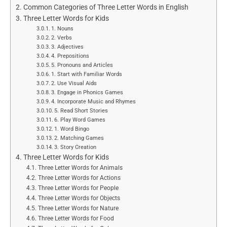
Common Categories of Three Letter Words in English
Three Letter Words for Kids
1. Nouns
2. Verbs
3. Adjectives
4. Prepositions
5. Pronouns and Articles
1. Start with Familiar Words
2. Use Visual Aids
3. Engage in Phonics Games
4. Incorporate Music and Rhymes
5. Read Short Stories
6. Play Word Games
1. Word Bingo
2. Matching Games
3. Story Creation
Three Letter Words for Kids
Three Letter Words for Animals
Three Letter Words for Actions
Three Letter Words for People
Three Letter Words for Objects
Three Letter Words for Nature
Three Letter Words for Food