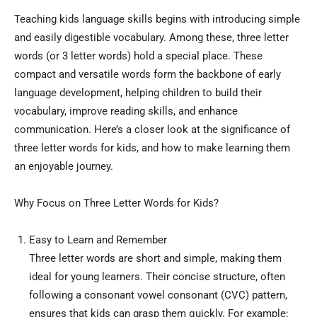
Teaching kids language skills begins with introducing simple
and easily digestible vocabulary. Among these, three letter
words (or 3 letter words) hold a special place. These
compact and versatile words form the backbone of early
language development, helping children to build their
vocabulary, improve reading skills, and enhance
communication. Here’s a closer look at the significance of
three letter words for kids, and how to make learning them
an enjoyable journey.
Why Focus on Three Letter Words for Kids?
Easy to Learn and Remember
Three letter words are short and simple, making them
ideal for young learners. Their concise structure, often
following a consonant vowel consonant (CVC) pattern,
ensures that kids can grasp them quickly. For example: