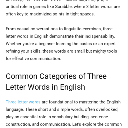
critical role in games like Scrabble, where 3 letter words are
often key to maximizing points in tight spaces.
From casual conversations to linguistic exercises, three
letter words in English demonstrate their indispensability.
Whether you’re a beginner learning the basics or an expert
refining your skills, these words are small but mighty tools
for effective communication.
Common Categories of Three
Letter Words in English
Three letter words
are foundational to mastering the English
language. These short and simple words, often overlooked,
play an essential role in vocabulary building, sentence
construction, and communication. Let’s explore the common