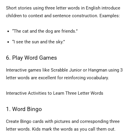
Short stories using three letter words in English introduce
children to context and sentence construction. Examples:
“The cat and the dog are friends.”
“I see the sun and the sky.”
6. Play Word Games
Interactive games like Scrabble Junior or Hangman using 3
letter words are excellent for reinforcing vocabulary.
Interactive Activities to Learn Three Letter Words
1. Word Bingo
Create Bingo cards with pictures and corresponding three
letter words. Kids mark the words as you call them out.