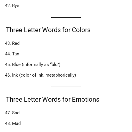
Rye
Three Letter Words for Colors
Red
Tan
Blue (informally as “blu”)
Ink (color of ink, metaphorically)
Three Letter Words for Emotions
Sad
Mad