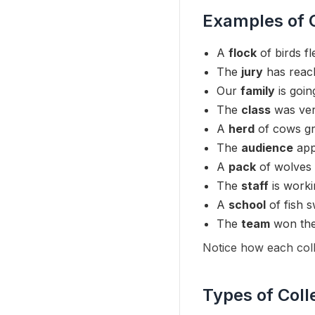
Examples of C
A
flock
of birds fl
The
jury
has reach
Our
family
is goin
The
class
was very
A
herd
of cows gra
The
audience
app
A
pack
of wolves 
The
staff
is worki
A
school
of fish 
The
team
won the
Notice how each colle
Types of Coll