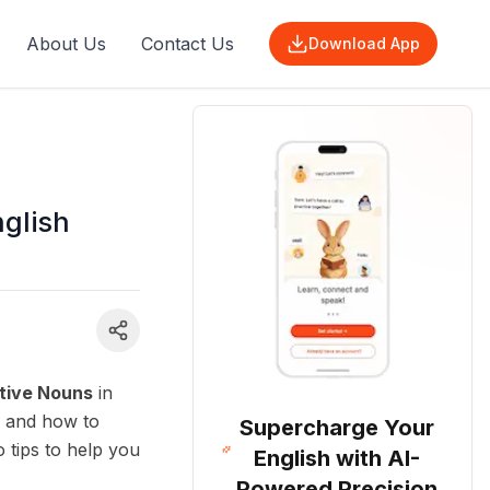
About Us
Contact Us
Download App
nglish
tive Nouns
in
, and how to
Supercharge Your
o tips to help you
English with AI-
Powered Precision