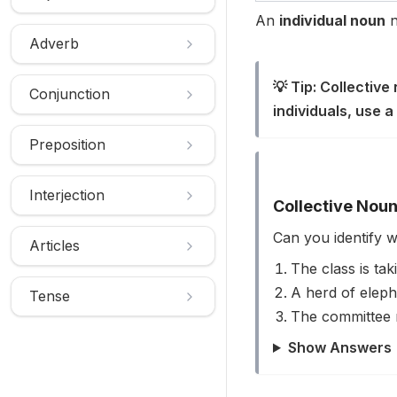
An
individual noun
n
Adverb
💡 Tip: Collective
Conjunction
individuals, use a 
Preposition
Interjection
Collective Noun
Can you identify 
Articles
The class is taki
A herd of eleph
Tense
The committee 
Show Answers