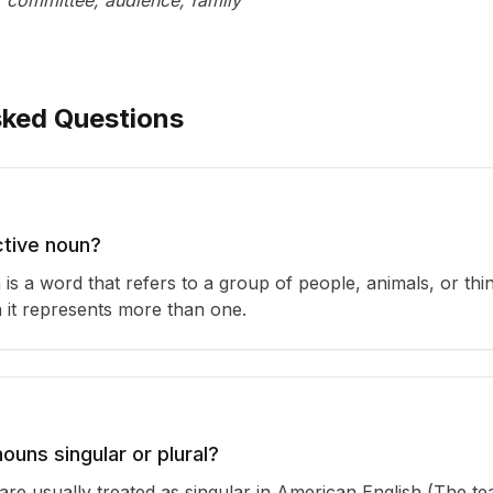
, committee, audience, family
sked Questions
ctive noun?
 is a word that refers to a group of people, animals, or thin
 it represents more than one.
nouns singular or plural?
are usually treated as singular in American English (The te