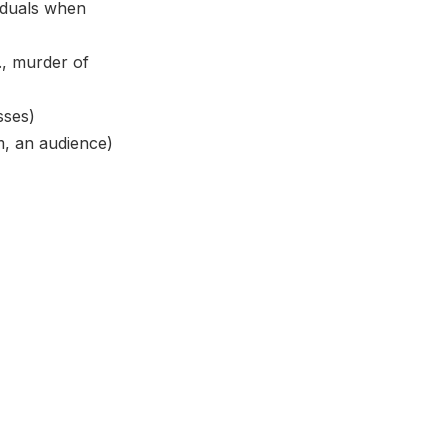
viduals when
., murder of
sses)
am, an audience)