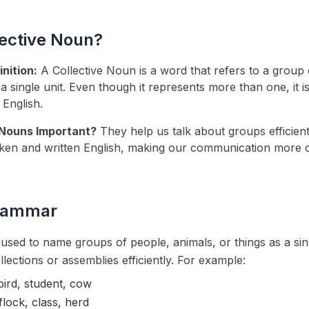
lective Noun?
nition:
A Collective Noun is a word that refers to a group 
 a single unit. Even though it represents more than one, it i
 English.
 Nouns Important?
They help us talk about groups efficient
en and written English, making our communication more 
Grammar
used to name groups of people, animals, or things as a sing
llections or assemblies efficiently. For example:
bird, student, cow
flock, class, herd