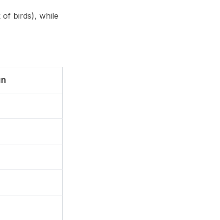
 of birds), while
un