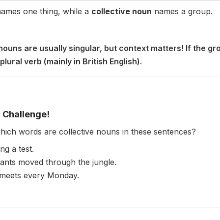
ames one thing, while a
collective noun
names a group.
 nouns are usually singular, but context matters! If the gr
plural verb (mainly in British English).
 Challenge!
which words are collective nouns in these sentences?
ng a test.
ants moved through the jungle.
meets every Monday.