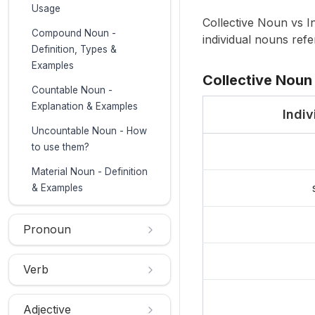
Usage
Collective Noun vs In
Compound Noun -
individual nouns refer
Definition, Types &
Examples
Collective Noun 
Countable Noun -
Explanation & Examples
Indi
Uncountable Noun - How
to use them?
Material Noun - Definition
& Examples
Pronoun
Verb
Adjective