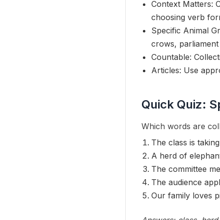
Context Matters: C
choosing verb for
Specific Animal Gr
crows, parliament
Countable: Collect
Articles: Use appro
Quick Quiz: S
Which words are coll
The class is taking 
A herd of elephan
The committee me
The audience appl
Our family loves p