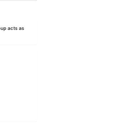
oup acts as