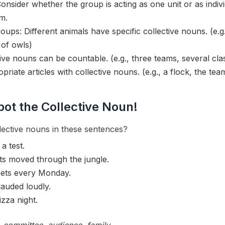
onsider whether the group is acting as one unit or as indi
m.
oups: Different animals have specific collective nouns. (e.g
 of owls)
ive nouns can be countable. (e.g., three teams, several cla
priate articles with collective nouns. (e.g., a flock, the te
pot the Collective Noun!
ective nouns in these sentences?
a test.
ts moved through the jungle.
ets every Monday.
auded loudly.
izza night.