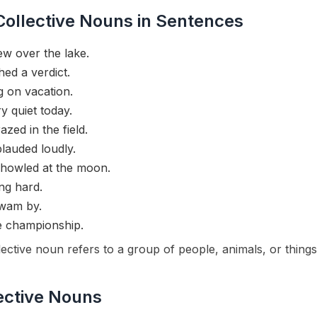
ollective Nouns in Sentences
ew over the lake.
ed a verdict.
g on vacation.
 quiet today.
zed in the field.
lauded loudly.
howled at the moon.
ng hard.
swam by.
 championship.
ctive noun refers to a group of people, animals, or things 
ective Nouns