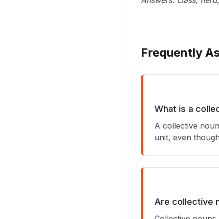
Answers: class, herd
Frequently A
What is a colle
A collective noun
unit, even though
Are collective 
Collective nouns 