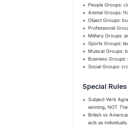
People Groups: cla
Animal Groups: flo
Object Groups: bun
Professional Group
Military Groups: a
Sports Groups: tea
Musical Groups: b
Business Groups: 
Social Groups: cr
Special Rules
Subject-Verb Agre
winning, NOT The 
British vs America
acts as individuals