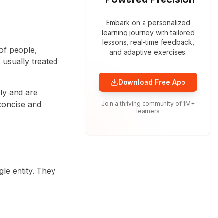
Embark on a personalized
learning journey with tailored
lessons, real-time feedback,
of people,
and adaptive exercises.
s usually treated
Download Free App
ly and are
concise and
Join a thriving community of 1M+
learners
le entity. They