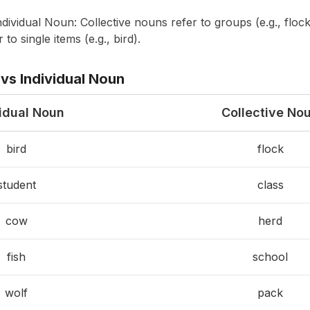
dividual Noun: Collective nouns refer to groups (e.g., flock
 to single items (e.g., bird).
vs Individual Noun
vidual Noun
Collective No
bird
flock
student
class
cow
herd
fish
school
wolf
pack