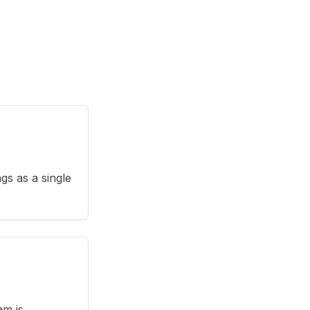
gs as a single
am is