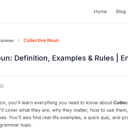
Home
Blog
Collective Noun
Grammar
un: Definition, Examples & Rules | E
25
son, you'll learn everything you need to know about
Collec
ll cover what they are, why they matter, how to use them
. You'll also find real-life examples, a quick quiz, and pr
 grammar topic.