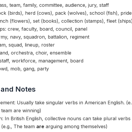
ss, team, family, committee, audience, jury, staff
ck (birds), herd (cows), pack (wolves), school (fish), pride 
ch (flowers), set (books), collection (stamps), fleet (ships
s: crew, faculty, board, council, panel
rmy, navy, squadron, battalion, regiment
m, squad, lineup, roster
and, orchestra, choir, ensemble
staff, workforce, management, board
owd, mob, gang, party
 and Notes
ement: Usually take singular verbs in American English. (e
team are winning)
n: In British English, collective nouns can take plural ver
. (e.g., The team
are
arguing among themselves)