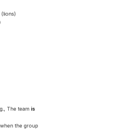
(lions)
)
.g., The team
is
bs when the group