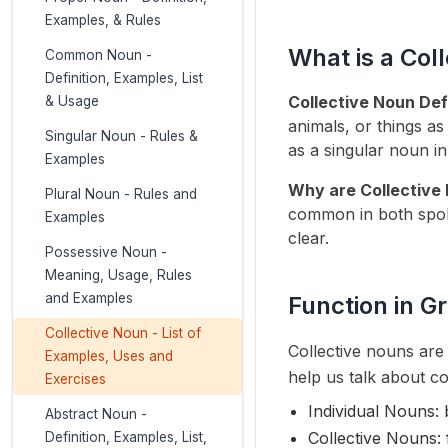
Examples, & Rules
What is a Col
Common Noun -
Definition, Examples, List
Collective Noun Defi
& Usage
animals, or things as
Singular Noun - Rules &
as a singular noun in
Examples
Why are Collective
Plural Noun - Rules and
common in both spok
Examples
clear.
Possessive Noun -
Meaning, Usage, Rules
and Examples
Function in 
Collective Noun - List of
Collective nouns are 
Examples, Uses and
help us talk about co
Exercises
Individual Nouns: 
Abstract Noun -
Collective Nouns: 
Definition, Examples, List,