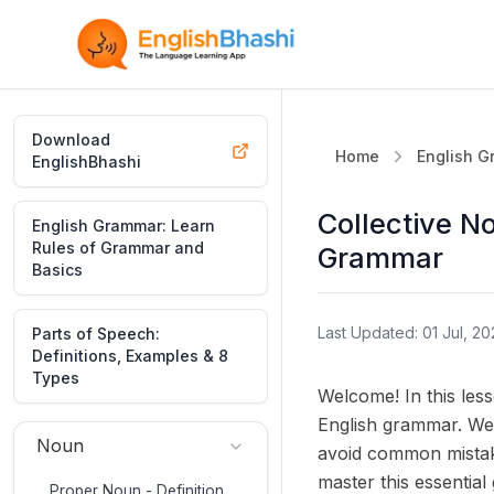
Download
Home
English 
EnglishBhashi
Collective No
English Grammar: Learn
Rules of Grammar and
Grammar
Basics
Last Updated: 01 Jul, 20
Parts of Speech:
Definitions, Examples & 8
Types
Welcome! In this les
English grammar. We'
Noun
avoid common mistakes
master this essential
Proper Noun - Definition,