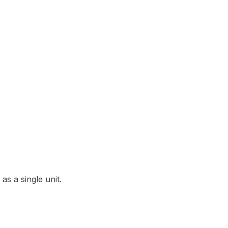
as a single unit.