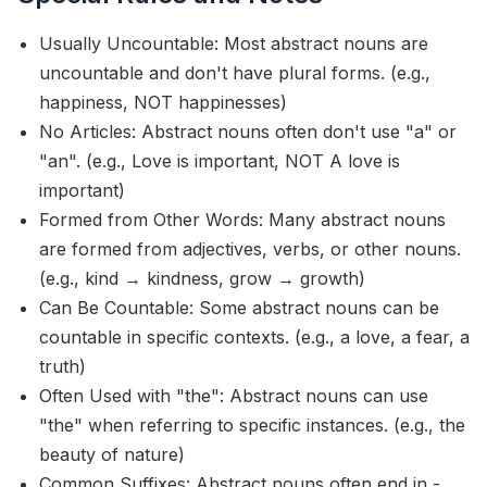
Usually Uncountable: Most abstract nouns are
uncountable and don't have plural forms. (e.g.,
happiness, NOT happinesses)
No Articles: Abstract nouns often don't use "a" or
"an". (e.g., Love is important, NOT A love is
important)
Formed from Other Words: Many abstract nouns
are formed from adjectives, verbs, or other nouns.
(e.g., kind → kindness, grow → growth)
Can Be Countable: Some abstract nouns can be
countable in specific contexts. (e.g., a love, a fear, a
truth)
Often Used with "the": Abstract nouns can use
"the" when referring to specific instances. (e.g., the
beauty of nature)
Common Suffixes: Abstract nouns often end in -