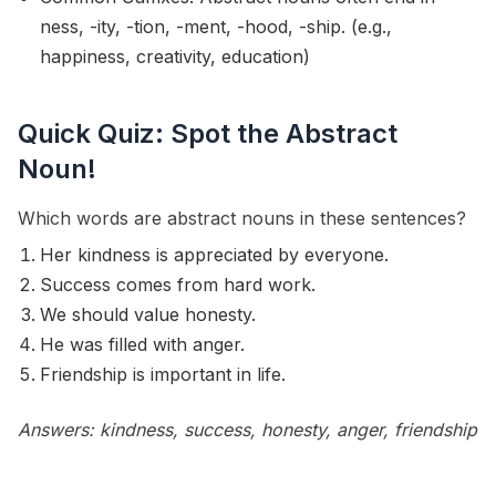
ness, -ity, -tion, -ment, -hood, -ship. (e.g.,
happiness, creativity, education)
Quick Quiz: Spot the Abstract
Noun!
Which words are abstract nouns in these sentences?
Her kindness is appreciated by everyone.
Success comes from hard work.
We should value honesty.
He was filled with anger.
Friendship is important in life.
Answers: kindness, success, honesty, anger, friendship