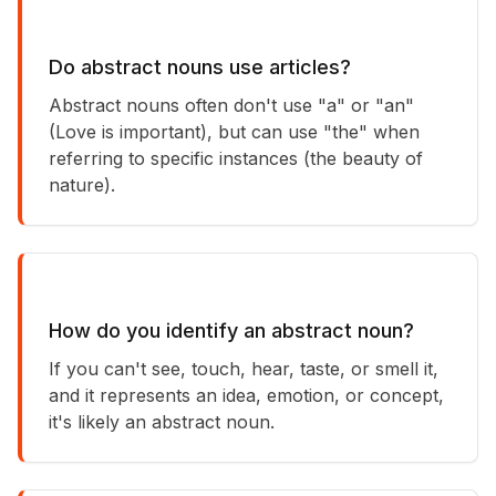
Do abstract nouns use articles?
Abstract nouns often don't use "a" or "an"
(Love is important), but can use "the" when
referring to specific instances (the beauty of
nature).
How do you identify an abstract noun?
If you can't see, touch, hear, taste, or smell it,
and it represents an idea, emotion, or concept,
it's likely an abstract noun.