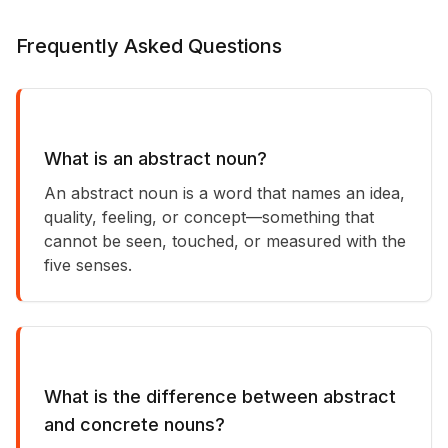
Frequently Asked Questions
What is an abstract noun?
An abstract noun is a word that names an idea,
quality, feeling, or concept—something that
cannot be seen, touched, or measured with the
five senses.
What is the difference between abstract
and concrete nouns?