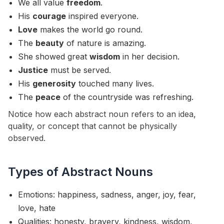
We all value
freedom
.
His
courage
inspired everyone.
Love
makes the world go round.
The
beauty
of nature is amazing.
She showed great
wisdom
in her decision.
Justice
must be served.
His
generosity
touched many lives.
The
peace
of the countryside was refreshing.
Notice how each abstract noun refers to an idea,
quality, or concept that cannot be physically
observed.
Types of Abstract Nouns
Emotions: happiness, sadness, anger, joy, fear,
love, hate
Qualities: honesty, bravery, kindness, wisdom,