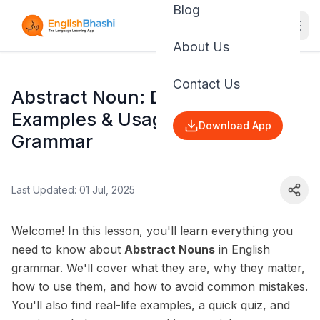
Blog
About Us
Contact Us
Abstract Noun: Definition,
Examples & Usage | English
Download App
Grammar
Last Updated: 01 Jul, 2025
Welcome! In this lesson, you'll learn everything you
need to know about
Abstract Nouns
in English
grammar. We'll cover what they are, why they matter,
how to use them, and how to avoid common mistakes.
You'll also find real-life examples, a quick quiz, and