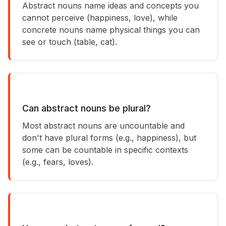
Abstract nouns name ideas and concepts you
cannot perceive (happiness, love), while
concrete nouns name physical things you can
see or touch (table, cat).
Can abstract nouns be plural?
Most abstract nouns are uncountable and
don't have plural forms (e.g., happiness), but
some can be countable in specific contexts
(e.g., fears, loves).