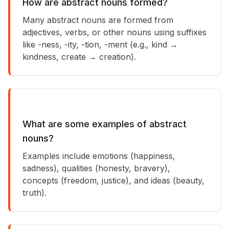
How are abstract nouns formed?
Many abstract nouns are formed from
adjectives, verbs, or other nouns using suffixes
like -ness, -ity, -tion, -ment (e.g., kind →
kindness, create → creation).
What are some examples of abstract
nouns?
Examples include emotions (happiness,
sadness), qualities (honesty, bravery),
concepts (freedom, justice), and ideas (beauty,
truth).