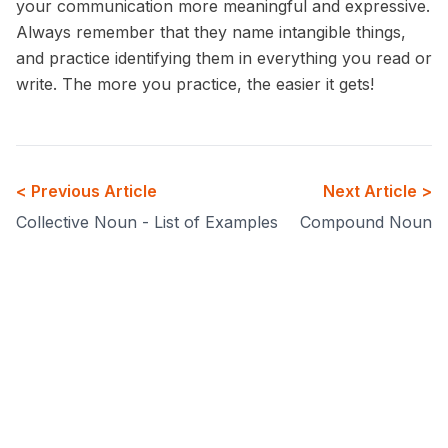
your communication more meaningful and expressive.
Always remember that they name intangible things,
and practice identifying them in everything you read or
write. The more you practice, the easier it gets!
< Previous Article
Next Article >
Collective Noun - List of Examples
Compound Noun