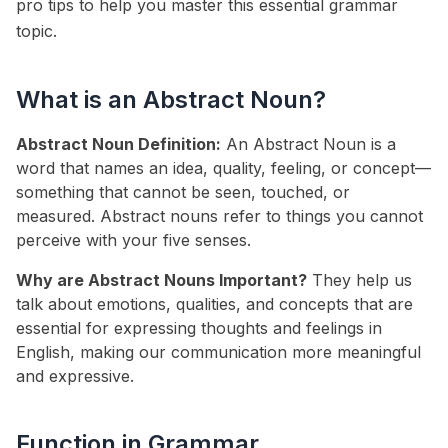
pro tips to help you master this essential grammar
topic.
What is an Abstract Noun?
Abstract Noun Definition:
An Abstract Noun is a
word that names an idea, quality, feeling, or concept—
something that cannot be seen, touched, or
measured. Abstract nouns refer to things you cannot
perceive with your five senses.
Why are Abstract Nouns Important?
They help us
talk about emotions, qualities, and concepts that are
essential for expressing thoughts and feelings in
English, making our communication more meaningful
and expressive.
Function in Grammar