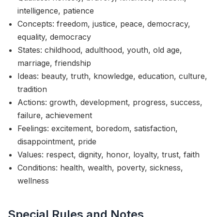
intelligence, patience
Concepts: freedom, justice, peace, democracy,
equality, democracy
States: childhood, adulthood, youth, old age,
marriage, friendship
Ideas: beauty, truth, knowledge, education, culture,
tradition
Actions: growth, development, progress, success,
failure, achievement
Feelings: excitement, boredom, satisfaction,
disappointment, pride
Values: respect, dignity, honor, loyalty, trust, faith
Conditions: health, wealth, poverty, sickness,
wellness
Special Rules and Notes