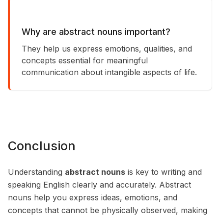
Why are abstract nouns important?
They help us express emotions, qualities, and
concepts essential for meaningful
communication about intangible aspects of life.
Conclusion
Understanding
abstract nouns
is key to writing and
speaking English clearly and accurately. Abstract
nouns help you express ideas, emotions, and
concepts that cannot be physically observed, making