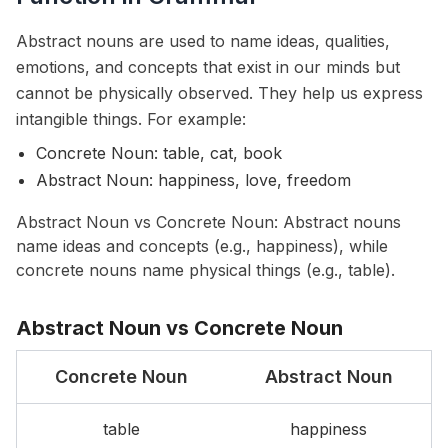
Abstract nouns are used to name ideas, qualities,
emotions, and concepts that exist in our minds but
cannot be physically observed. They help us express
intangible things. For example:
Concrete Noun: table, cat, book
Abstract Noun: happiness, love, freedom
Abstract Noun vs Concrete Noun: Abstract nouns
name ideas and concepts (e.g., happiness), while
concrete nouns name physical things (e.g., table).
Abstract Noun vs Concrete Noun
Concrete Noun
Abstract Noun
table
happiness