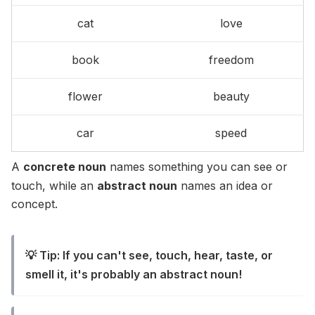
cat
love
book
freedom
flower
beauty
car
speed
A
concrete noun
names something you can see or
touch, while an
abstract noun
names an idea or
concept.
💡 Tip: If you can't see, touch, hear, taste, or
smell it, it's probably an abstract noun!