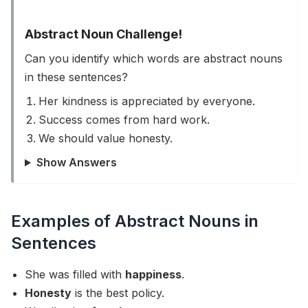
Abstract Noun Challenge!
Can you identify which words are abstract nouns
in these sentences?
Her kindness is appreciated by everyone.
Success comes from hard work.
We should value honesty.
Show Answers
Examples of Abstract Nouns in
Sentences
She was filled with
happiness
.
Honesty
is the best policy.