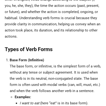
you, he, she, they), the time the action occurs (past, present,
or future), and whether the action is completed, ongoing, or
habitual. Understanding verb forms is crucial because they
provide clarity in communication, helping us convey when an
action took place, its duration, and its relationship to other
actions.
Types of Verb Forms
Base Form (Infinitive)
The base form, or infinitive, is the simplest form of a verb,
without any tense or subject agreement. It is used when
the verb is in its neutral, non-conjugated state. The base
form is often used with modal verbs (can, will, must, etc.)
and when the verb follows another verb in a sentence.
Examples:
I want to eat
(here “eat” is in its base form).