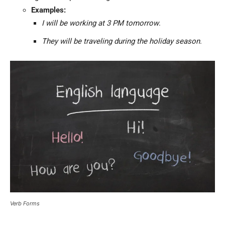
Examples:
I will be working at 3 PM tomorrow
.
They will be traveling during the holiday season
.
Verb Forms