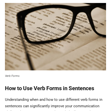
Verb Forms
How to Use Verb Forms in Sentences
Understanding when and how to use different verb forms in
sentences can significantly improve your communication