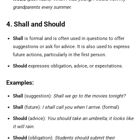
grandparents every summer.
4. Shall and Should
Shall
is formal and is often used in questions to offer
suggestions or ask for advice. It is also used to express
future actions, particularly in the first person.
Should
expresses obligation, advice, or expectations.
Examples:
Shall
(suggestion):
Shall we go to the movies tonight?
Shall
(future):
I shall call you when I arrive.
(formal)
Should
(advice):
You should take an umbrella; it looks like
it will rain.
Should
(obligation):
Students should submit their