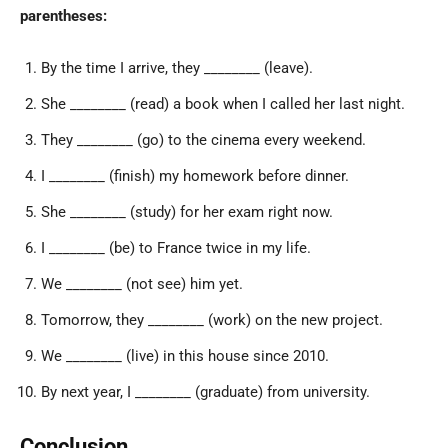
parentheses:
By the time I arrive, they ________ (leave).
She ________ (read) a book when I called her last night.
They ________ (go) to the cinema every weekend.
I ________ (finish) my homework before dinner.
She ________ (study) for her exam right now.
I ________ (be) to France twice in my life.
We ________ (not see) him yet.
Tomorrow, they ________ (work) on the new project.
We ________ (live) in this house since 2010.
By next year, I ________ (graduate) from university.
Conclusion