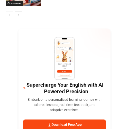
Grammar
Supercharge Your English with AI-
Powered Precision
Embark on a personalized learning journey with
tailored lessons, real-time feedback, and
adaptive exercises.
Download Free App