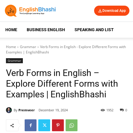
Download App
HOME
BUSINESS ENGLISH
SPEAKING AND LISTENING
Home
Grammar
Verb Forms in English - Explore Different Forms with
Examples | EnglishBhashi
Grammar
Verb Forms in English –
Explore Different Forms with
Examples | EnglishBhashi
By
Premveer
December 19, 2024
1952
0