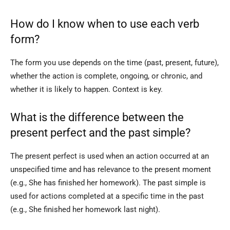
How do I know when to use each verb
form?
The form you use depends on the time (past, present, future),
whether the action is complete, ongoing, or chronic, and
whether it is likely to happen. Context is key.
What is the difference between the
present perfect and the past simple?
The present perfect is used when an action occurred at an
unspecified time and has relevance to the present moment
(e.g., She has finished her homework). The past simple is
used for actions completed at a specific time in the past
(e.g., She finished her homework last night).