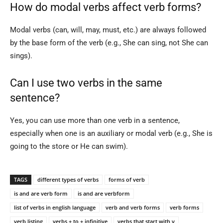
How do modal verbs affect verb forms?
Modal verbs (can, will, may, must, etc.) are always followed
by the base form of the verb (e.g., She can sing, not She can
sings).
Can I use two verbs in the same
sentence?
Yes, you can use more than one verb in a sentence,
especially when one is an auxiliary or modal verb (e.g., She is
going to the store or He can swim).
TAGS
different types of verbs
forms of verb
is and are verb form
is and are verbform
list of verbs in english language
verb and verb forms
verb forms
verb listing
verbs + to + infinitive
verbs that start with v