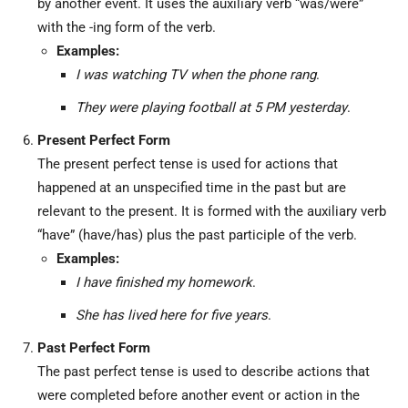
by another event. It uses the auxiliary verb “was/were”
with the -ing form of the verb.
Examples:
I was watching TV when the phone rang
.
They were playing football at 5 PM yesterday
.
Present Perfect Form
The present perfect tense is used for actions that
happened at an unspecified time in the past but are
relevant to the present. It is formed with the auxiliary verb
“have” (have/has) plus the past participle of the verb.
Examples:
I have finished my homework
.
She has lived here for five years
.
Past Perfect Form
The past perfect tense is used to describe actions that
were completed before another event or action in the