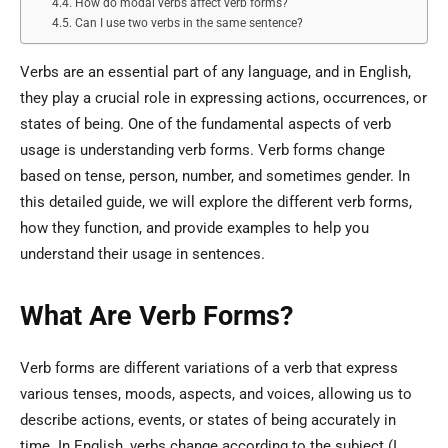
How do modal verbs affect verb forms?
Can I use two verbs in the same sentence?
Verbs are an essential part of any language, and in English,
they play a crucial role in expressing actions, occurrences, or
states of being. One of the fundamental aspects of verb
usage is understanding verb forms. Verb forms change
based on tense, person, number, and sometimes gender. In
this detailed guide, we will explore the different verb forms,
how they function, and provide examples to help you
understand their usage in sentences.
What Are Verb Forms?
Verb forms are different variations of a verb that express
various tenses, moods, aspects, and voices, allowing us to
describe actions, events, or states of being accurately in
time. In English, verbs change according to the subject (I,