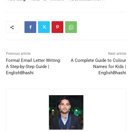
Previous article
Next article
Formal Email Letter Writing:
A Complete Guide to Colour
A Step-by-Step Guide |
Names for Kids |
EnglishBhashi
EnglishBhashi