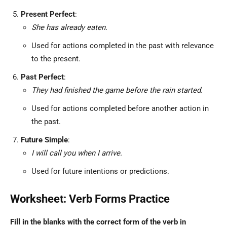
Present Perfect
:
She has already eaten.
Used for actions completed in the past with relevance
to the present.
Past Perfect
:
They had finished the game before the rain started.
Used for actions completed before another action in
the past.
Future Simple
:
I will call you when I arrive.
Used for future intentions or predictions.
Worksheet: Verb Forms Practice
Fill in the blanks with the correct form of the verb in