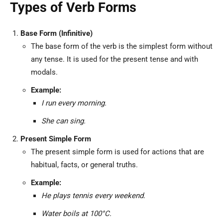
Types of Verb Forms
Base Form (Infinitive)
The base form of the verb is the simplest form without
any tense. It is used for the present tense and with
modals.
Example:
I run every morning.
She can sing.
Present Simple Form
The present simple form is used for actions that are
habitual, facts, or general truths.
Example:
He plays tennis every weekend.
Water boils at 100°C.