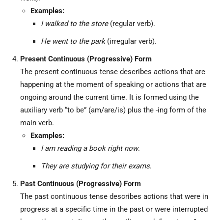
Examples:
I walked to the store
(regular verb).
He went to the park
(irregular verb).
Present Continuous (Progressive) Form
The present continuous tense describes actions that are
happening at the moment of speaking or actions that are
ongoing around the current time. It is formed using the
auxiliary verb “to be” (am/are/is) plus the -ing form of the
main verb.
Examples:
I am reading a book right now
.
They are studying for their exams
.
Past Continuous (Progressive) Form
The past continuous tense describes actions that were in
progress at a specific time in the past or were interrupted