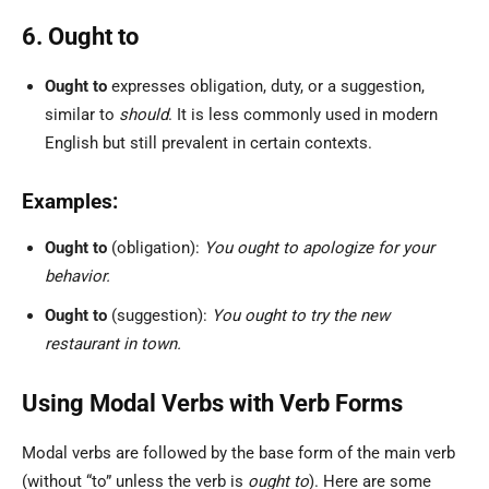
6. Ought to
Ought to
expresses obligation, duty, or a suggestion,
similar to
should
. It is less commonly used in modern
English but still prevalent in certain contexts.
Examples:
Ought to
(obligation):
You ought to apologize for your
behavior.
Ought to
(suggestion):
You ought to try the new
restaurant in town.
Using Modal Verbs with Verb Forms
Modal verbs are followed by the base form of the main verb
(without “to” unless the verb is
ought to
). Here are some