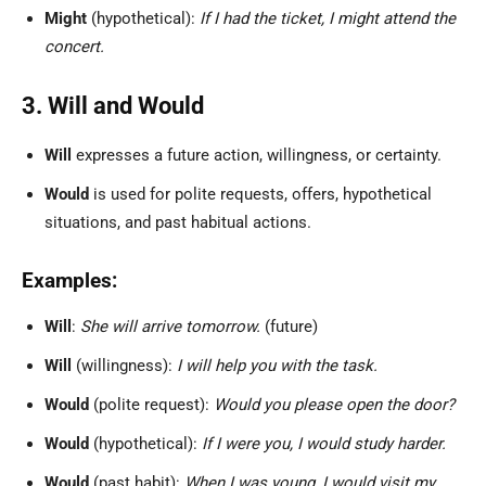
Might
(hypothetical):
If I had the ticket, I might attend the
concert.
3. Will and Would
Will
expresses a future action, willingness, or certainty.
Would
is used for polite requests, offers, hypothetical
situations, and past habitual actions.
Examples:
Will
:
She will arrive tomorrow.
(future)
Will
(willingness):
I will help you with the task.
Would
(polite request):
Would you please open the door?
Would
(hypothetical):
If I were you, I would study harder.
Would
(past habit):
When I was young, I would visit my