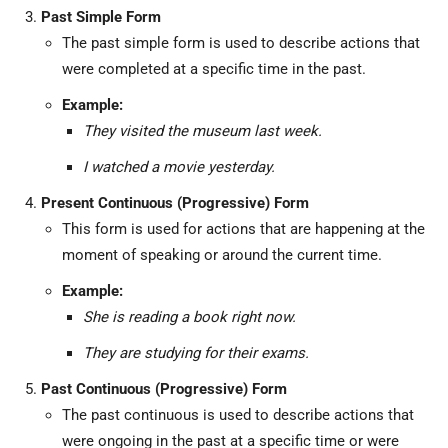
Past Simple Form
The past simple form is used to describe actions that
were completed at a specific time in the past.
Example:
They visited the museum last week.
I watched a movie yesterday.
Present Continuous (Progressive) Form
This form is used for actions that are happening at the
moment of speaking or around the current time.
Example:
She is reading a book right now.
They are studying for their exams.
Past Continuous (Progressive) Form
The past continuous is used to describe actions that
were ongoing in the past at a specific time or were