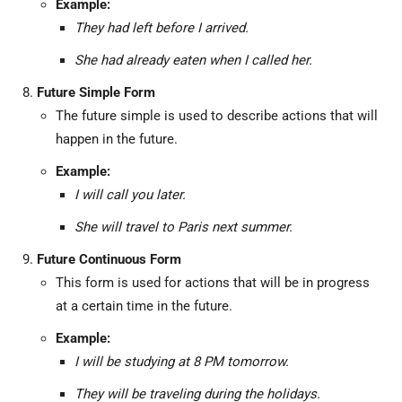
Example:
They had left before I arrived.
She had already eaten when I called her.
Future Simple Form
The future simple is used to describe actions that will
happen in the future.
Example:
I will call you later.
She will travel to Paris next summer.
Future Continuous Form
This form is used for actions that will be in progress
at a certain time in the future.
Example:
I will be studying at 8 PM tomorrow.
They will be traveling during the holidays.