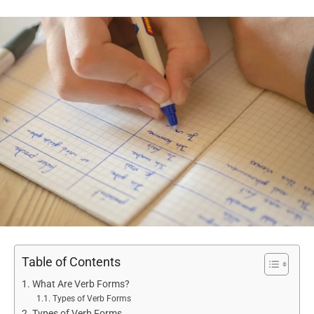
Table of Contents
What Are Verb Forms?
Types of Verb Forms
Types of Verb Forms