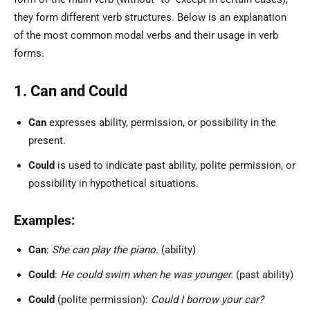
they form different verb structures. Below is an explanation
of the most common modal verbs and their usage in verb
forms.
1. Can and Could
Can
expresses ability, permission, or possibility in the
present.
Could
is used to indicate past ability, polite permission, or
possibility in hypothetical situations.
Examples:
Can
:
She can play the piano.
(ability)
Could
:
He could swim when he was younger.
(past ability)
Could
(polite permission):
Could I borrow your car?