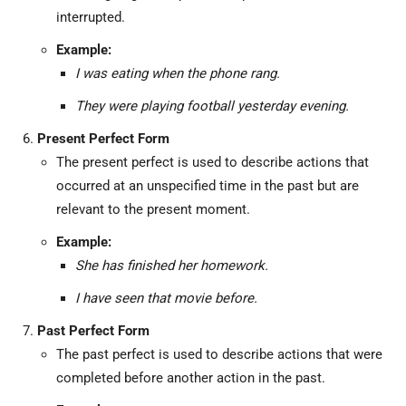
interrupted.
Example:
I was eating when the phone rang.
They were playing football yesterday evening.
Present Perfect Form
The present perfect is used to describe actions that
occurred at an unspecified time in the past but are
relevant to the present moment.
Example:
She has finished her homework.
I have seen that movie before.
Past Perfect Form
The past perfect is used to describe actions that were
completed before another action in the past.