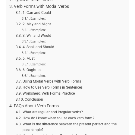
Verb Forms with Modal Verbs
1. Can and Could
Examples:
2. May and Might
Examples:
3. Will and Would
Examples:
4. Shall and Should
Examples:
5. Must
Examples:
6. Ought to
Examples:
Using Modal Verbs with Verb Forms
How to Use Verb Forms in Sentences
Worksheet: Verb Forms Practice
Conclusion
FAQs About Verb Forms
What are regular and irregular verbs?
How do I know when to use each verb form?
What is the difference between the present perfect and the
past simple?