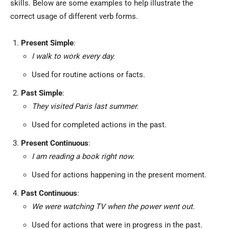
skills. Below are some examples to help illustrate the
correct usage of different verb forms.
Present Simple
:
I walk to work every day.
Used for routine actions or facts.
Past Simple
:
They visited Paris last summer.
Used for completed actions in the past.
Present Continuous
:
I am reading a book right now.
Used for actions happening in the present moment.
Past Continuous
:
We were watching TV when the power went out.
Used for actions that were in progress in the past.