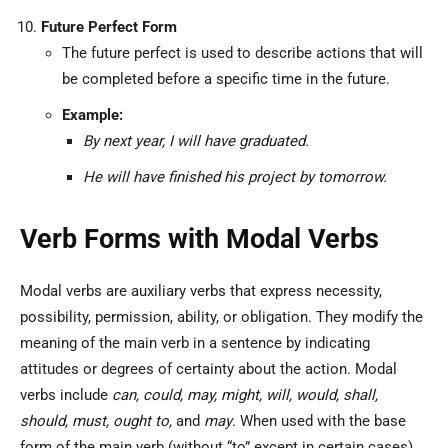
Future Perfect Form
The future perfect is used to describe actions that will
be completed before a specific time in the future.
Example:
By next year, I will have graduated.
He will have finished his project by tomorrow.
Verb Forms with Modal Verbs
Modal verbs are auxiliary verbs that express necessity,
possibility, permission, ability, or obligation. They modify the
meaning of the main verb in a sentence by indicating
attitudes or degrees of certainty about the action. Modal
verbs include
can, could, may, might, will, would, shall,
should, must, ought to,
and
may
. When used with the base
form of the main verb (without “to” except in certain cases),