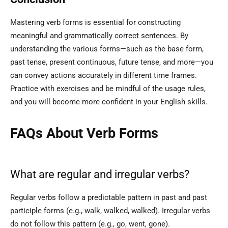
Mastering verb forms is essential for constructing
meaningful and grammatically correct sentences. By
understanding the various forms—such as the base form,
past tense, present continuous, future tense, and more—you
can convey actions accurately in different time frames.
Practice with exercises and be mindful of the usage rules,
and you will become more confident in your English skills.
FAQs About Verb Forms
What are regular and irregular verbs?
Regular verbs follow a predictable pattern in past and past
participle forms (e.g., walk, walked, walked). Irregular verbs
do not follow this pattern (e.g., go, went, gone).