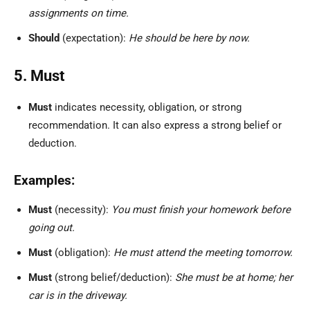
assignments on time.
Should
(expectation):
He should be here by now.
5. Must
Must
indicates necessity, obligation, or strong
recommendation. It can also express a strong belief or
deduction.
Examples:
Must
(necessity):
You must finish your homework before
going out.
Must
(obligation):
He must attend the meeting tomorrow.
Must
(strong belief/deduction):
She must be at home; her
car is in the driveway.