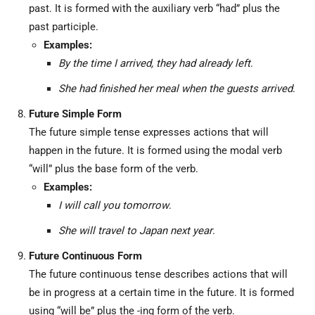
past. It is formed with the auxiliary verb “had” plus the
past participle.
Examples:
By the time I arrived, they had already left
.
She had finished her meal when the guests arrived
.
Future Simple Form
The future simple tense expresses actions that will
happen in the future. It is formed using the modal verb
“will” plus the base form of the verb.
Examples:
I will call you tomorrow
.
She will travel to Japan next year
.
Future Continuous Form
The future continuous tense describes actions that will
be in progress at a certain time in the future. It is formed
using “will be” plus the -ing form of the verb.