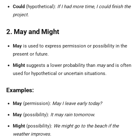
Could
(hypothetical):
If I had more time, I could finish the
project.
2. May and Might
May
is used to express permission or possibility in the
present or future.
Might
suggests a lower probability than
may
and is often
used for hypothetical or uncertain situations.
Examples:
May
(permission):
May I leave early today?
May
(possibility):
It may rain tomorrow.
Might
(possibility):
We might go to the beach if the
weather improves.