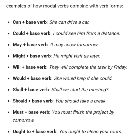
examples of how modal verbs combine with verb forms:
Can + base verb
:
She can drive a car.
Could + base verb
:
I could see him from a distance.
May + base verb
:
It may snow tomorrow.
Might + base verb
:
He might visit us later.
Will + base verb
:
They will complete the task by Friday.
Would + base verb
:
She would help if she could.
Shall + base verb
:
Shall we start the meeting?
Should + base verb
:
You should take a break.
Must + base verb
:
You must finish the project by
tomorrow.
Ought to + base verb
:
You ought to clean your room.