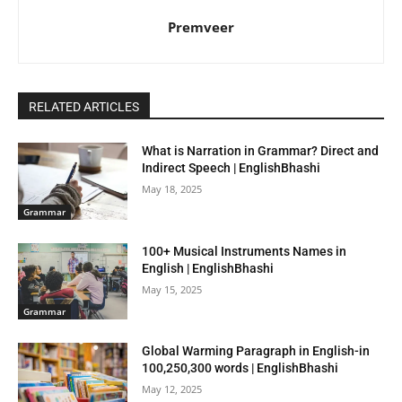
Premveer
RELATED ARTICLES
What is Narration in Grammar? Direct and
Indirect Speech | EnglishBhashi
May 18, 2025
Grammar
100+ Musical Instruments Names in
English | EnglishBhashi
May 15, 2025
Grammar
Global Warming Paragraph in English-in
100,250,300 words | EnglishBhashi
May 12, 2025