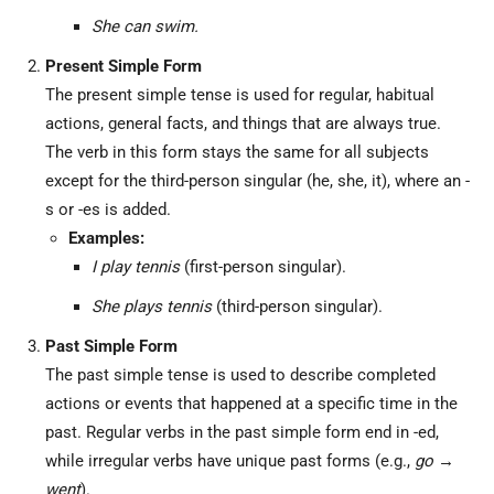
She can swim.
Present Simple Form
The present simple tense is used for regular, habitual
actions, general facts, and things that are always true.
The verb in this form stays the same for all subjects
except for the third-person singular (he, she, it), where an -
s or -es is added.
Examples:
I play tennis
(first-person singular).
She plays tennis
(third-person singular).
Past Simple Form
The past simple tense is used to describe completed
actions or events that happened at a specific time in the
past. Regular verbs in the past simple form end in -ed,
while irregular verbs have unique past forms (e.g.,
go →
went
).