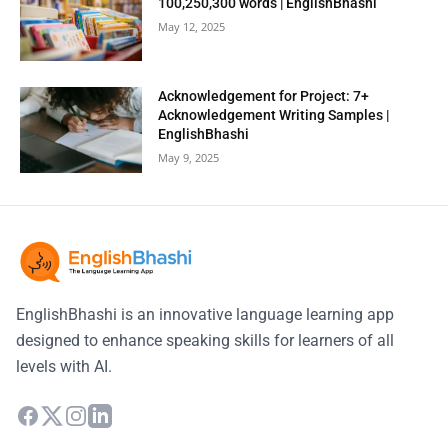
100,250,300 words | EnglishBhashi
May 12, 2025
Acknowledgement for Project: 7+
Acknowledgement Writing Samples |
EnglishBhashi
May 9, 2025
EnglishBhashi is an innovative language learning app
designed to enhance speaking skills for learners of all
levels with AI.