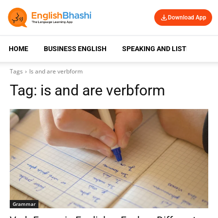
Download App
HOME
BUSINESS ENGLISH
SPEAKING AND LISTENING
Tags
Is and are verbform
Tag:
is and are verbform
Grammar