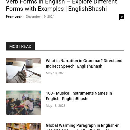
Verb Forms in English – Explore Different
Forms with Examples | EnglishBhashi
Premveer
-
December 19, 2024
0
MOST READ
What is Narration in Grammar? Direct and
Indirect Speech | EnglishBhashi
May 18, 2025
100+ Musical Instruments Names in
English | EnglishBhashi
May 15, 2025
Global Warming Paragraph in English-in