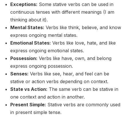
Exceptions:
Some stative verbs can be used in
continuous tenses with different meanings (I am
thinking about it).
Mental States:
Verbs like think, believe, and know
express ongoing mental states.
Emotional States:
Verbs like love, hate, and like
express ongoing emotional states.
Possession:
Verbs like have, own, and belong
express ongoing possession.
Senses:
Verbs like see, hear, and feel can be
stative or action verbs depending on context.
State vs Action:
The same verb can be stative in
one context and action in another.
Present Simple:
Stative verbs are commonly used
in present simple tense.