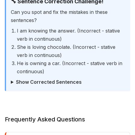
🔧 Sentence Correction Challenge!
Can you spot and fix the mistakes in these
sentences?
I am knowing the answer. (Incorrect - stative
verb in continuous)
She is loving chocolate. (Incorrect - stative
verb in continuous)
He is owning a car. (Incorrect - stative verb in
continuous)
Show Corrected Sentences
Frequently Asked Questions