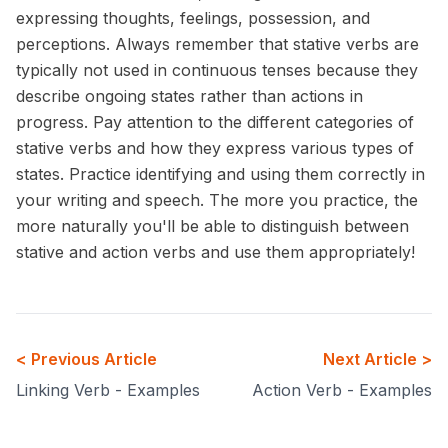
expressing thoughts, feelings, possession, and
perceptions. Always remember that stative verbs are
typically not used in continuous tenses because they
describe ongoing states rather than actions in
progress. Pay attention to the different categories of
stative verbs and how they express various types of
states. Practice identifying and using them correctly in
your writing and speech. The more you practice, the
more naturally you'll be able to distinguish between
stative and action verbs and use them appropriately!
< Previous Article
Next Article >
Linking Verb - Examples
Action Verb - Examples