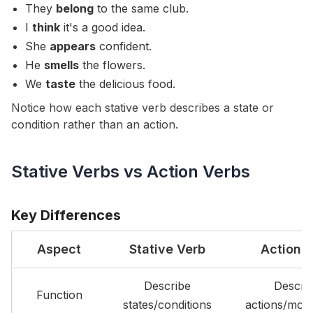
They
belong
to the same club.
I
think
it's a good idea.
She
appears
confident.
He
smells
the flowers.
We
taste
the delicious food.
Notice how each stative verb describes a state or
condition rather than an action.
Stative Verbs vs Action Verbs
Key Differences
Aspect
Stative Verb
Action 
Describe
Descri
Function
states/conditions
actions/mov