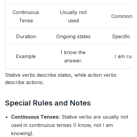
Continuous
Usually not
Commonly
Tense
used
Duration
Ongoing states
Specific ac
I know the
Example
I am runn
answer.
Stative verbs describe states, while action verbs
describe actions.
Special Rules and Notes
Continuous Tenses:
Stative verbs are usually not
used in continuous tenses (I know, not I am
knowing).