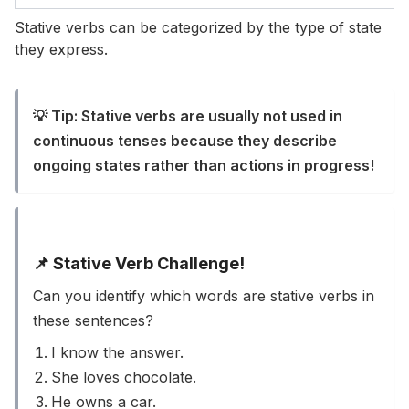
Stative verbs can be categorized by the type of state
they express.
💡 Tip: Stative verbs are usually not used in
continuous tenses because they describe
ongoing states rather than actions in progress!
📌 Stative Verb Challenge!
Can you identify which words are stative verbs in
these sentences?
I know the answer.
She loves chocolate.
He owns a car.