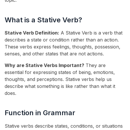
topic.
What is a Stative Verb?
Stative Verb Definition:
A Stative Verb is a verb that
describes a state or condition rather than an action.
These verbs express feelings, thoughts, possession,
senses, and other states that are not actions.
Why are Stative Verbs Important?
They are
essential for expressing states of being, emotions,
thoughts, and perceptions. Stative verbs help us
describe what something is like rather than what it
does.
Function in Grammar
Stative verbs describe states, conditions, or situations