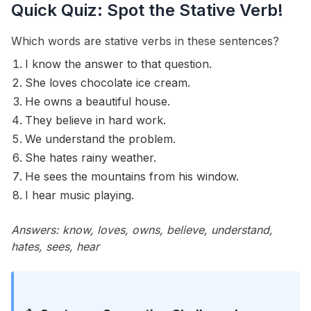
Quick Quiz: Spot the Stative Verb!
Which words are stative verbs in these sentences?
I know the answer to that question.
She loves chocolate ice cream.
He owns a beautiful house.
They believe in hard work.
We understand the problem.
She hates rainy weather.
He sees the mountains from his window.
I hear music playing.
Answers: know, loves, owns, believe, understand,
hates, sees, hear