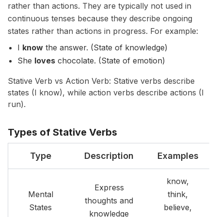
rather than actions. They are typically not used in
continuous tenses because they describe ongoing
states rather than actions in progress. For example:
I
know
the answer. (State of knowledge)
She
loves
chocolate. (State of emotion)
Stative Verb vs Action Verb: Stative verbs describe
states (I know), while action verbs describe actions (I
run).
Types of Stative Verbs
Type
Description
Examples
know,
Express
Mental
think,
thoughts and
States
believe,
knowledge