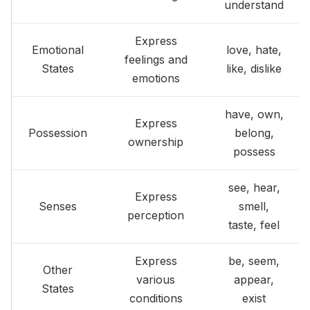
understand
Express
Emotional
love, hate,
feelings and
States
like, dislike
emotions
have, own,
Express
Possession
belong,
ownership
possess
see, hear,
Express
Senses
smell,
perception
taste, feel
Express
be, seem,
Other
various
appear,
States
conditions
exist