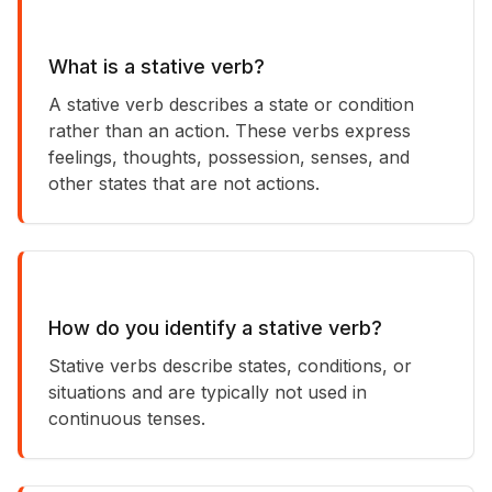
What is a stative verb?
A stative verb describes a state or condition
rather than an action. These verbs express
feelings, thoughts, possession, senses, and
other states that are not actions.
How do you identify a stative verb?
Stative verbs describe states, conditions, or
situations and are typically not used in
continuous tenses.