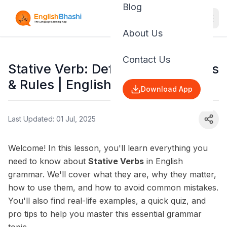
Blog
About Us
Contact Us
Stative Verb: Definition, Examples
& Rules | English Grammar
Download App
Last Updated: 01 Jul, 2025
Welcome! In this lesson, you'll learn everything you
need to know about
Stative Verbs
in English
grammar. We'll cover what they are, why they matter,
how to use them, and how to avoid common mistakes.
You'll also find real-life examples, a quick quiz, and
pro tips to help you master this essential grammar