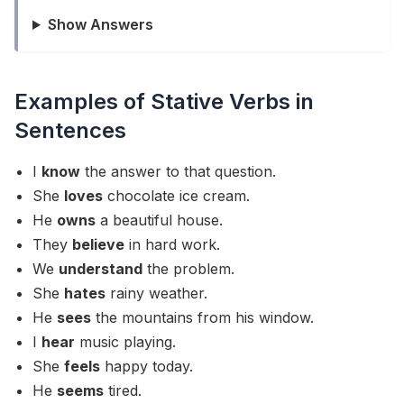
Show Answers
Examples of Stative Verbs in
Sentences
I
know
the answer to that question.
She
loves
chocolate ice cream.
He
owns
a beautiful house.
They
believe
in hard work.
We
understand
the problem.
She
hates
rainy weather.
He
sees
the mountains from his window.
I
hear
music playing.
She
feels
happy today.
He
seems
tired.