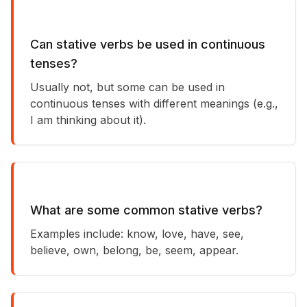
Can stative verbs be used in continuous
tenses?
Usually not, but some can be used in
continuous tenses with different meanings (e.g.,
I am thinking about it).
What are some common stative verbs?
Examples include: know, love, have, see,
believe, own, belong, be, seem, appear.