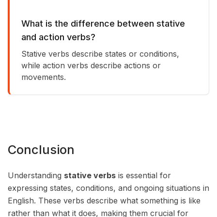
What is the difference between stative
and action verbs?
Stative verbs describe states or conditions,
while action verbs describe actions or
movements.
Conclusion
Understanding
stative verbs
is essential for
expressing states, conditions, and ongoing situations in
English. These verbs describe what something is like
rather than what it does, making them crucial for