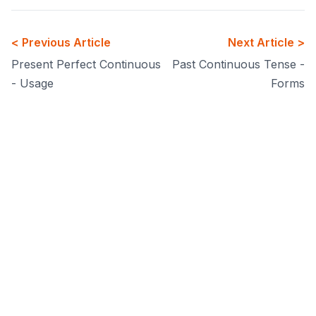
< Previous Article
Next Article >
Present Perfect Continuous
Past Continuous Tense -
- Usage
Forms