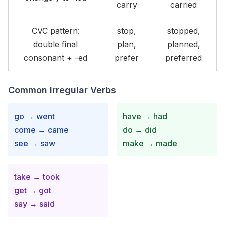
carry
carried
CVC pattern:
stop,
stopped,
double final
plan,
planned,
consonant + -ed
prefer
preferred
Common Irregular Verbs
go → went
have → had
come → came
do → did
see → saw
make → made
take → took
get → got
say → said