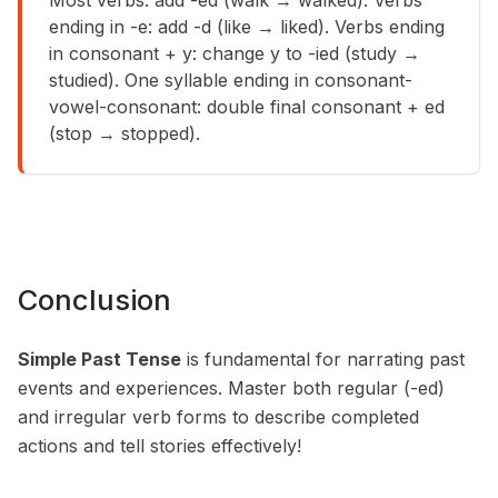
Most verbs: add -ed (walk → walked). Verbs
ending in -e: add -d (like → liked). Verbs ending
in consonant + y: change y to -ied (study →
studied). One syllable ending in consonant-
vowel-consonant: double final consonant + ed
(stop → stopped).
Conclusion
Simple Past Tense
is fundamental for narrating past
events and experiences. Master both regular (-ed)
and irregular verb forms to describe completed
actions and tell stories effectively!