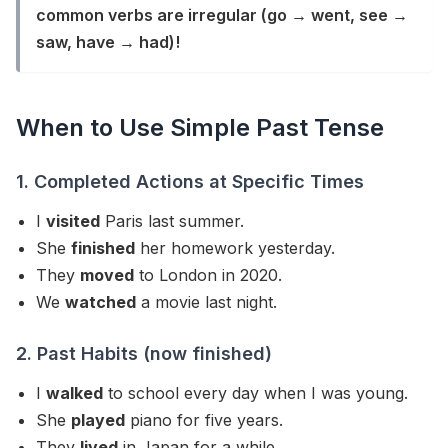
common verbs are irregular (go → went, see →
saw, have → had)!
When to Use Simple Past Tense
1. Completed Actions at Specific Times
I
visited
Paris last summer.
She
finished
her homework yesterday.
They
moved
to London in 2020.
We
watched
a movie last night.
2. Past Habits (now finished)
I
walked
to school every day when I was young.
She
played
piano for five years.
They
lived
in Japan for a while.