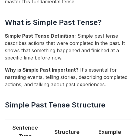
master this fundamental tense.
What is Simple Past Tense?
Simple Past Tense Definition:
Simple past tense
describes actions that were completed in the past. It
shows that something happened and finished at a
specific time before now.
Why is Simple Past Important?
It's essential for
narrating events, telling stories, describing completed
actions, and talking about past experiences.
Simple Past Tense Structure
Sentence
Structure
Example