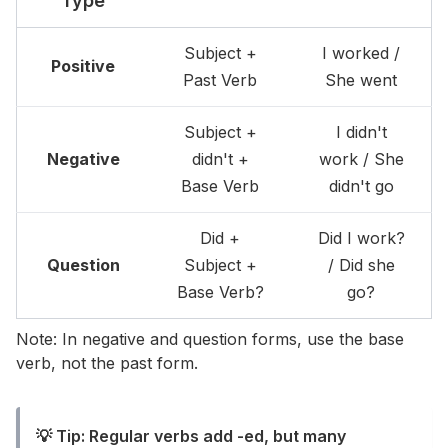
Type
Subject +
I worked /
Positive
Past Verb
She went
Subject +
I didn't
Negative
didn't +
work / She
Base Verb
didn't go
Did +
Did I work?
Question
Subject +
/ Did she
Base Verb?
go?
Note: In negative and question forms, use the base
verb, not the past form.
💡 Tip: Regular verbs add -ed, but many