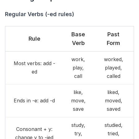
Regular Verbs (-ed rules)
Base
Past
Rule
Verb
Form
work,
worked,
Most verbs: add -
play,
played,
ed
call
called
like,
liked,
Ends in -e: add -d
move,
moved,
save
saved
study,
studied,
Consonant + y:
try,
tried,
change y to -ied