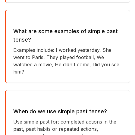
What are some examples of simple past
tense?
Examples include: I worked yesterday, She
went to Paris, They played football, We
watched a movie, He didn't come, Did you see
him?
When do we use simple past tense?
Use simple past for: completed actions in the
past, past habits or repeated actions,