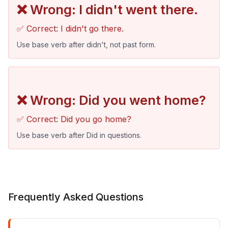
❌ Wrong: I didn't went there.
✅ Correct: I didn't go there.
Use base verb after didn't, not past form.
❌ Wrong: Did you went home?
✅ Correct: Did you go home?
Use base verb after Did in questions.
Frequently Asked Questions