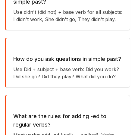
simple past?
Use didn't (did not) + base verb for all subjects:
I didn't work, She didn't go, They didn't play.
How do you ask questions in simple past?
Use Did + subject + base verb: Did you work?
Did she go? Did they play? What did you do?
What are the rules for adding -ed to
regular verbs?