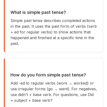
What is simple past tense?
Simple past tense describes completed actions
in the past. It uses the past form of verbs (verb
+ ed for regular verbs) to show actions that
happened and finished at a specific time in the
past.
How do you form simple past tense?
Add -ed to regular verbs (work → worked) or
use irregular forms (go → went). For negatives,
use didn't + base verb. For questions, use Did
+ subject + base verb?