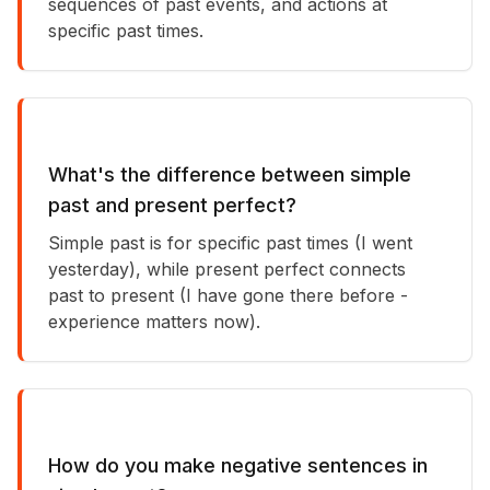
sequences of past events, and actions at
specific past times.
What's the difference between simple
past and present perfect?
Simple past is for specific past times (I went
yesterday), while present perfect connects
past to present (I have gone there before -
experience matters now).
How do you make negative sentences in