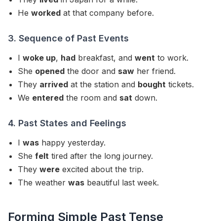
He
worked
at that company before.
3. Sequence of Past Events
I
woke up
,
had
breakfast, and
went
to work.
She
opened
the door and
saw
her friend.
They
arrived
at the station and
bought
tickets.
We
entered
the room and
sat
down.
4. Past States and Feelings
I
was
happy yesterday.
She
felt
tired after the long journey.
They
were
excited about the trip.
The weather
was
beautiful last week.
Forming Simple Past Tense