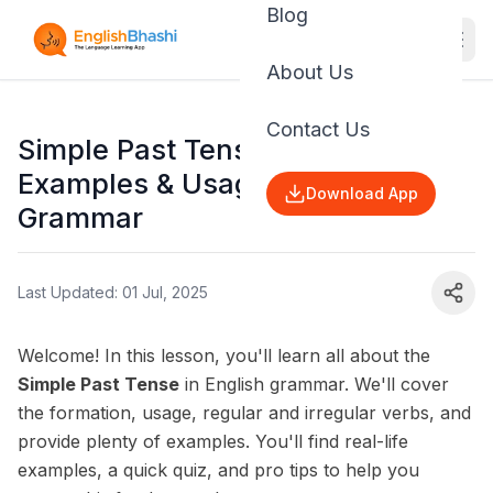
Blog
About Us
Contact Us
Simple Past Tense: Rules,
Examples & Usage | English
Download App
Grammar
Last Updated: 01 Jul, 2025
Welcome! In this lesson, you'll learn all about the
Simple Past Tense
in English grammar. We'll cover
the formation, usage, regular and irregular verbs, and
provide plenty of examples. You'll find real-life
examples, a quick quiz, and pro tips to help you