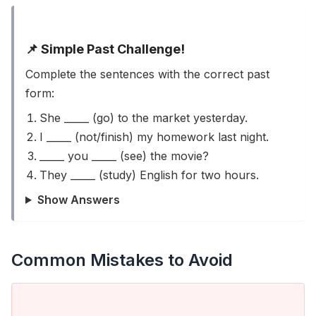
📌 Simple Past Challenge!
Complete the sentences with the correct past
form:
She _____ (go) to the market yesterday.
I _____ (not/finish) my homework last night.
_____ you _____ (see) the movie?
They _____ (study) English for two hours.
Show Answers
Common Mistakes to Avoid