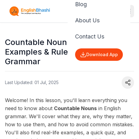
Blog
About Us
Contact Us
Countable Noun: Definition,
Examples & Rules | English
Download App
Grammar
Last Updated: 01 Jul, 2025
Welcome! In this lesson, you'll learn everything you
need to know about
Countable Nouns
in English
grammar. We'll cover what they are, why they matter,
how to use them, and how to avoid common mistakes.
You'll also find real-life examples, a quick quiz, and