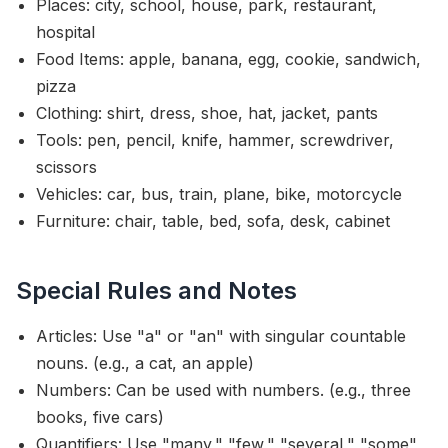
Places: city, school, house, park, restaurant,
hospital
Food Items: apple, banana, egg, cookie, sandwich,
pizza
Clothing: shirt, dress, shoe, hat, jacket, pants
Tools: pen, pencil, knife, hammer, screwdriver,
scissors
Vehicles: car, bus, train, plane, bike, motorcycle
Furniture: chair, table, bed, sofa, desk, cabinet
Special Rules and Notes
Articles: Use "a" or "an" with singular countable
nouns. (e.g., a cat, an apple)
Numbers: Can be used with numbers. (e.g., three
books, five cars)
Quantifiers: Use "many," "few," "several," "some"