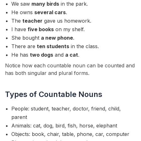
We saw
many birds
in the park.
He owns
several cars
.
The
teacher
gave us homework.
I have
five books
on my shelf.
She bought
a new phone
.
There are
ten students
in the class.
He has
two dogs
and
a cat
.
Notice how each countable noun can be counted and
has both singular and plural forms.
Types of Countable Nouns
People: student, teacher, doctor, friend, child,
parent
Animals: cat, dog, bird, fish, horse, elephant
Objects: book, chair, table, phone, car, computer