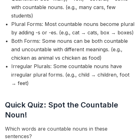
with countable nouns. (e.g., many cars, few
students)
Plural Forms: Most countable nouns become plural
by adding -s or -es. (e.g., cat → cats, box → boxes)
Both Forms: Some nouns can be both countable
and uncountable with different meanings. (e.g.,
chicken as animal vs chicken as food)
Irregular Plurals: Some countable nouns have
irregular plural forms. (e.g., child → children, foot
→ feet)
Quick Quiz: Spot the Countable
Noun!
Which words are countable nouns in these
sentences?