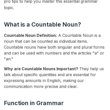
pro tips to help you master this essential grammar
topic.
What is a Countable Noun?
Countable Noun Definition:
A Countable Noun is a
noun that can be counted as individual items.
Countable nouns have both singular and plural forms
and can be used with numbers and the articles "a" or
"an."
Why are Countable Nouns Important?
They help us
talk about specific quantities and are essential for
expressing amounts in English, making our
communication more precise and clear.
Function in Grammar