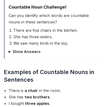
Countable Noun Challenge!
Can you identify which words are countable
nouns in these sentences?
There are five chairs in the kitchen.
She has three sisters.
We saw many birds in the sky.
Show Answers
Examples of Countable Nouns in
Sentences
There is
a chair
in the room.
She has
two brothers
.
I bought
three apples
.