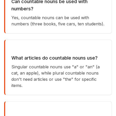
Can countable nouns be used with
numbers?
Yes, countable nouns can be used with
numbers (three books, five cars, ten students).
What articles do countable nouns use?
Singular countable nouns use "a" or "an" (a
cat, an apple), while plural countable nouns
don't need articles or use "the" for specific
items.