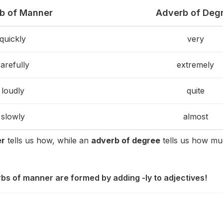
b of Manner
Adverb of Deg
quickly
very
arefully
extremely
loudly
quite
slowly
almost
er
tells us how, while an
adverb of degree
tells us how mu
rbs of manner are formed by adding -ly to adjectives!