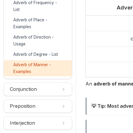
Adverb of Frequency -
Adver
List
Adverb of Place -
Examples
Adverb of Direction -
c
Usage
Adverb of Degree - List
Adverb of Manner -
Examples
An
adverb of mann
Conjunction
Preposition
💡 Tip: Most adve
Interjection