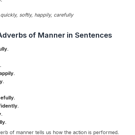
quickly, softly, happily, carefully
Adverbs of Manner in Sentences
ully
.
.
appily
.
ly
.
efully
.
idently
.
y
.
dly
.
rb of manner tells us how the action is performed.