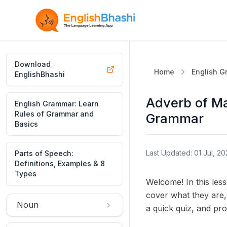
Download
Home
English 
EnglishBhashi
Adverb of Ma
English Grammar: Learn
Rules of Grammar and
Grammar
Basics
Last Updated: 01 Jul, 20
Parts of Speech:
Definitions, Examples & 8
Types
Welcome! In this less
cover what they are,
Noun
a quick quiz, and pro