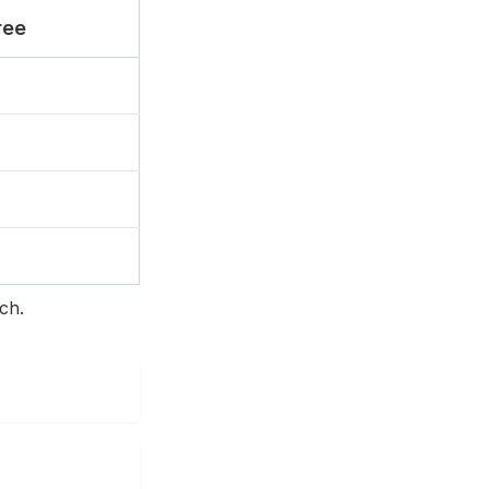
ree
ch.