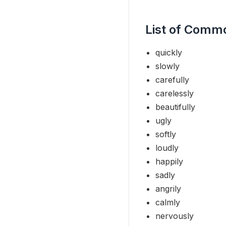
List of Comm
quickly
slowly
carefully
carelessly
beautifully
ugly
softly
loudly
happily
sadly
angrily
calmly
nervously