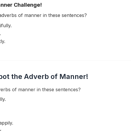
anner Challenge!
adverbs of manner in these sentences?
fully.
.
ly.
pot the Adverb of Manner!
erbs of manner in these sentences?
ly.
appily.
.