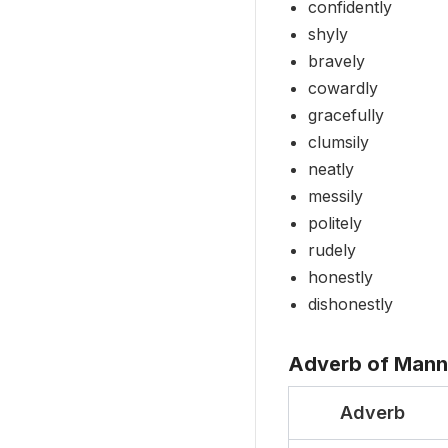
confidently
shyly
bravely
cowardly
gracefully
clumsily
neatly
messily
politely
rudely
honestly
dishonestly
Adverb of Mann
Adverb