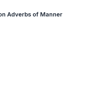
on Adverbs of Manner