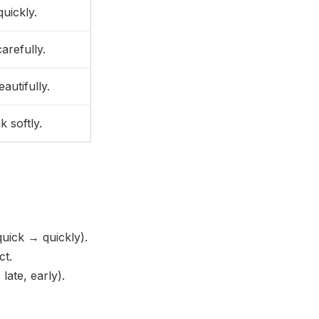
uickly.
arefully.
autifully.
 softly.
uick → quickly).
ct.
ate, early).