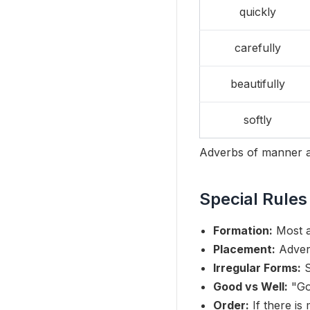
quickly
carefully
beautifully
softly
Adverbs of manner a
Special Rules
Formation:
Most a
Placement:
Adverb
Irregular Forms:
S
Good vs Well:
"Goo
Order:
If there is