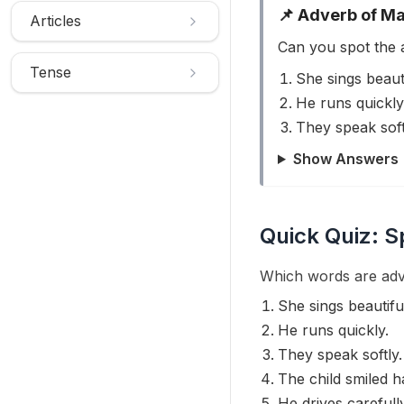
📌 Adverb of M
Articles
Can you spot the 
Tense
She sings beauti
He runs quickly
They speak soft
Show Answers
Quick Quiz: S
Which words are adv
She sings beautiful
He runs quickly.
They speak softly.
The child smiled h
He drives carefully