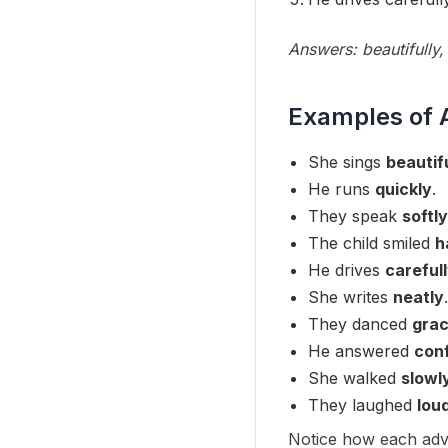
Answers: beautifully, 
Examples of 
She sings
beautif
He runs
quickly
.
They speak
softly
The child smiled
h
He drives
careful
She writes
neatly
.
They danced
grac
He answered
conf
She walked
slowl
They laughed
lou
Notice how each adve