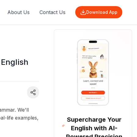
About Us
Contact Us
Download App
 English
ammar. We'll
al-life examples,
Supercharge Your
English with AI-
Powered Precision