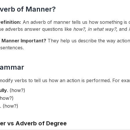
dverb of Manner?
finition:
An adverb of manner tells us how something is
se adverbs answer questions like
how?
,
in what way?
, and
 Manner Important?
They help us describe the way actio
 sentences.
Grammar
dify verbs to tell us how an action is performed. For exa
ully
. (how?)
(how?)
. (how?)
er vs Adverb of Degree