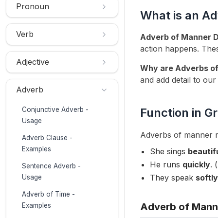
Pronoun
What is an A
Verb
Adverb of Manner De
action happens. The
Adjective
Why are Adverbs of
and add detail to our
Adverb
Conjunctive Adverb -
Function in 
Usage
Adverbs of manner mo
Adverb Clause -
Examples
She sings
beautif
He runs
quickly
. 
Sentence Adverb -
They speak
softly
Usage
Adverb of Time -
Adverb of Mann
Examples