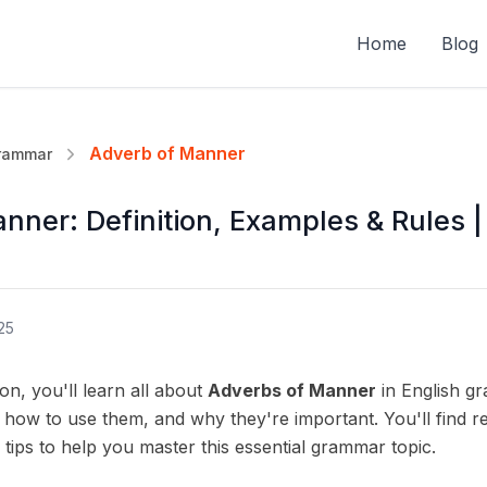
Home
Blog
Adverb of Manner
Grammar
nner: Definition, Examples & Rules |
25
on, you'll learn all about
Adverbs of Manner
in English gr
 how to use them, and why they're important. You'll find re
 tips to help you master this essential grammar topic.