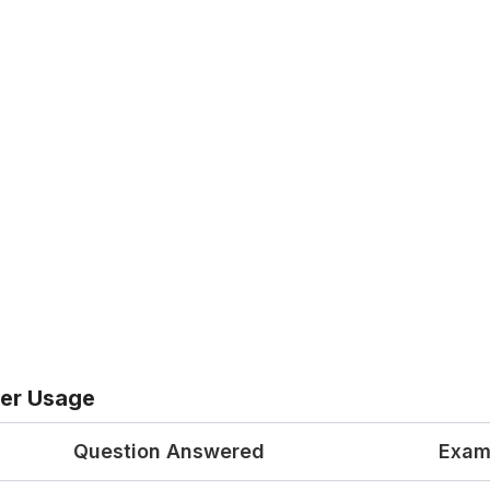
er Usage
Question Answered
Exam