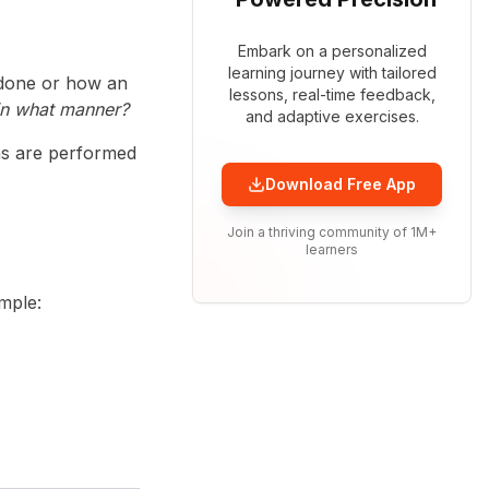
Embark on a personalized
learning journey with tailored
 done or how an
lessons, real-time feedback,
in what manner?
and adaptive exercises.
ns are performed
Download Free App
Join a thriving community of 1M+
learners
mple: