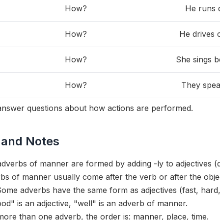
How?
He runs q
How?
He drives c
How?
She sings be
How?
They speak
nswer questions about how actions are performed.
 and Notes
dverbs of manner are formed by adding -ly to adjectives (q
s of manner usually come after the verb or after the obje
ome adverbs have the same form as adjectives (fast, hard, l
d" is an adjective, "well" is an adverb of manner.
 more than one adverb, the order is: manner, place, time.