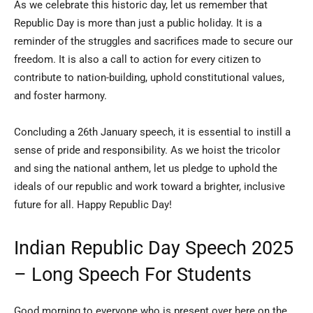
As we celebrate this historic day, let us remember that
Republic Day is more than just a public holiday. It is a
reminder of the struggles and sacrifices made to secure our
freedom. It is also a call to action for every citizen to
contribute to nation-building, uphold constitutional values,
and foster harmony.
Concluding a 26th January speech, it is essential to instill a
sense of pride and responsibility. As we hoist the tricolor
and sing the national anthem, let us pledge to uphold the
ideals of our republic and work toward a brighter, inclusive
future for all. Happy Republic Day!
Indian Republic Day Speech 2025
– Long Speech For Students
Good morning to everyone who is present over here on the