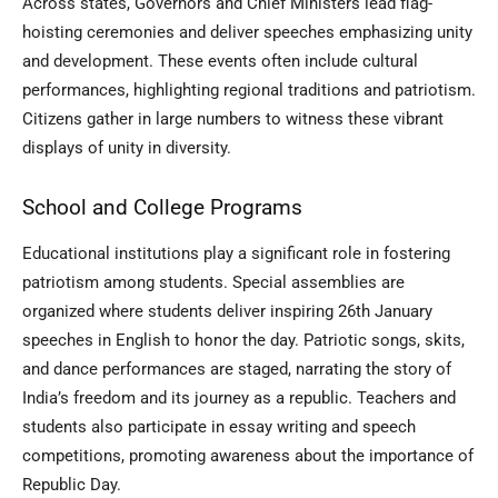
Across states, Governors and Chief Ministers lead flag-
hoisting ceremonies and deliver speeches emphasizing unity
and development. These events often include cultural
performances, highlighting regional traditions and patriotism.
Citizens gather in large numbers to witness these vibrant
displays of unity in diversity.
School and College Programs
Educational institutions play a significant role in fostering
patriotism among students. Special assemblies are
organized where students deliver inspiring 26th January
speeches in English to honor the day. Patriotic songs, skits,
and dance performances are staged, narrating the story of
India’s freedom and its journey as a republic. Teachers and
students also participate in essay writing and speech
competitions, promoting awareness about the importance of
Republic Day.