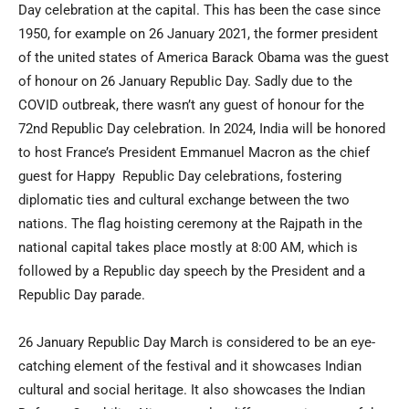
Day celebration at the capital. This has been the case since
1950, for example on 26 January 2021, the former president
of the united states of America Barack Obama was the guest
of honour on 26 January Republic Day. Sadly due to the
COVID outbreak, there wasn’t any guest of honour for the
72nd Republic Day celebration. In 2024, India will be honored
to host France’s President Emmanuel Macron as the chief
guest for Happy Republic Day celebrations, fostering
diplomatic ties and cultural exchange between the two
nations. The flag hoisting ceremony at the Rajpath in the
national capital takes place mostly at 8:00 AM, which is
followed by a Republic day speech by the President and a
Republic Day parade.
26 January Republic Day March is considered to be an eye-
catching element of the festival and it showcases Indian
cultural and social heritage. It also showcases the Indian