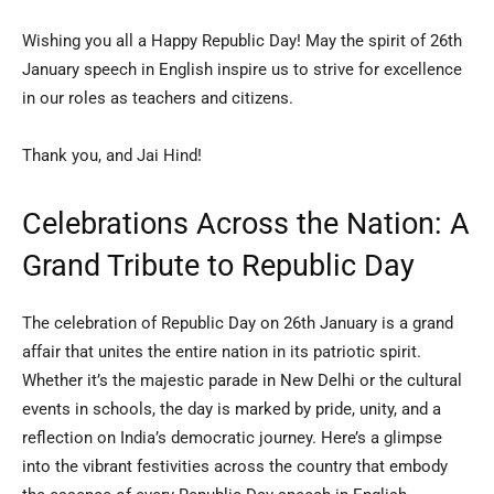
Wishing you all a Happy Republic Day! May the spirit of 26th
January speech in English inspire us to strive for excellence
in our roles as teachers and citizens.
Thank you, and Jai Hind!
Celebrations Across the Nation: A
Grand Tribute to Republic Day
The celebration of Republic Day on 26th January is a grand
affair that unites the entire nation in its patriotic spirit.
Whether it’s the majestic parade in New Delhi or the cultural
events in schools, the day is marked by pride, unity, and a
reflection on India’s democratic journey. Here’s a glimpse
into the vibrant festivities across the country that embody