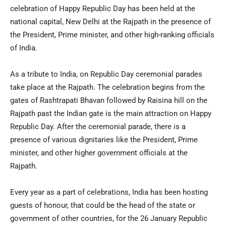
celebration of Happy Republic Day has been held at the
national capital, New Delhi at the Rajpath in the presence of
the President, Prime minister, and other high-ranking officials
of India.
As a tribute to India, on Republic Day ceremonial parades
take place at the Rajpath. The celebration begins from the
gates of Rashtrapati Bhavan followed by Raisina hill on the
Rajpath past the Indian gate is the main attraction on Happy
Republic Day. After the ceremonial parade, there is a
presence of various dignitaries like the President, Prime
minister, and other higher government officials at the
Rajpath.
Every year as a part of celebrations, India has been hosting
guests of honour, that could be the head of the state or
government of other countries, for the 26 January Republic