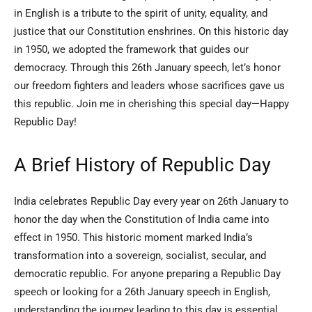
in English is a tribute to the spirit of unity, equality, and
justice that our Constitution enshrines. On this historic day
in 1950, we adopted the framework that guides our
democracy. Through this 26th January speech, let’s honor
our freedom fighters and leaders whose sacrifices gave us
this republic. Join me in cherishing this special day—Happy
Republic Day!
A Brief History of Republic Day
India celebrates Republic Day every year on 26th January to
honor the day when the Constitution of India came into
effect in 1950. This historic moment marked India’s
transformation into a sovereign, socialist, secular, and
democratic republic. For anyone preparing a Republic Day
speech or looking for a 26th January speech in English,
understanding the journey leading to this day is essential.