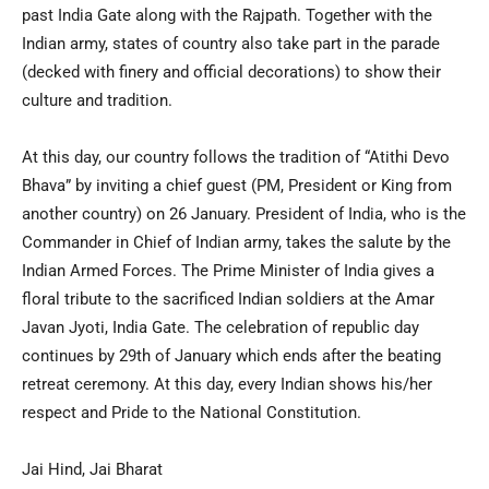
past India Gate along with the Rajpath. Together with the
Indian army, states of country also take part in the parade
(decked with finery and official decorations) to show their
culture and tradition.
At this day, our country follows the tradition of “Atithi Devo
Bhava” by inviting a chief guest (PM, President or King from
another country) on 26 January. President of India, who is the
Commander in Chief of Indian army, takes the salute by the
Indian Armed Forces. The Prime Minister of India gives a
floral tribute to the sacrificed Indian soldiers at the Amar
Javan Jyoti, India Gate. The celebration of republic day
continues by 29th of January which ends after the beating
retreat ceremony. At this day, every Indian shows his/her
respect and Pride to the National Constitution.
Jai Hind, Jai Bharat