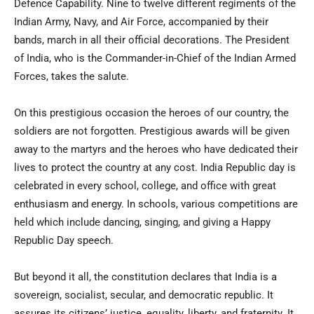
Defence Capability. Nine to twelve different regiments of the
Indian Army, Navy, and Air Force, accompanied by their
bands, march in all their official decorations. The President
of India, who is the Commander-in-Chief of the Indian Armed
Forces, takes the salute.
On this prestigious occasion the heroes of our country, the
soldiers are not forgotten. Prestigious awards will be given
away to the martyrs and the heroes who have dedicated their
lives to protect the country at any cost. India Republic day is
celebrated in every school, college, and office with great
enthusiasm and energy. In schools, various competitions are
held which include dancing, singing, and giving a Happy
Republic Day speech.
But beyond it all, the constitution declares that India is a
sovereign, socialist, secular, and democratic republic. It
assures its citizens’ justice, equality, liberty, and fraternity. It