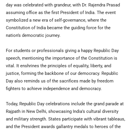
day was celebrated with grandeur, with Dr. Rajendra Prasad
assuming office as the first President of India. The event
symbolized a new era of self-governance, where the
Constitution of India became the guiding force for the
nation’s democratic journey.
For students or professionals giving a happy Republic Day
speech, mentioning the importance of the Constitution is
vital. It enshrines the principles of equality, liberty, and
justice, forming the backbone of our democracy. Republic
Day also reminds us of the sacrifices made by freedom
fighters to achieve independence and democracy.
Today, Republic Day celebrations include the grand parade at
Rajpath in New Delhi, showcasing India’s cultural diversity
and military strength. States participate with vibrant tableaus,
and the President awards gallantry medals to heroes of the