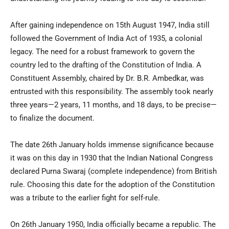
After gaining independence on 15th August 1947, India still
followed the Government of India Act of 1935, a colonial
legacy. The need for a robust framework to govern the
country led to the drafting of the Constitution of India. A
Constituent Assembly, chaired by Dr. B.R. Ambedkar, was
entrusted with this responsibility. The assembly took nearly
three years—2 years, 11 months, and 18 days, to be precise—
to finalize the document.
The date 26th January holds immense significance because
it was on this day in 1930 that the Indian National Congress
declared Purna Swaraj (complete independence) from British
rule. Choosing this date for the adoption of the Constitution
was a tribute to the earlier fight for self-rule.
On 26th January 1950, India officially became a republic. The