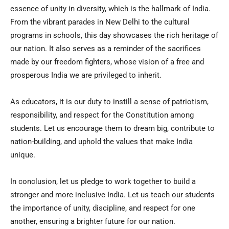
essence of unity in diversity, which is the hallmark of India.
From the vibrant parades in New Delhi to the cultural
programs in schools, this day showcases the rich heritage of
our nation. It also serves as a reminder of the sacrifices
made by our freedom fighters, whose vision of a free and
prosperous India we are privileged to inherit.
As educators, it is our duty to instill a sense of patriotism,
responsibility, and respect for the Constitution among
students. Let us encourage them to dream big, contribute to
nation-building, and uphold the values that make India
unique.
In conclusion, let us pledge to work together to build a
stronger and more inclusive India. Let us teach our students
the importance of unity, discipline, and respect for one
another, ensuring a brighter future for our nation.