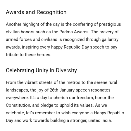
Awards and Recognition
Another highlight of the day is the conferring of prestigious
civilian honors such as the Padma Awards. The bravery of
armed forces and civilians is recognized through gallantry
awards, inspiring every happy Republic Day speech to pay
tribute to these heroes.
Celebrating Unity in Diversity
From the vibrant streets of the metros to the serene rural
landscapes, the joy of 26th January speech resonates
everywhere. It’s a day to cherish our freedom, honor the
Constitution, and pledge to uphold its values. As we
celebrate, let’s remember to wish everyone a Happy Republic
Day and work towards building a stronger, united India.