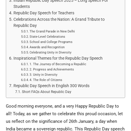
Indian Republic Day Speech 2025 – Long Speech For
Students
Republic Day Speech for Teachers
Celebrations Across the Nation: A Grand Tribute to
Republic Day
The Grand Parade in New Delhi
State-Level Celebrations
School and College Programs
Awards and Recognition
Celebrating Unity in Diversity
Inspirational Themes for the Republic Day Speech
1. The Journey of Becoming a Republic
2. Progress and Achievements
3. Unity in Diversity
4. The Role of Citizens
Republic Day Speech in English 300 Words
Short FAQs About Republic Day
Good morning everyone, and a very Happy Republic Day to
all! Today, as we gather to celebrate this proud occasion, let
us reflect on the significance of 26th January, a day when
India became a sovereign republic. This Republic Day speech