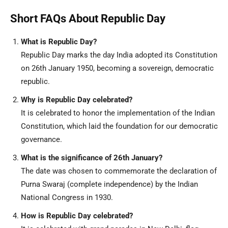
Short FAQs About Republic Day
What is Republic Day?
Republic Day marks the day India adopted its Constitution
on 26th January 1950, becoming a sovereign, democratic
republic.
Why is Republic Day celebrated?
It is celebrated to honor the implementation of the Indian
Constitution, which laid the foundation for our democratic
governance.
What is the significance of 26th January?
The date was chosen to commemorate the declaration of
Purna Swaraj (complete independence) by the Indian
National Congress in 1930.
How is Republic Day celebrated?