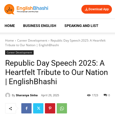
Download App
HOME
BUSINESS ENGLISH
SPEAKING AND LISTENING
Home
Career Development
Republic Day Speech 2025: A Heartfelt
Tribute to Our Nation | EnglishBhashi
Career Development
Republic Day Speech 2025: A
Heartfelt Tribute to Our Nation
| EnglishBhashi
By
Sharanya Sinha
April 29, 2025
1723
0