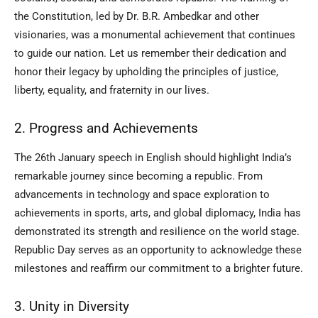
the Constitution, led by Dr. B.R. Ambedkar and other
visionaries, was a monumental achievement that continues
to guide our nation. Let us remember their dedication and
honor their legacy by upholding the principles of justice,
liberty, equality, and fraternity in our lives.
2. Progress and Achievements
The 26th January speech in English should highlight India’s
remarkable journey since becoming a republic. From
advancements in technology and space exploration to
achievements in sports, arts, and global diplomacy, India has
demonstrated its strength and resilience on the world stage.
Republic Day serves as an opportunity to acknowledge these
milestones and reaffirm our commitment to a brighter future.
3. Unity in Diversity