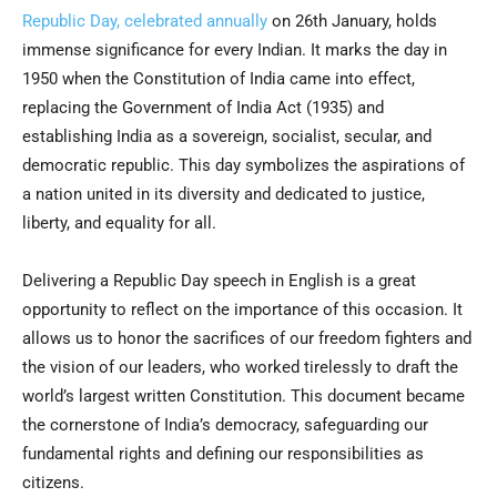
Republic Day, celebrated annually
on 26th January, holds
immense significance for every Indian. It marks the day in
1950 when the Constitution of India came into effect,
replacing the Government of India Act (1935) and
establishing India as a sovereign, socialist, secular, and
democratic republic. This day symbolizes the aspirations of
a nation united in its diversity and dedicated to justice,
liberty, and equality for all.
Delivering a Republic Day speech in English is a great
opportunity to reflect on the importance of this occasion. It
allows us to honor the sacrifices of our freedom fighters and
the vision of our leaders, who worked tirelessly to draft the
world’s largest written Constitution. This document became
the cornerstone of India’s democracy, safeguarding our
fundamental rights and defining our responsibilities as
citizens.