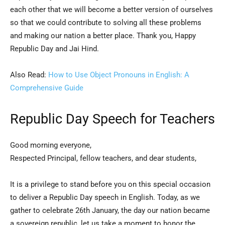
each other that we will become a better version of ourselves
so that we could contribute to solving all these problems
and making our nation a better place. Thank you, Happy
Republic Day and Jai Hind.
Also Read:
How to Use Object Pronouns in English: A
Comprehensive Guide
Republic Day Speech for Teachers
Good morning everyone,
Respected Principal, fellow teachers, and dear students,
It is a privilege to stand before you on this special occasion
to deliver a Republic Day speech in English. Today, as we
gather to celebrate 26th January, the day our nation became
a sovereign republic, let us take a moment to honor the