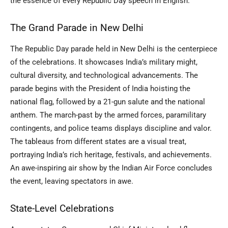
the essence of every Republic Day speech in English.
The Grand Parade in New Delhi
The Republic Day parade held in New Delhi is the centerpiece
of the celebrations. It showcases India’s military might,
cultural diversity, and technological advancements. The
parade begins with the President of India hoisting the
national flag, followed by a 21-gun salute and the national
anthem. The march-past by the armed forces, paramilitary
contingents, and police teams displays discipline and valor.
The tableaus from different states are a visual treat,
portraying India’s rich heritage, festivals, and achievements.
An awe-inspiring air show by the Indian Air Force concludes
the event, leaving spectators in awe.
State-Level Celebrations