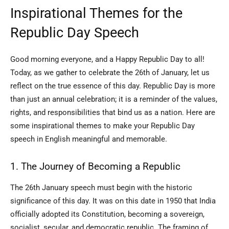
Inspirational Themes for the
Republic Day Speech
Good morning everyone, and a Happy Republic Day to all!
Today, as we gather to celebrate the 26th of January, let us
reflect on the true essence of this day. Republic Day is more
than just an annual celebration; it is a reminder of the values,
rights, and responsibilities that bind us as a nation. Here are
some inspirational themes to make your Republic Day
speech in English meaningful and memorable.
1. The Journey of Becoming a Republic
The 26th January speech must begin with the historic
significance of this day. It was on this date in 1950 that India
officially adopted its Constitution, becoming a sovereign,
socialist, secular, and democratic republic. The framing of