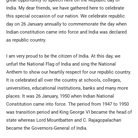
great opportunity to speech here on the Republic day of
India. My dear friends, we have gathered here to celebrate
this special occasion of our nation. We celebrate republic
day on 26 January annually to commemorate the day when
Indian constitution came into force and India was declared
as republic country.
I am very proud to be the citizen of India. At this day, we
unfurl the National Flag of India and sing the National
Anthem to show our heartily respect for our republic country.
It is celebrated all over the country at schools, colleges,
universities, educational institutions, banks and many more
places. It was 26 January, 1950 when Indian National
Constitution came into force. The period from 1947 to 1950
was transition period and King George VI became the head of
state whereas Lord Mountbatten and C. Rajagopalachari
became the Governors-General of India.