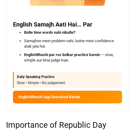
English Samajh Aati Hai… Par
Bolte time words nahi nikalte?
Samajhne mein problem nahi, bolne mein confidence
atak jata hai.
EnglishBhashi par roz bolkar practice karein
— slow,
simple aur bina judge kiye.
Daily Speaking Practice
Slow • Simple • No judgement
EnglishBhashi App Download Karein
Importance of Republic Day