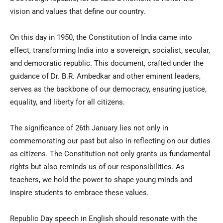
vision and values that define our country.
On this day in 1950, the Constitution of India came into
effect, transforming India into a sovereign, socialist, secular,
and democratic republic. This document, crafted under the
guidance of Dr. B.R. Ambedkar and other eminent leaders,
serves as the backbone of our democracy, ensuring justice,
equality, and liberty for all citizens.
The significance of 26th January lies not only in
commemorating our past but also in reflecting on our duties
as citizens. The Constitution not only grants us fundamental
rights but also reminds us of our responsibilities. As
teachers, we hold the power to shape young minds and
inspire students to embrace these values.
Republic Day speech in English should resonate with the