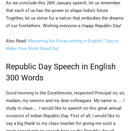
As we conclude this 26th January speech, let us remember
that each of us has the power to shape India’s future.
Together, let us strive for a nation that embodies the dreams
of our forefathers. Wishing everyone a Happy Republic Day!
Also Read:
Mastering the Essay writing in English: Tips to
Make Your Work Stand Out
Republic Day Speech in English
300 Words
Good morning to the Excellencies, respected Principal sir, sir,
madam, my seniors and my dear colleagues. My name is…… I
study in class….. I would like to speech on this great annual
occasion of Indian Republic Day. First of all, I would like to
say a big thank to my class teacher for giving me such a