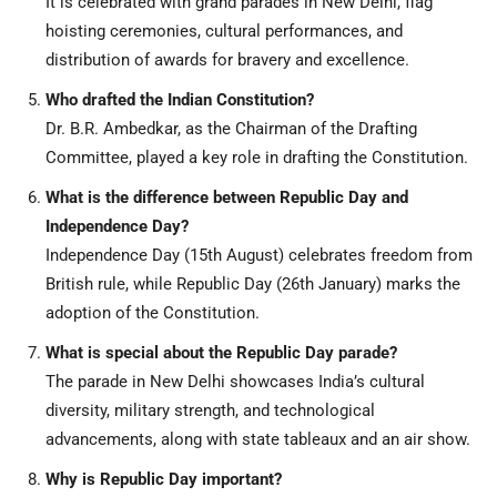
It is celebrated with grand parades in New Delhi, flag
hoisting ceremonies, cultural performances, and
distribution of awards for bravery and excellence.
Who drafted the Indian Constitution?
Dr. B.R. Ambedkar, as the Chairman of the Drafting
Committee, played a key role in drafting the Constitution.
What is the difference between Republic Day and
Independence Day?
Independence Day (15th August) celebrates freedom from
British rule, while Republic Day (26th January) marks the
adoption of the Constitution.
What is special about the Republic Day parade?
The parade in New Delhi showcases India’s cultural
diversity, military strength, and technological
advancements, along with state tableaux and an air show.
Why is Republic Day important?