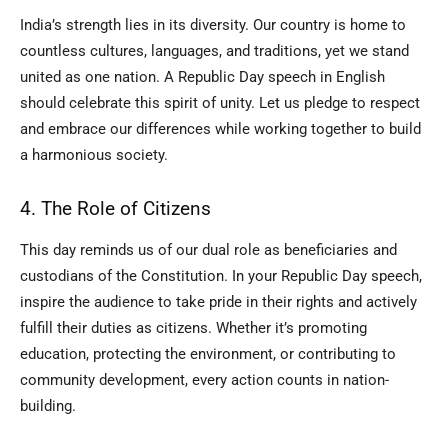
India’s strength lies in its diversity. Our country is home to
countless cultures, languages, and traditions, yet we stand
united as one nation. A Republic Day speech in English
should celebrate this spirit of unity. Let us pledge to respect
and embrace our differences while working together to build
a harmonious society.
4. The Role of Citizens
This day reminds us of our dual role as beneficiaries and
custodians of the Constitution. In your Republic Day speech,
inspire the audience to take pride in their rights and actively
fulfill their duties as citizens. Whether it’s promoting
education, protecting the environment, or contributing to
community development, every action counts in nation-
building.