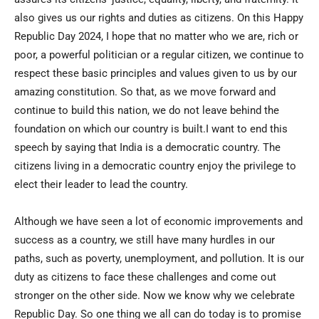
also gives us our rights and duties as citizens. On this Happy
Republic Day 2024, I hope that no matter who we are, rich or
poor, a powerful politician or a regular citizen, we continue to
respect these basic principles and values given to us by our
amazing constitution. So that, as we move forward and
continue to build this nation, we do not leave behind the
foundation on which our country is built.I want to end this
speech by saying that India is a democratic country. The
citizens living in a democratic country enjoy the privilege to
elect their leader to lead the country.
Although we have seen a lot of economic improvements and
success as a country, we still have many hurdles in our
paths, such as poverty, unemployment, and pollution. It is our
duty as citizens to face these challenges and come out
stronger on the other side. Now we know why we celebrate
Republic Day. So one thing we all can do today is to promise