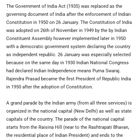
The Government of India Act (1935) was replaced as the
governing document of India after the enforcement of Indian
Constitution in 1950 on 26 January. The Constitution of India
was adopted on 26th of November in 1949 by the by Indian
Constituent Assembly however implemented later in 1950
with a democratic government system declaring the country
as independent republic. 26 January was especially selected
because on the same day in 1930 Indian National Congress
had declared Indian Independence means Purna Swaraj.
Rajendra Prasad became the first President of Republic India
in 1950 after the adoption of Constitution.
A grand parade by the Indian army (from all three services) is
organized in the national capital (New Delhi) as well as state
capitals of the country. The parade of the national capital
starts from the Raisina Hill (near to the Rashtrapati Bhavan,
the residential place of Indian President) and ends to the