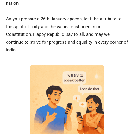
nation.
As you prepare a 26th January speech, let it be a tribute to
the spirit of unity and the values enshrined in our
Constitution. Happy Republic Day to all, and may we
continue to strive for progress and equality in every corner of
India.