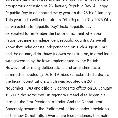
prosperous occasion of 26 January Republic Day. A Happy
Republic Day is celebrated every year on the 26th of January.
This year India will celebrate its 76th Republic Day 2025.Why
do we celebrate Republic Day? India Republic day is
celebrated to remember the historic moment when our
nation became an independent republic country. As we all
know that India got its independence on 15th August 1947
and the country didn’t have its own constitution, instead India
was governed by the laws implemented by the British.
However after many deliberations and amendments, a
committee headed by Dr. B.R Ambedkar submitted a draft of
the Indian constitution, which was adopted on 26th
November 1949 and officially came into effect on 26 January
1950.On the same day, Dr Rajendra Prasad also began his
term as the first President of India. And the Constituent
Assembly became the Parliament of India under provisions
of the new Constitution.Ever since Independence, the main