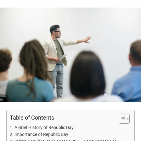
Table of Contents
A Brief History of Republic Day
Importance of Republic Day