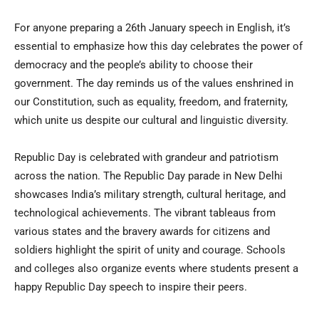
For anyone preparing a 26th January speech in English, it’s
essential to emphasize how this day celebrates the power of
democracy and the people’s ability to choose their
government. The day reminds us of the values enshrined in
our Constitution, such as equality, freedom, and fraternity,
which unite us despite our cultural and linguistic diversity.
Republic Day is celebrated with grandeur and patriotism
across the nation. The Republic Day parade in New Delhi
showcases India’s military strength, cultural heritage, and
technological achievements. The vibrant tableaus from
various states and the bravery awards for citizens and
soldiers highlight the spirit of unity and courage. Schools
and colleges also organize events where students present a
happy Republic Day speech to inspire their peers.