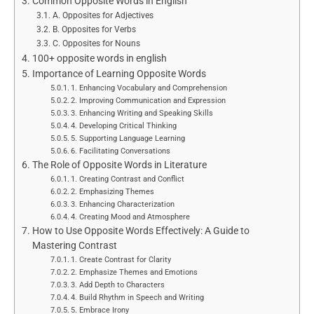
Common Opposite Words in English
A. Opposites for Adjectives
B. Opposites for Verbs
C. Opposites for Nouns
100+ opposite words in english
Importance of Learning Opposite Words
1. Enhancing Vocabulary and Comprehension
2. Improving Communication and Expression
3. Enhancing Writing and Speaking Skills
4. Developing Critical Thinking
5. Supporting Language Learning
6. Facilitating Conversations
The Role of Opposite Words in Literature
1. Creating Contrast and Conflict
2. Emphasizing Themes
3. Enhancing Characterization
4. Creating Mood and Atmosphere
How to Use Opposite Words Effectively: A Guide to
Mastering Contrast
1. Create Contrast for Clarity
2. Emphasize Themes and Emotions
3. Add Depth to Characters
4. Build Rhythm in Speech and Writing
5. Embrace Irony