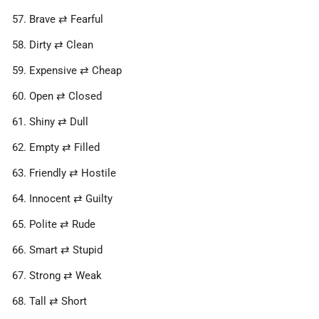
Brave ⇄ Fearful
Dirty ⇄ Clean
Expensive ⇄ Cheap
Open ⇄ Closed
Shiny ⇄ Dull
Empty ⇄ Filled
Friendly ⇄ Hostile
Innocent ⇄ Guilty
Polite ⇄ Rude
Smart ⇄ Stupid
Strong ⇄ Weak
Tall ⇄ Short