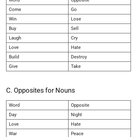
Come
Go
Win
Lose
Buy
Sell
Laugh
Cry
Love
Hate
Build
Destroy
Give
Take
C. Opposites for Nouns
Word
Opposite
Day
Night
Love
Hate
War
Peace