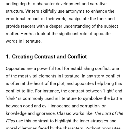
adding depth to character development and narrative
structure. Writers skillfully use antonyms to enhance the
emotional impact of their work, manipulate the tone, and
provide readers with a deeper understanding of the subject
matter. Here’s a look at the significant role of opposite
words in literature.
1. Creating Contrast and Conflict
Opposites are a powerful tool for establishing conflict, one
of the most vital elements in literature. In any story, conflict
is often at the heart of the plot, and opposites help bring this
conflict to life. For instance, the contrast between “light” and
“dark” is commonly used in literature to symbolize the battle
between good and evil, innocence and corruption, or
knowledge and ignorance. Classic works like
The Lord of the
Flies
use this contrast to highlight the inner struggles and
moral dilemmas faced by the characters. Without opposites,