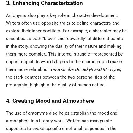
3. Enhancing Characterization
Antonyms also play a key role in character development.
Writers often use opposite traits to define characters and
explore their inner conflicts. For example, a character may be
described as both “brave” and “cowardly” at different points
in the story, showing the duality of their nature and making
them more complex. This internal struggle—represented by
opposite qualities—adds layers to the character and makes
them more relatable. In works like
Dr. Jekyll and Mr. Hyde
,
the stark contrast between the two personalities of the
protagonist highlights the duality of human nature.
4. Creating Mood and Atmosphere
The use of antonyms also helps establish the mood and
atmosphere in a literary work. Writers can manipulate
opposites to evoke specific emotional responses in the