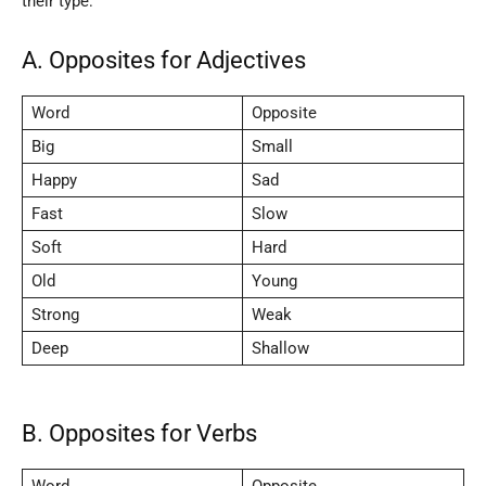
their type:
A. Opposites for Adjectives
Word
Opposite
Big
Small
Happy
Sad
Fast
Slow
Soft
Hard
Old
Young
Strong
Weak
Deep
Shallow
B. Opposites for Verbs
Word
Opposite