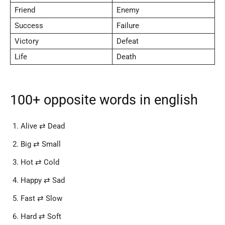
Friend
Enemy
Success
Failure
Victory
Defeat
Life
Death
100+ opposite words in english
Alive ⇄ Dead
Big ⇄ Small
Hot ⇄ Cold
Happy ⇄ Sad
Fast ⇄ Slow
Hard ⇄ Soft