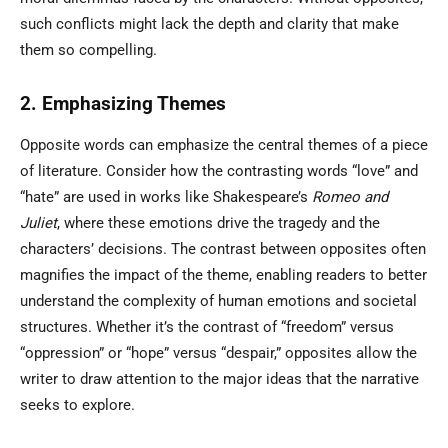
such conflicts might lack the depth and clarity that make
them so compelling.
2. Emphasizing Themes
Opposite words can emphasize the central themes of a piece
of literature. Consider how the contrasting words “love” and
“hate” are used in works like Shakespeare’s
Romeo and
Juliet
, where these emotions drive the tragedy and the
characters’ decisions. The contrast between opposites often
magnifies the impact of the theme, enabling readers to better
understand the complexity of human emotions and societal
structures. Whether it’s the contrast of “freedom” versus
“oppression” or “hope” versus “despair,” opposites allow the
writer to draw attention to the major ideas that the narrative
seeks to explore.