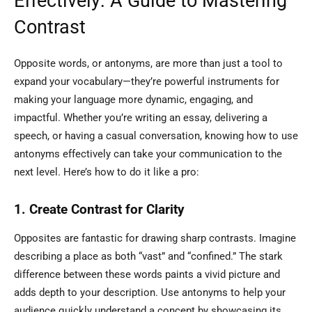
Effectively: A Guide to Mastering
Contrast
Opposite words, or antonyms, are more than just a tool to
expand your vocabulary—they’re powerful instruments for
making your language more dynamic, engaging, and
impactful. Whether you’re writing an essay, delivering a
speech, or having a casual conversation, knowing how to use
antonyms effectively can take your communication to the
next level. Here’s how to do it like a pro:
1. Create Contrast for Clarity
Opposites are fantastic for drawing sharp contrasts. Imagine
describing a place as both “vast” and “confined.” The stark
difference between these words paints a vivid picture and
adds depth to your description. Use antonyms to help your
audience quickly understand a concept by showcasing its