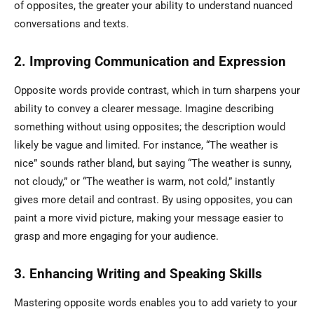
of opposites, the greater your ability to understand nuanced
conversations and texts.
2. Improving Communication and Expression
Opposite words provide contrast, which in turn sharpens your
ability to convey a clearer message. Imagine describing
something without using opposites; the description would
likely be vague and limited. For instance, “The weather is
nice” sounds rather bland, but saying “The weather is sunny,
not cloudy,” or “The weather is warm, not cold,” instantly
gives more detail and contrast. By using opposites, you can
paint a more vivid picture, making your message easier to
grasp and more engaging for your audience.
3. Enhancing Writing and Speaking Skills
Mastering opposite words enables you to add variety to your