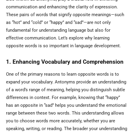
communication and enhancing the clarity of expression.
These pairs of words that signify opposite meanings—such
as “hot” and “cold” or “happy” and “sad”—are not only
fundamental for understanding language but also for
effective communication. Let’s explore why learning
opposite words is so important in language development.
1. Enhancing Vocabulary and Comprehension
One of the primary reasons to learn opposite words is to
expand your vocabulary. Antonyms provide an understanding
of a word’s range of meaning, helping you distinguish subtle
differences in context. For example, knowing that “happy”
has an opposite in “sad” helps you understand the emotional
range between these two words. This understanding allows
you to choose words more accurately, whether you are
speaking, writing, or reading. The broader your understanding