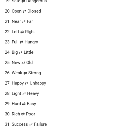
Safe ⇄ Dangerous
Open ⇄ Closed
Near ⇄ Far
Left ⇄ Right
Full ⇄ Hungry
Big ⇄ Little
New ⇄ Old
Weak ⇄ Strong
Happy ⇄ Unhappy
Light ⇄ Heavy
Hard ⇄ Easy
Rich ⇄ Poor
Success ⇄ Failure