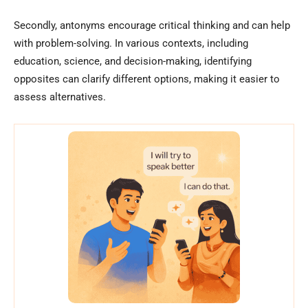
Secondly, antonyms encourage critical thinking and can help
with problem-solving. In various contexts, including
education, science, and decision-making, identifying
opposites can clarify different options, making it easier to
assess alternatives.