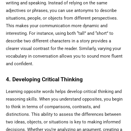
writing and speaking. Instead of relying on the same
adjectives or phrases, you can use antonyms to describe
situations, people, or objects from different perspectives.
This makes your communication more dynamic and
interesting. For instance, using both “tall” and “short” to
describe two different characters in a story provides a
clearer visual contrast for the reader. Similarly, varying your
vocabulary in conversation allows you to sound more fluent
and confident.
4. Developing Critical Thinking
Learning opposite words helps develop critical thinking and
reasoning skills. When you understand opposites, you begin
to think in terms of comparisons, contrasts, and
distinctions. This ability to assess the differences between
two ideas, objects, or situations is key to making informed
decisions. Whether you’re analyzing an argument, creating a