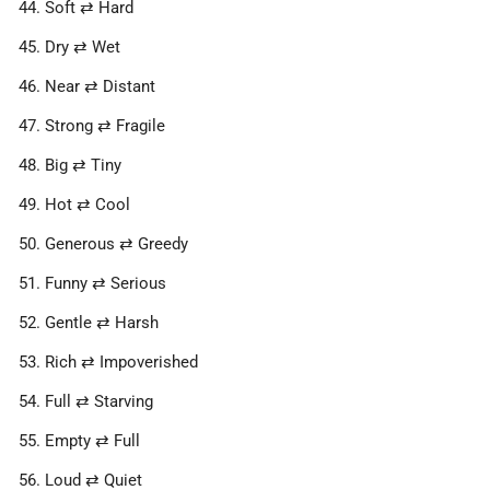
Soft ⇄ Hard
Dry ⇄ Wet
Near ⇄ Distant
Strong ⇄ Fragile
Big ⇄ Tiny
Hot ⇄ Cool
Generous ⇄ Greedy
Funny ⇄ Serious
Gentle ⇄ Harsh
Rich ⇄ Impoverished
Full ⇄ Starving
Empty ⇄ Full
Loud ⇄ Quiet