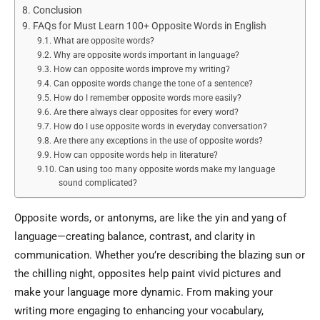
Conclusion
FAQs for Must Learn 100+ Opposite Words in English
What are opposite words?
Why are opposite words important in language?
How can opposite words improve my writing?
Can opposite words change the tone of a sentence?
How do I remember opposite words more easily?
Are there always clear opposites for every word?
How do I use opposite words in everyday conversation?
Are there any exceptions in the use of opposite words?
How can opposite words help in literature?
Can using too many opposite words make my language
sound complicated?
Opposite words, or antonyms, are like the yin and yang of
language—creating balance, contrast, and clarity in
communication. Whether you’re describing the blazing sun or
the chilling night, opposites help paint vivid pictures and
make your language more dynamic. From making your
writing more engaging to enhancing your vocabulary,