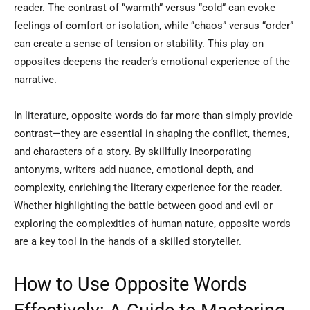
reader. The contrast of “warmth” versus “cold” can evoke
feelings of comfort or isolation, while “chaos” versus “order”
can create a sense of tension or stability. This play on
opposites deepens the reader’s emotional experience of the
narrative.
In literature, opposite words do far more than simply provide
contrast—they are essential in shaping the conflict, themes,
and characters of a story. By skillfully incorporating
antonyms, writers add nuance, emotional depth, and
complexity, enriching the literary experience for the reader.
Whether highlighting the battle between good and evil or
exploring the complexities of human nature, opposite words
are a key tool in the hands of a skilled storyteller.
How to Use Opposite Words