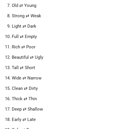
Old ⇄ Young
Strong ⇄ Weak
Light ⇄ Dark
Full ⇄ Empty
Rich ⇄ Poor
Beautiful ⇄ Ugly
Tall ⇄ Short
Wide ⇄ Narrow
Clean ⇄ Dirty
Thick ⇄ Thin
Deep ⇄ Shallow
Early ⇄ Late