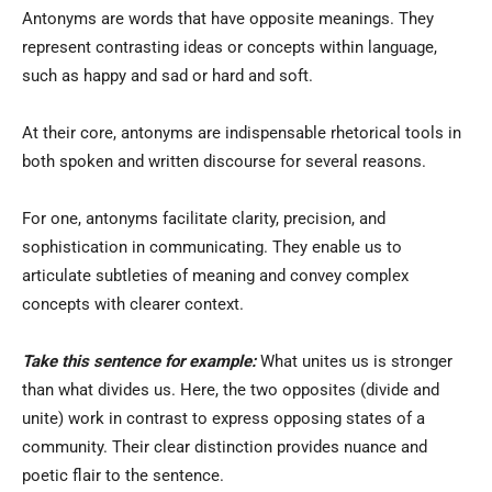
Antonyms are words that have opposite meanings. They
represent contrasting ideas or concepts within language,
such as happy and sad or hard and soft.
At their core, antonyms are indispensable rhetorical tools in
both spoken and written discourse for several reasons.
For one, antonyms facilitate clarity, precision, and
sophistication in communicating. They enable us to
articulate subtleties of meaning and convey complex
concepts with clearer context.
Take this sentence for example:
What unites us is stronger
than what divides us. Here, the two opposites (divide and
unite) work in contrast to express opposing states of a
community. Their clear distinction provides nuance and
poetic flair to the sentence.