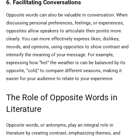
6. Facilitating Conversations
Opposite words can also be valuable in conversation. When
discussing personal preferences, feelings, or experiences,
opposites allow speakers to articulate their points more
clearly. You can more effectively express likes, dislikes,
moods, and opinions, using opposites to show contrast and
intensify the meaning of your message. For example,
expressing how “hot” the weather is can be balanced by its
opposite, “cold,” to compare different seasons, making it
easier for your audience to relate to your experience.
The Role of Opposite Words in
Literature
Opposite words, or antonyms, play an integral role in
literature by creating contrast, emphasizing themes, and