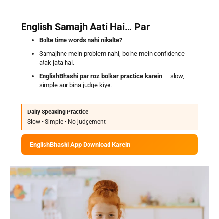
English Samajh Aati Hai… Par
Bolte time words nahi nikalte?
Samajhne mein problem nahi, bolne mein confidence
atak jata hai.
EnglishBhashi par roz bolkar practice karein
— slow,
simple aur bina judge kiye.
Daily Speaking Practice
Slow • Simple • No judgement
EnglishBhashi App Download Karein