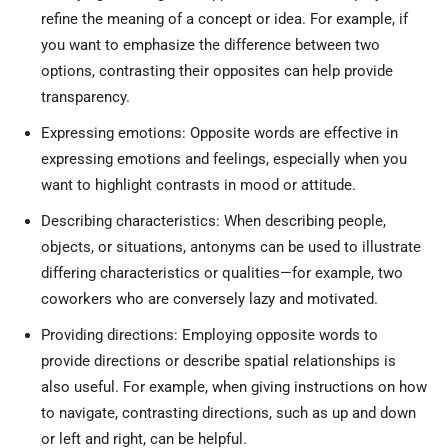
refine the meaning of a concept or idea. For example, if
you want to emphasize the difference between two
options, contrasting their opposites can help provide
transparency.
Expressing emotions: Opposite words are effective in
expressing emotions and feelings, especially when you
want to highlight contrasts in mood or attitude.
Describing characteristics: When describing people,
objects, or situations, antonyms can be used to illustrate
differing characteristics or qualities—for example, two
coworkers who are conversely lazy and motivated.
Providing directions: Employing opposite words to
provide directions or describe spatial relationships is
also useful. For example, when giving instructions on how
to navigate, contrasting directions, such as up and down
or left and right, can be helpful.