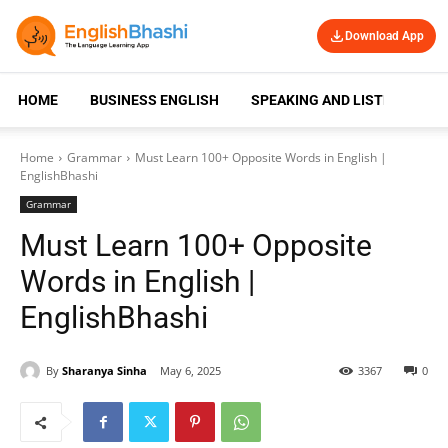
Download App
HOME
BUSINESS ENGLISH
SPEAKING AND LISTENING
Home
Grammar
Must Learn 100+ Opposite Words in English |
EnglishBhashi
Grammar
Must Learn 100+ Opposite
Words in English |
EnglishBhashi
By
Sharanya Sinha
May 6, 2025
3367
0