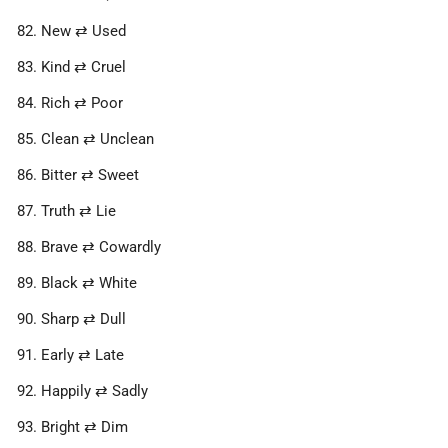
New ⇄ Used
Kind ⇄ Cruel
Rich ⇄ Poor
Clean ⇄ Unclean
Bitter ⇄ Sweet
Truth ⇄ Lie
Brave ⇄ Cowardly
Black ⇄ White
Sharp ⇄ Dull
Early ⇄ Late
Happily ⇄ Sadly
Bright ⇄ Dim