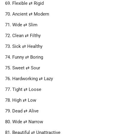
Flexible ⇄ Rigid
Ancient ⇄ Modern
Wide ⇄ Slim
Clean ⇄ Filthy
Sick ⇄ Healthy
Funny ⇄ Boring
Sweet ⇄ Sour
Hardworking ⇄ Lazy
Tight ⇄ Loose
High ⇄ Low
Dead ⇄ Alive
Wide ⇄ Narrow
Beautiful ⇄ Unattractive