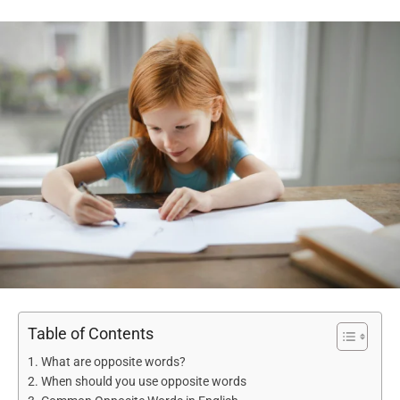
Table of Contents
What are opposite words?
When should you use opposite words