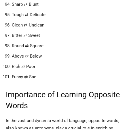
Sharp ⇄ Blunt
Tough ⇄ Delicate
Clean ⇄ Unclean
Bitter ⇄ Sweet
Round ⇄ Square
Above ⇄ Below
Rich ⇄ Poor
Funny ⇄ Sad
Importance of Learning Opposite
Words
In the vast and dynamic world of language, opposite words,
also known as antonyms, play a crucial role in enriching