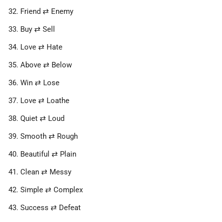
Friend ⇄ Enemy
Buy ⇄ Sell
Love ⇄ Hate
Above ⇄ Below
Win ⇄ Lose
Love ⇄ Loathe
Quiet ⇄ Loud
Smooth ⇄ Rough
Beautiful ⇄ Plain
Clean ⇄ Messy
Simple ⇄ Complex
Success ⇄ Defeat