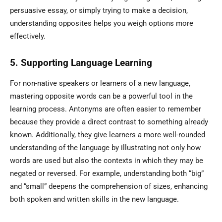
persuasive essay, or simply trying to make a decision,
understanding opposites helps you weigh options more
effectively.
5. Supporting Language Learning
For non-native speakers or learners of a new language,
mastering opposite words can be a powerful tool in the
learning process. Antonyms are often easier to remember
because they provide a direct contrast to something already
known. Additionally, they give learners a more well-rounded
understanding of the language by illustrating not only how
words are used but also the contexts in which they may be
negated or reversed. For example, understanding both “big”
and “small” deepens the comprehension of sizes, enhancing
both spoken and written skills in the new language.