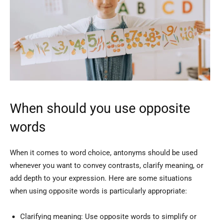
When should you use opposite
words
When it comes to word choice, antonyms should be used
whenever you want to convey contrasts, clarify meaning, or
add depth to your expression. Here are some situations
when using opposite words is particularly appropriate:
Clarifying meaning: Use opposite words to simplify or