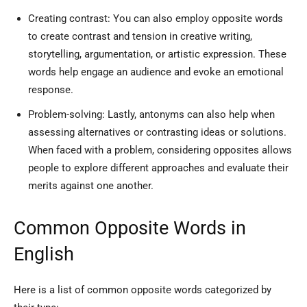
Creating contrast: You can also employ opposite words
to create contrast and tension in creative writing,
storytelling, argumentation, or artistic expression. These
words help engage an audience and evoke an emotional
response.
Problem-solving: Lastly, antonyms can also help when
assessing alternatives or contrasting ideas or solutions.
When faced with a problem, considering opposites allows
people to explore different approaches and evaluate their
merits against one another.
Common Opposite Words in
English
Here is a list of common opposite words categorized by