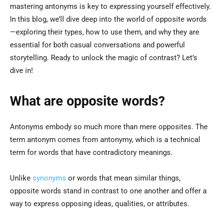
mastering antonyms is key to expressing yourself effectively.
In this blog, we’ll dive deep into the world of opposite words
—exploring their types, how to use them, and why they are
essential for both casual conversations and powerful
storytelling. Ready to unlock the magic of contrast? Let’s
dive in!
What are opposite words?
Antonyms embody so much more than mere opposites. The
term antonym comes from antonymy, which is a technical
term for words that have contradictory meanings.
Unlike
synonyms
or words that mean similar things,
opposite words stand in contrast to one another and offer a
way to express opposing ideas, qualities, or attributes.