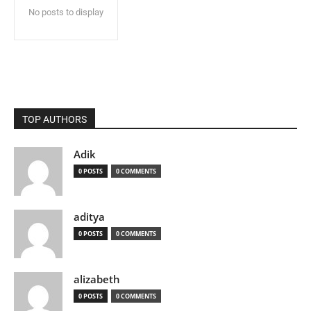
No posts to display
TOP AUTHORS
Adik
0 POSTS
0 COMMENTS
aditya
0 POSTS
0 COMMENTS
alizabeth
0 POSTS
0 COMMENTS