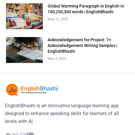
Global Warming Paragraph in English-in
100,250,300 words | EnglishBhashi
May 12, 2025
Acknowledgement for Project: 7+
Acknowledgement Writing Samples |
EnglishBhashi
May 9, 2025
EnglishBhashi is an innovative language learning app
designed to enhance speaking skills for learners of all
levels with AI.