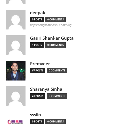
deepak
0 POSTS
0 COMMENTS
https://englishbhashi.com/blog
Gauri Shankar Gupta
1 POSTS
0 COMMENTS
Premveer
67 POSTS
0 COMMENTS
Sharanya Sinha
41 POSTS
0 COMMENTS
sssiin
0 POSTS
0 COMMENTS