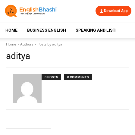
Download App
HOME
BUSINESS ENGLISH
SPEAKING AND LISTENING
Home
Authors
Posts by aditya
aditya
0 POSTS
0 COMMENTS