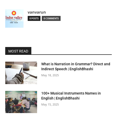
vanvarun
0 POSTS
0 COMMENTS
MOST READ
What is Narration in Grammar? Direct and
Indirect Speech | EnglishBhashi
May 18, 2025
100+ Musical Instruments Names in
English | EnglishBhashi
May 15, 2025