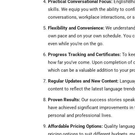
Practical Conversational Focus:
EnglishBha
skills. We equip you with the ability to con
conversations, workplace interactions, or s
Flexibility and Convenience:
We understand 
own pace and on your own schedule. You ca
even while you’re on the go.
Progress Tracking and Certificates:
To kee
how far you’ve come. Upon completion of cou
which can be a valuable addition to your pr
Regular Updates and New Content:
Languag
content to reflect the latest language trend
Proven Results:
Our success stories speak
have achieved significant improvements in t
personal and professional lives.
Affordable Pricing Options:
Quality language
pricing options to suit different budgets, 