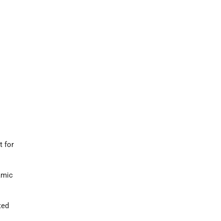
t for
amic
ted