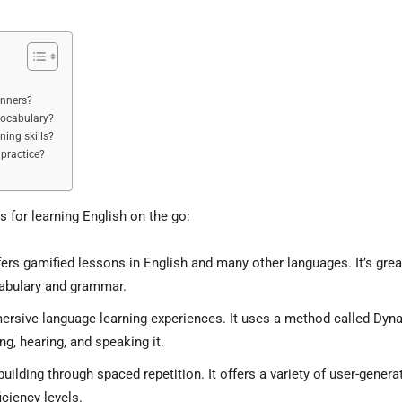
inners?
vocabulary?
ning skills?
practice?
s for learning English on the go:
fers gamified lessons in English and many other languages. It’s grea
cabulary and grammar.
ersive language learning experiences. It uses a method called Dyn
g, hearing, and speaking it.
ilding through spaced repetition. It offers a variety of user-genera
iciency levels.