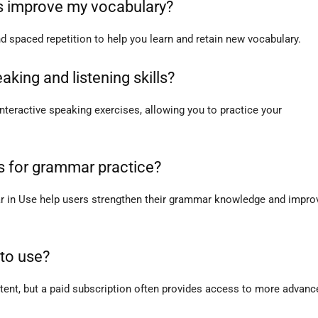
s improve my vocabulary?
 spaced repetition to help you learn and retain new vocabulary.
aking and listening skills?
interactive speaking exercises, allowing you to practice your
s for grammar practice?
r in Use help users strengthen their grammar knowledge and impro
 to use?
ntent, but a paid subscription often provides access to more advanc