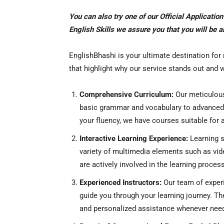
You can also try one of our Official Applicatio
English Skills we assure you that you will be 
EnglishBhashi is your ultimate destination for
that highlight why our service stands out and
Comprehensive Curriculum:
Our meticulous
basic grammar and vocabulary to advanced c
your fluency, we have courses suitable for al
Interactive Learning Experience:
Learning s
variety of multimedia elements such as vide
are actively involved in the learning process
Experienced Instructors:
Our team of experi
guide you through your learning journey. Th
and personalized assistance whenever nee