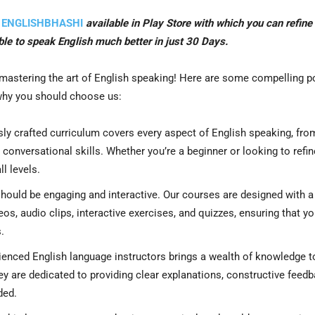
n
ENGLISHBHASHI
available in Play Store with which you can refine
able to speak English much better in just 30 Days.
 mastering the art of English speaking! Here are some compelling p
 why you should choose us:
ly crafted curriculum covers every aspect of English speaking, fro
onversational skills. Whether you’re a beginner or looking to refin
l levels.
hould be engaging and interactive. Our courses are designed with a
os, audio clips, interactive exercises, and quizzes, ensuring that y
.
enced English language instructors brings a wealth of knowledge t
ey are dedicated to providing clear explanations, constructive feedb
ded.