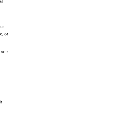
al
our
e, or
 see
s
ir
f