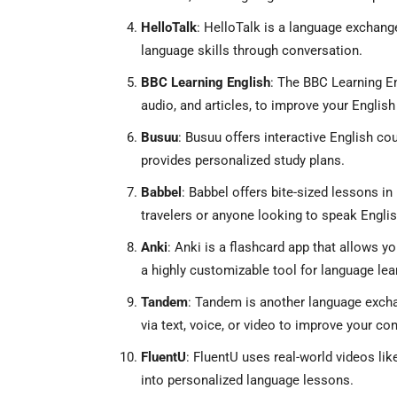
HelloTalk
: HelloTalk is a language exchang
language skills through conversation.
BBC Learning English
: The BBC Learning En
audio, and articles, to improve your English 
Busuu
: Busuu offers interactive English co
provides personalized study plans.
Babbel
: Babbel offers bite-sized lessons in 
travelers or anyone looking to speak English 
Anki
: Anki is a flashcard app that allows y
a highly customizable tool for language lea
Tandem
: Tandem is another language excha
via text, voice, or video to improve your con
FluentU
: FluentU uses real-world videos lik
into personalized language lessons.