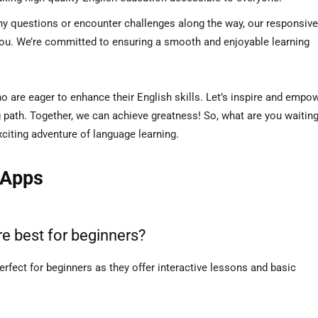
ny questions or encounter challenges along the way, our responsive
you. We’re committed to ensuring a smooth and enjoyable learning
ho are eager to enhance their English skills. Let’s inspire and empo
g path. Together, we can achieve greatness! So, what are you waiting
iting adventure of language learning.
 Apps
e best for beginners?
rfect for beginners as they offer interactive lessons and basic