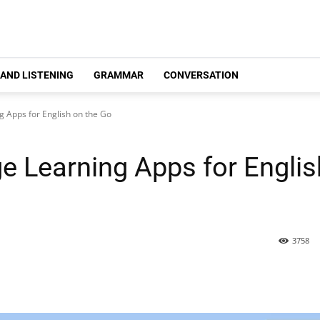
 AND LISTENING
GRAMMAR
CONVERSATION
 Apps for English on the Go
e Learning Apps for Englis
3758