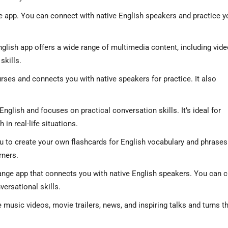
e app. You can connect with native English speakers and practice y
glish app offers a wide range of multimedia content, including vide
skills.
urses and connects you with native speakers for practice. It also
English and focuses on practical conversation skills. It’s ideal for
in real-life situations.
ou to create your own flashcards for English vocabulary and phrases. 
rners.
nge app that connects you with native English speakers. You can c
versational skills.
e music videos, movie trailers, news, and inspiring talks and turns 