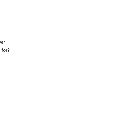
wer
 for?