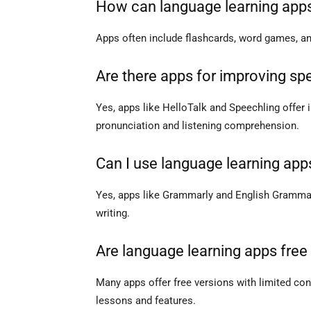
How can language learning app
Apps often include flashcards, word games, and
Are there apps for improving spe
Yes, apps like HelloTalk and Speechling offer 
pronunciation and listening comprehension.
Can I use language learning app
Yes, apps like Grammarly and English Gramma
writing.
Are language learning apps free
Many apps offer free versions with limited co
lessons and features.