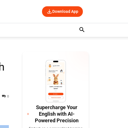
Download App
h
0
Supercharge Your
English with AI-
Powered Precision