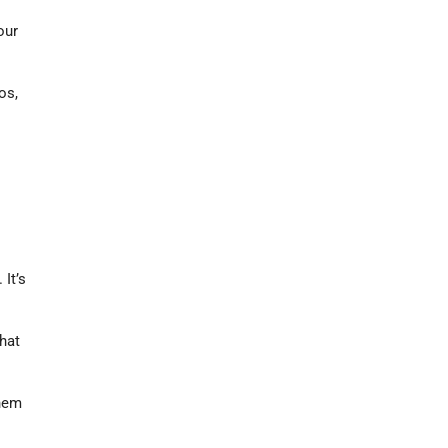
our
os,
It’s
hat
them