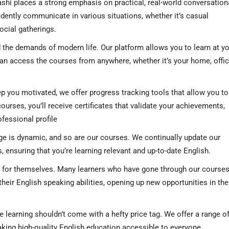
shi places a strong emphasis on practical, real-world conversation
fidently communicate in various situations, whether it’s casual
ocial gatherings.
the demands of modern life. Our platform allows you to learn at y
n access the courses from anywhere, whether it’s your home, offic
p you motivated, we offer progress tracking tools that allow you to
rses, you’ll receive certificates that validate your achievements,
ofessional profile
e is dynamic, and so are our courses. We continually update our
s, ensuring that you’re learning relevant and up-to-date English.
 for themselves. Many learners who have gone through our course
heir English speaking abilities, opening up new opportunities in the
 learning shouldn’t come with a hefty price tag. We offer a range o
making high-quality English education accessible to everyone.