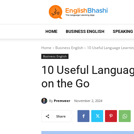
HOME
BUSINESS ENGLISH
SPEAKING
Home
Business English
10 Useful Language Learning
Business English
10 Useful Languag
on the Go
By
Premveer
November 2, 2024
Share