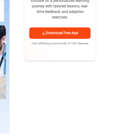
Embark on a personalized learning
journey with tailored lessons, real-
time feedback, and adaptive
exercises.
Download Free App
Join a thriving community of 1M+ learners