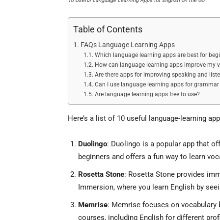
10 Useful Language Learning Apps for English on the Go
Table of Contents
FAQs Language Learning Apps
Which language learning apps are best for beg
How can language learning apps improve my 
Are there apps for improving speaking and liste
Can I use language learning apps for grammar 
Are language learning apps free to use?
Here’s a list of 10 useful language-learning app
Duolingo
: Duolingo is a popular app that of
beginners and offers a fun way to learn vo
Rosetta Stone
: Rosetta Stone provides imm
Immersion, where you learn English by seein
Memrise
: Memrise focuses on vocabulary bu
courses, including English for different prof