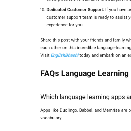
Dedicated Customer Support:
If you have a
customer support team is ready to assist 
experience for you.
Share this post with your friends and family w
each other on this incredible language-learnin
Visit
EnglishBhashi
today and embark on an exc
FAQs Language Learning
Which language learning apps ar
Apps like Duolingo, Babbel, and Memrise are pe
vocabulary.