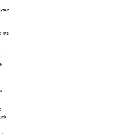
 your
oints
m
e
ou
o
ack,