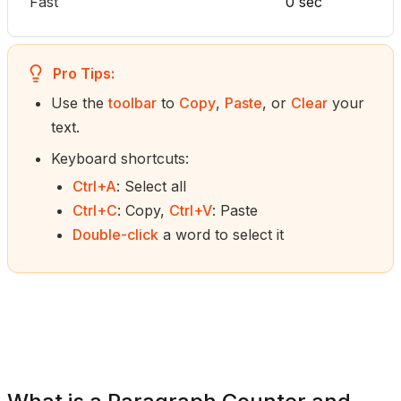
Fast
0 sec
Pro Tips:
Use the
toolbar
to
Copy
,
Paste
, or
Clear
your
text.
Keyboard shortcuts:
Ctrl+A
: Select all
Ctrl+C
: Copy,
Ctrl+V
: Paste
Double-click
a word to select it