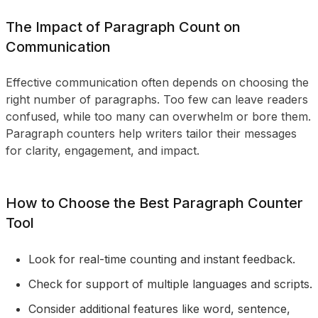
The Impact of Paragraph Count on
Communication
Effective communication often depends on choosing the
right number of paragraphs. Too few can leave readers
confused, while too many can overwhelm or bore them.
Paragraph counters help writers tailor their messages
for clarity, engagement, and impact.
How to Choose the Best Paragraph Counter
Tool
Look for real-time counting and instant feedback.
Check for support of multiple languages and scripts.
Consider additional features like word, sentence,