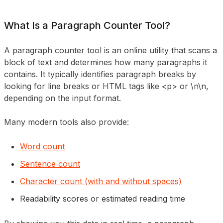
What Is a Paragraph Counter Tool?
A paragraph counter tool is an online utility that scans a
block of text and determines how many paragraphs it
contains. It typically identifies paragraph breaks by
looking for line breaks or HTML tags like <p> or \n\n,
depending on the input format.
Many modern tools also provide:
Word count
Sentence count
Character count (with and without spaces)
Readability scores or estimated reading time