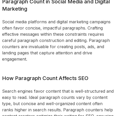
Paragraph Count in Social Media and Digital
Marketing
Social media platforms and digital marketing campaigns
often favor concise, impactful paragraphs. Crafting
effective messages within these constraints requires
careful paragraph construction and editing. Paragraph
counters are invaluable for creating posts, ads, and
landing pages that capture attention and drive
engagement.
How Paragraph Count Affects SEO
Search engines favor content that is well-structured and
easy to read. Ideal paragraph counts vary by content
type, but concise and well-organized content often
ranks higher in search results. Paragraph counters help