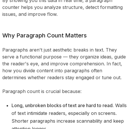
By showing you this data in real time, a paragraph
counter helps you analyze structure, detect formatting
issues, and improve flow.
Why Paragraph Count Matters
Paragraphs aren't just aesthetic breaks in text. They
serve a functional purpose — they organize ideas, guide
the reader's eye, and improve comprehension. In fact,
how you divide content into paragraphs often
determines whether readers stay engaged or tune out.
Paragraph count is crucial because:
Long, unbroken blocks of text are hard to read.
Walls
of text intimidate readers, especially on screens.
Shorter paragraphs increase scannability and keep
attention longer.