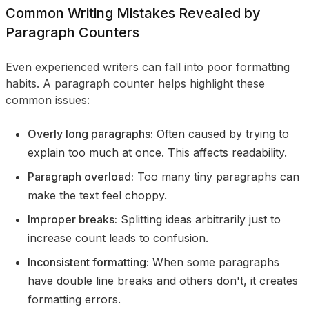
Common Writing Mistakes Revealed by
Paragraph Counters
Even experienced writers can fall into poor formatting
habits. A paragraph counter helps highlight these
common issues:
Overly long paragraphs:
Often caused by trying to
explain too much at once. This affects readability.
Paragraph overload:
Too many tiny paragraphs can
make the text feel choppy.
Improper breaks:
Splitting ideas arbitrarily just to
increase count leads to confusion.
Inconsistent formatting:
When some paragraphs
have double line breaks and others don't, it creates
formatting errors.