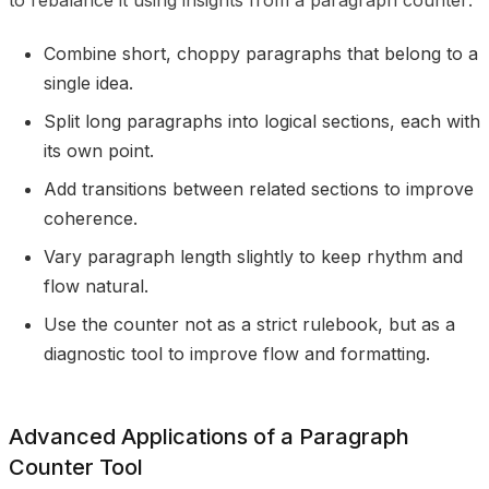
to rebalance it using insights from a paragraph counter:
Combine short, choppy paragraphs that belong to a
single idea.
Split long paragraphs into logical sections, each with
its own point.
Add transitions between related sections to improve
coherence.
Vary paragraph length slightly to keep rhythm and
flow natural.
Use the counter not as a strict rulebook, but as a
diagnostic tool to improve flow and formatting.
Advanced Applications of a Paragraph
Counter Tool