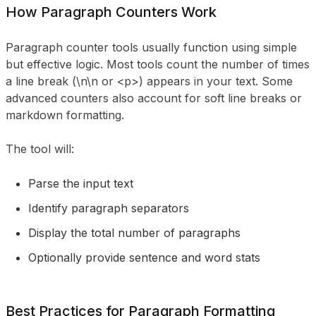
How Paragraph Counters Work
Paragraph counter tools usually function using simple
but effective logic. Most tools count the number of times
a line break (\n\n or <p>) appears in your text. Some
advanced counters also account for soft line breaks or
markdown formatting.
The tool will:
Parse the input text
Identify paragraph separators
Display the total number of paragraphs
Optionally provide sentence and word stats
Best Practices for Paragraph Formatting