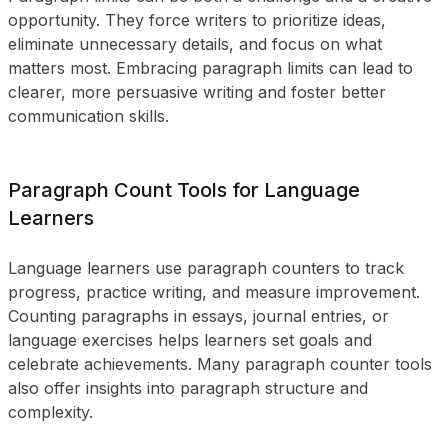
opportunity. They force writers to prioritize ideas,
eliminate unnecessary details, and focus on what
matters most. Embracing paragraph limits can lead to
clearer, more persuasive writing and foster better
communication skills.
Paragraph Count Tools for Language
Learners
Language learners use paragraph counters to track
progress, practice writing, and measure improvement.
Counting paragraphs in essays, journal entries, or
language exercises helps learners set goals and
celebrate achievements. Many paragraph counter tools
also offer insights into paragraph structure and
complexity.