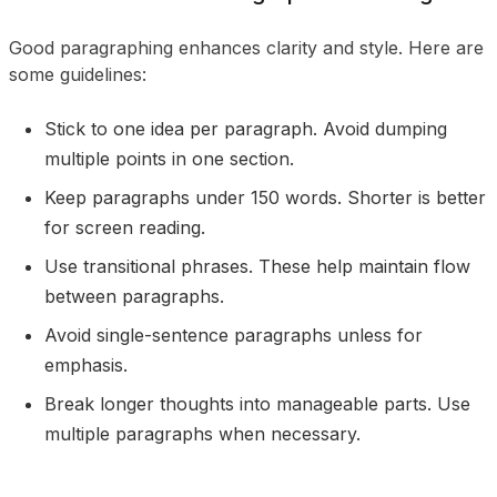
Good paragraphing enhances clarity and style. Here are
some guidelines:
Stick to one idea per paragraph. Avoid dumping
multiple points in one section.
Keep paragraphs under 150 words. Shorter is better
for screen reading.
Use transitional phrases. These help maintain flow
between paragraphs.
Avoid single-sentence paragraphs unless for
emphasis.
Break longer thoughts into manageable parts. Use
multiple paragraphs when necessary.