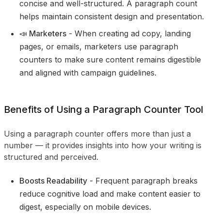
concise and well-structured. A paragraph count
helps maintain consistent design and presentation.
📣 Marketers
- When creating ad copy, landing
pages, or emails, marketers use paragraph
counters to make sure content remains digestible
and aligned with campaign guidelines.
Benefits of Using a Paragraph Counter Tool
Using a paragraph counter offers more than just a
number — it provides insights into how your writing is
structured and perceived.
Boosts Readability
- Frequent paragraph breaks
reduce cognitive load and make content easier to
digest, especially on mobile devices.