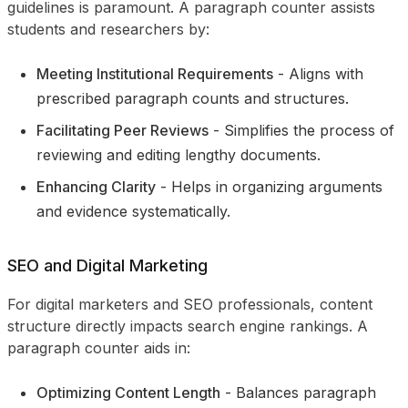
guidelines is paramount. A paragraph counter assists
students and researchers by:
Meeting Institutional Requirements
- Aligns with
prescribed paragraph counts and structures.
Facilitating Peer Reviews
- Simplifies the process of
reviewing and editing lengthy documents.
Enhancing Clarity
- Helps in organizing arguments
and evidence systematically.
SEO and Digital Marketing
For digital marketers and SEO professionals, content
structure directly impacts search engine rankings. A
paragraph counter aids in:
Optimizing Content Length
- Balances paragraph