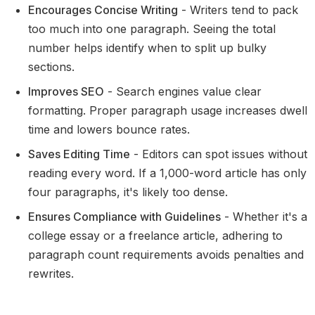
Encourages Concise Writing
- Writers tend to pack
too much into one paragraph. Seeing the total
number helps identify when to split up bulky
sections.
Improves SEO
- Search engines value clear
formatting. Proper paragraph usage increases dwell
time and lowers bounce rates.
Saves Editing Time
- Editors can spot issues without
reading every word. If a 1,000-word article has only
four paragraphs, it's likely too dense.
Ensures Compliance with Guidelines
- Whether it's a
college essay or a freelance article, adhering to
paragraph count requirements avoids penalties and
rewrites.