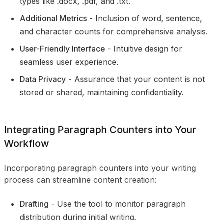
types like .docx, .pdf, and .txt.
Additional Metrics
- Inclusion of word, sentence,
and character counts for comprehensive analysis.
User-Friendly Interface
- Intuitive design for
seamless user experience.
Data Privacy
- Assurance that your content is not
stored or shared, maintaining confidentiality.
Integrating Paragraph Counters into Your
Workflow
Incorporating paragraph counters into your writing
process can streamline content creation:
Drafting
- Use the tool to monitor paragraph
distribution during initial writing.