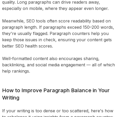
quality. Long paragraphs can drive readers away,
especially on mobile, where they appear even longer.
Meanwhile, SEO tools often score readability based on
paragraph length. If paragraphs exceed 150–200 words,
they're usually flagged. Paragraph counters help you
keep those issues in check, ensuring your content gets
better SEO health scores.
Well-formatted content also encourages sharing,
backlinking, and social media engagement — all of which
help rankings.
How to Improve Paragraph Balance in Your
Writing
If your writing is too dense or too scattered, here's how