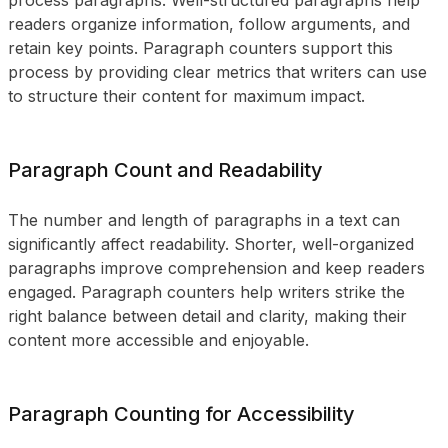
process paragraphs. Well-structured paragraphs help
readers organize information, follow arguments, and
retain key points. Paragraph counters support this
process by providing clear metrics that writers can use
to structure their content for maximum impact.
Paragraph Count and Readability
The number and length of paragraphs in a text can
significantly affect readability. Shorter, well-organized
paragraphs improve comprehension and keep readers
engaged. Paragraph counters help writers strike the
right balance between detail and clarity, making their
content more accessible and enjoyable.
Paragraph Counting for Accessibility