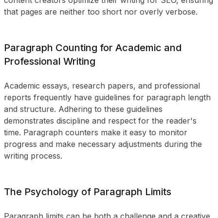
content creators optimize their writing for SEO, ensuring
that pages are neither too short nor overly verbose.
Paragraph Counting for Academic and
Professional Writing
Academic essays, research papers, and professional
reports frequently have guidelines for paragraph length
and structure. Adhering to these guidelines
demonstrates discipline and respect for the reader's
time. Paragraph counters make it easy to monitor
progress and make necessary adjustments during the
writing process.
The Psychology of Paragraph Limits
Paragraph limits can be both a challenge and a creative