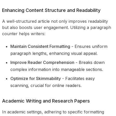
Enhancing Content Structure and Readability
A well-structured article not only improves readability
but also boosts user engagement. Utilizing a paragraph
counter helps writers:
Maintain Consistent Formatting
- Ensures uniform
paragraph lengths, enhancing visual appeal.
Improve Reader Comprehension
- Breaks down
complex information into manageable sections.
Optimize for Skimmability
- Facilitates easy
scanning, crucial for online readers.
Academic Writing and Research Papers
In academic settings, adhering to specific formatting