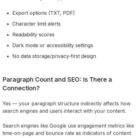
Export options (TXT, PDF)
Character limit alerts
Readability scores
Dark mode or accessibility settings
No data storage/privacy-first design
Paragraph Count and SEO: Is There a
Connection?
Yes — your paragraph structure indirectly affects how
search engines and users interact with your content.
Search engines like Google use engagement metrics like
time-on-page and bounce rate as indicators of content