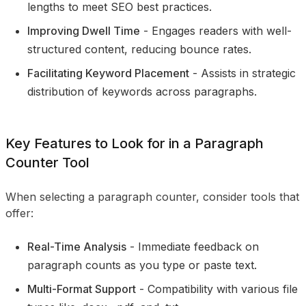
lengths to meet SEO best practices.
Improving Dwell Time
- Engages readers with well-
structured content, reducing bounce rates.
Facilitating Keyword Placement
- Assists in strategic
distribution of keywords across paragraphs.
Key Features to Look for in a Paragraph
Counter Tool
When selecting a paragraph counter, consider tools that
offer:
Real-Time Analysis
- Immediate feedback on
paragraph counts as you type or paste text.
Multi-Format Support
- Compatibility with various file