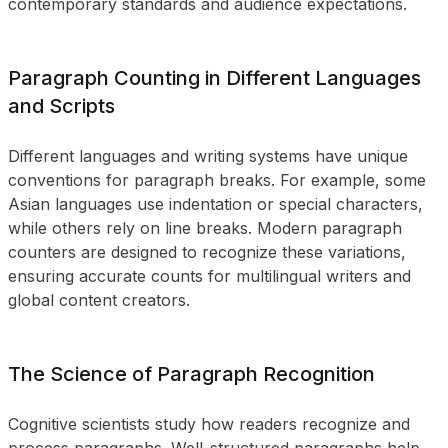
contemporary standards and audience expectations.
Paragraph Counting in Different Languages
and Scripts
Different languages and writing systems have unique
conventions for paragraph breaks. For example, some
Asian languages use indentation or special characters,
while others rely on line breaks. Modern paragraph
counters are designed to recognize these variations,
ensuring accurate counts for multilingual writers and
global content creators.
The Science of Paragraph Recognition
Cognitive scientists study how readers recognize and