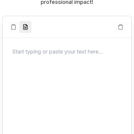
professional impact!