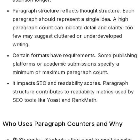
Paragraph structure reflects thought structure.
Each
paragraph should represent a single idea. A high
paragraph count can indicate detail and clarity; too
few may suggest cluttered or underdeveloped
writing.
Certain formats have requirements.
Some publishing
platforms or academic submissions specify a
minimum or maximum paragraph count.
It impacts SEO and readability scores.
Paragraph
structure contributes to readability metrics used by
SEO tools like Yoast and RankMath.
Who Uses Paragraph Counters and Why
📚 Students
- Students often need to meet specific