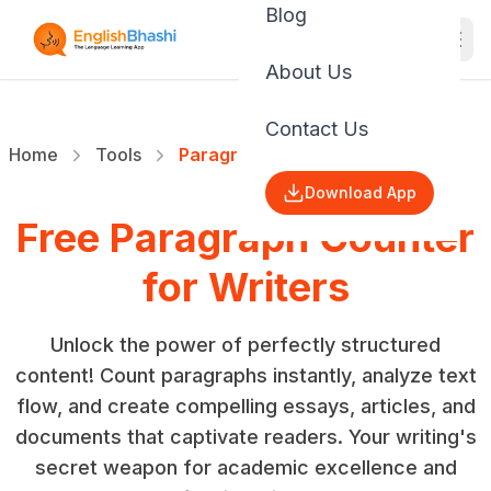
Blog
About Us
Contact Us
Home
Tools
Paragraph Counter
Download App
Free Paragraph Counter
for Writers
Unlock the power of perfectly structured
content! Count paragraphs instantly, analyze text
flow, and create compelling essays, articles, and
documents that captivate readers. Your writing's
secret weapon for academic excellence and