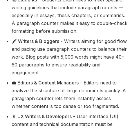
writing guidelines that include paragraph counts —
especially in essays, thesis chapters, or summaries.
A paragraph counter makes it easy to double-check
formatting before submission.
🖋️ Writers & Bloggers
- Writers aiming for good flow
and pacing use paragraph counters to balance their
work. Blog posts with 5,000 words might have 40–
60 paragraphs to ensure readability and
engagement.
💼 Editors & Content Managers
- Editors need to
analyze the structure of large documents quickly. A
paragraph counter lets them instantly assess
whether content is too dense or too fragmented.
📱 UX Writers & Developers
- User interface (UI)
content and technical documentation must be