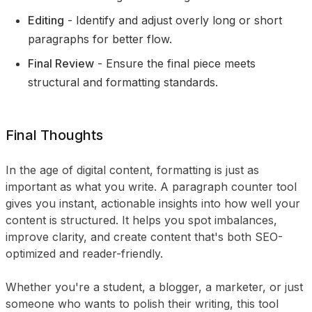
Editing
- Identify and adjust overly long or short
paragraphs for better flow.
Final Review
- Ensure the final piece meets
structural and formatting standards.
Final Thoughts
In the age of digital content, formatting is just as
important as what you write. A paragraph counter tool
gives you instant, actionable insights into how well your
content is structured. It helps you spot imbalances,
improve clarity, and create content that's both SEO-
optimized and reader-friendly.
Whether you're a student, a blogger, a marketer, or just
someone who wants to polish their writing, this tool