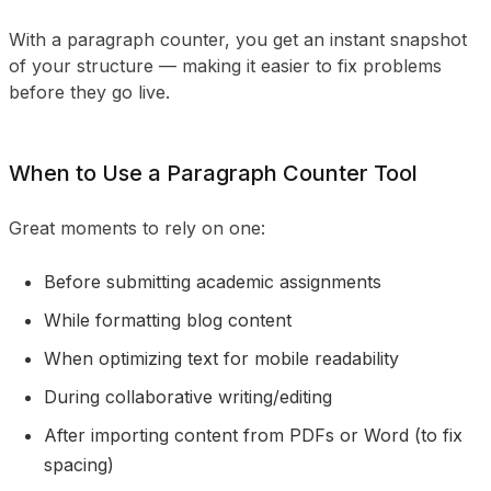
With a paragraph counter, you get an instant snapshot
of your structure — making it easier to fix problems
before they go live.
When to Use a Paragraph Counter Tool
Great moments to rely on one:
Before submitting academic assignments
While formatting blog content
When optimizing text for mobile readability
During collaborative writing/editing
After importing content from PDFs or Word (to fix
spacing)