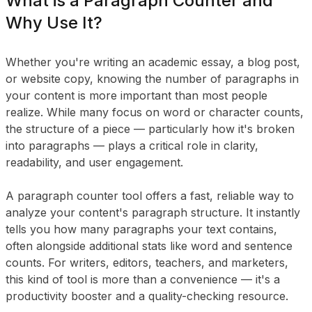
What is a Paragraph Counter and
Why Use It?
Whether you're writing an academic essay, a blog post,
or website copy, knowing the number of paragraphs in
your content is more important than most people
realize. While many focus on word or character counts,
the structure of a piece — particularly how it's broken
into paragraphs — plays a critical role in clarity,
readability, and user engagement.
A paragraph counter tool offers a fast, reliable way to
analyze your content's paragraph structure. It instantly
tells you how many paragraphs your text contains,
often alongside additional stats like word and sentence
counts. For writers, editors, teachers, and marketers,
this kind of tool is more than a convenience — it's a
productivity booster and a quality-checking resource.