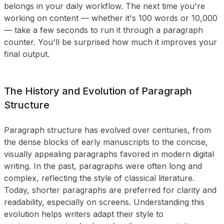
belongs in your daily workflow. The next time you're
working on content — whether it's 100 words or 10,000
— take a few seconds to run it through a paragraph
counter. You'll be surprised how much it improves your
final output.
The History and Evolution of Paragraph
Structure
Paragraph structure has evolved over centuries, from
the dense blocks of early manuscripts to the concise,
visually appealing paragraphs favored in modern digital
writing. In the past, paragraphs were often long and
complex, reflecting the style of classical literature.
Today, shorter paragraphs are preferred for clarity and
readability, especially on screens. Understanding this
evolution helps writers adapt their style to