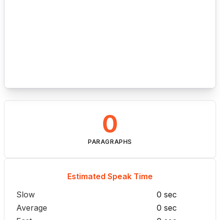
0
PARAGRAPHS
Estimated Speak Time
Slow
0 sec
Average
0 sec