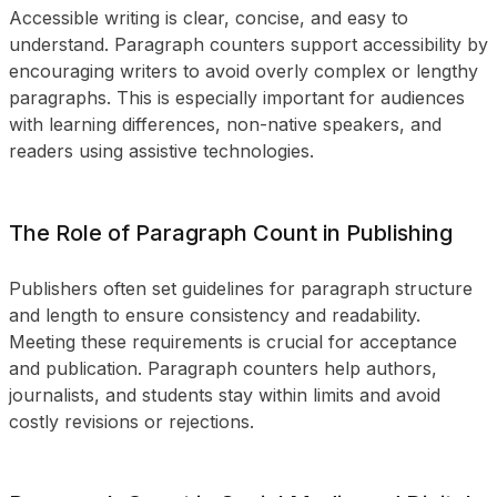
Accessible writing is clear, concise, and easy to
understand. Paragraph counters support accessibility by
encouraging writers to avoid overly complex or lengthy
paragraphs. This is especially important for audiences
with learning differences, non-native speakers, and
readers using assistive technologies.
The Role of Paragraph Count in Publishing
Publishers often set guidelines for paragraph structure
and length to ensure consistency and readability.
Meeting these requirements is crucial for acceptance
and publication. Paragraph counters help authors,
journalists, and students stay within limits and avoid
costly revisions or rejections.