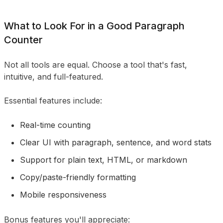
What to Look For in a Good Paragraph
Counter
Not all tools are equal. Choose a tool that's fast,
intuitive, and full-featured.
Essential features include:
Real-time counting
Clear UI with paragraph, sentence, and word stats
Support for plain text, HTML, or markdown
Copy/paste-friendly formatting
Mobile responsiveness
Bonus features you'll appreciate: