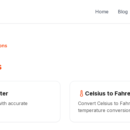
Home
Blog
ons
s
ter
Celsius to Fahr
with accurate
Convert Celsius to Fahr
temperature conversio