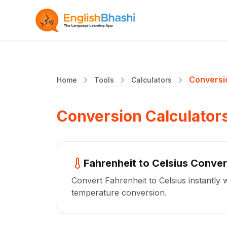
Conversi
Home
Tools
Calculators
Conversion Calculator
Fahrenheit to Celsius Conver
Convert Fahrenheit to Celsius instantly 
temperature conversion.