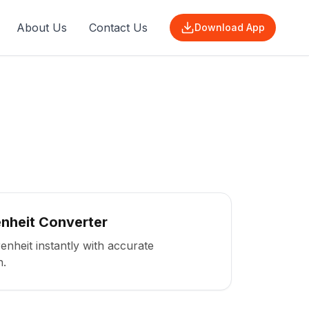
About Us
Contact Us
Download App
enheit Converter
enheit instantly with accurate
n.