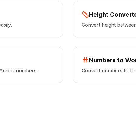
Height Convert
asily.
Convert height between 
Numbers to Wo
Arabic numbers.
Convert numbers to the