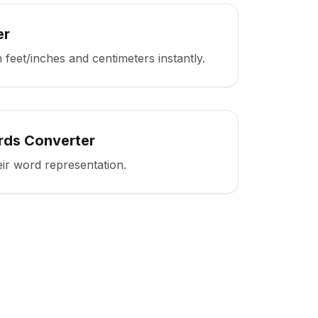
er
feet/inches and centimeters instantly.
rds Converter
ir word representation.