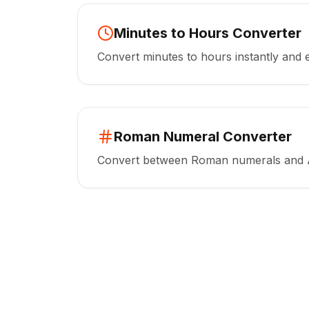
Minutes to Hours Converter
Convert minutes to hours instantly and e
Roman Numeral Converter
Convert between Roman numerals and 