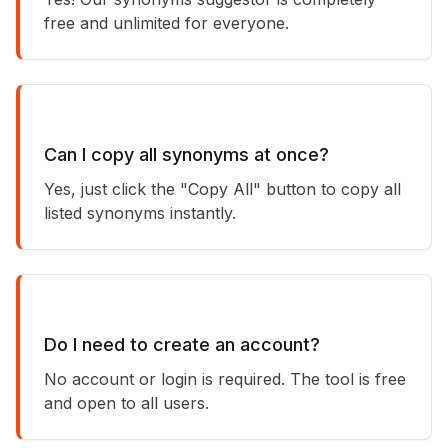
free and unlimited for everyone.
Can I copy all synonyms at once?
Yes, just click the "Copy All" button to copy all
listed synonyms instantly.
Do I need to create an account?
No account or login is required. The tool is free
and open to all users.