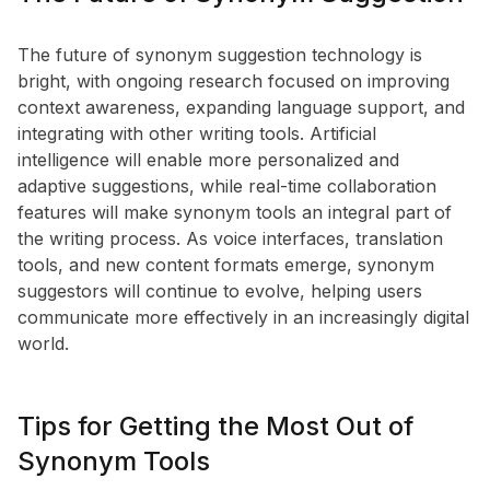
The future of synonym suggestion technology is
bright, with ongoing research focused on improving
context awareness, expanding language support, and
integrating with other writing tools. Artificial
intelligence will enable more personalized and
adaptive suggestions, while real-time collaboration
features will make synonym tools an integral part of
the writing process. As voice interfaces, translation
tools, and new content formats emerge, synonym
suggestors will continue to evolve, helping users
communicate more effectively in an increasingly digital
world.
Tips for Getting the Most Out of
Synonym Tools