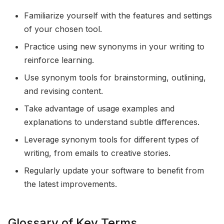
Familiarize yourself with the features and settings
of your chosen tool.
Practice using new synonyms in your writing to
reinforce learning.
Use synonym tools for brainstorming, outlining,
and revising content.
Take advantage of usage examples and
explanations to understand subtle differences.
Leverage synonym tools for different types of
writing, from emails to creative stories.
Regularly update your software to benefit from
the latest improvements.
Glossary of Key Terms