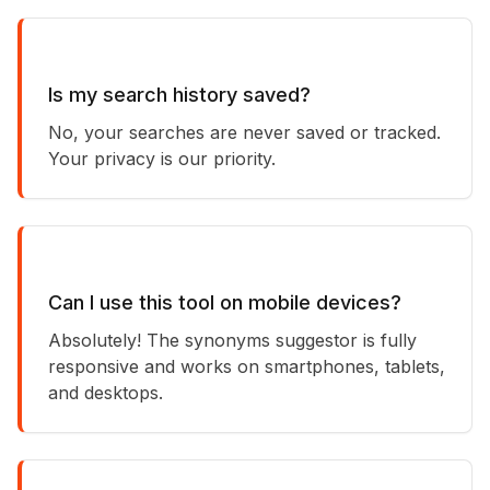
Is my search history saved?
No, your searches are never saved or tracked.
Your privacy is our priority.
Can I use this tool on mobile devices?
Absolutely! The synonyms suggestor is fully
responsive and works on smartphones, tablets,
and desktops.