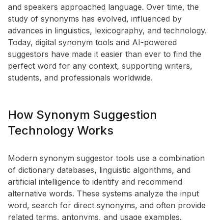
and speakers approached language. Over time, the
study of synonyms has evolved, influenced by
advances in linguistics, lexicography, and technology.
Today, digital synonym tools and AI-powered
suggestors have made it easier than ever to find the
perfect word for any context, supporting writers,
students, and professionals worldwide.
How Synonym Suggestion
Technology Works
Modern synonym suggestor tools use a combination
of dictionary databases, linguistic algorithms, and
artificial intelligence to identify and recommend
alternative words. These systems analyze the input
word, search for direct synonyms, and often provide
related terms, antonyms, and usage examples.