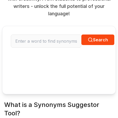
writers - unlock the full potential of your
language!
Search
What is a Synonyms Suggestor
Tool?