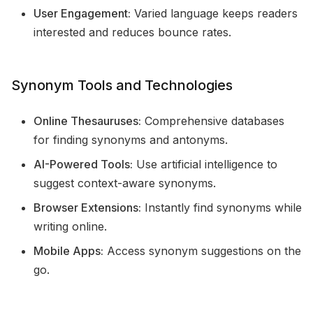
User Engagement:
Varied language keeps readers
interested and reduces bounce rates.
Synonym Tools and Technologies
Online Thesauruses:
Comprehensive databases
for finding synonyms and antonyms.
AI-Powered Tools:
Use artificial intelligence to
suggest context-aware synonyms.
Browser Extensions:
Instantly find synonyms while
writing online.
Mobile Apps:
Access synonym suggestions on the
go.