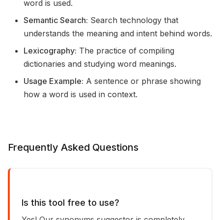
word is used.
Semantic Search:
Search technology that
understands the meaning and intent behind words.
Lexicography:
The practice of compiling
dictionaries and studying word meanings.
Usage Example:
A sentence or phrase showing
how a word is used in context.
Frequently Asked Questions
Is this tool free to use?
Yes! Our synonyms suggestor is completely