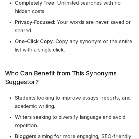
Completely Free:
Unlimited searches with no
hidden costs.
Privacy-Focused:
Your words are never saved or
shared.
One-Click Copy:
Copy any synonym or the entire
list with a single click.
Who Can Benefit from This Synonyms
Suggestor?
Students
looking to improve essays, reports, and
academic writing.
Writers
seeking to diversify language and avoid
repetition.
Bloggers
aiming for more engaging, SEO-friendly