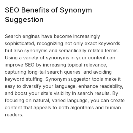
SEO Benefits of Synonym
Suggestion
Search engines have become increasingly
sophisticated, recognizing not only exact keywords
but also synonyms and semantically related terms.
Using a variety of synonyms in your content can
improve SEO by increasing topical relevance,
capturing long-tail search queries, and avoiding
keyword stuffing. Synonym suggestor tools make it
easy to diversify your language, enhance readability,
and boost your site's visibility in search results. By
focusing on natural, varied language, you can create
content that appeals to both algorithms and human
readers.