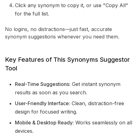
Click any synonym to copy it, or use "Copy All"
for the full list.
No logins, no distractions—just fast, accurate
synonym suggestions whenever you need them.
Key Features of This Synonyms Suggestor
Tool
Real-Time Suggestions:
Get instant synonym
results as soon as you search.
User-Friendly Interface:
Clean, distraction-free
design for focused writing.
Mobile & Desktop Ready:
Works seamlessly on all
devices.