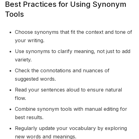
Best Practices for Using Synonym
Tools
Choose synonyms that fit the context and tone of
your writing.
Use synonyms to clarify meaning, not just to add
variety.
Check the connotations and nuances of
suggested words.
Read your sentences aloud to ensure natural
flow.
Combine synonym tools with manual editing for
best results.
Regularly update your vocabulary by exploring
new words and meanings.