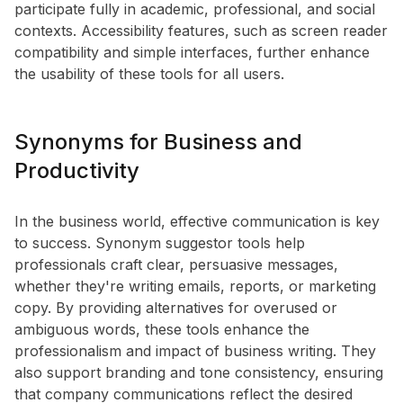
participate fully in academic, professional, and social
contexts. Accessibility features, such as screen reader
compatibility and simple interfaces, further enhance
the usability of these tools for all users.
Synonyms for Business and
Productivity
In the business world, effective communication is key
to success. Synonym suggestor tools help
professionals craft clear, persuasive messages,
whether they're writing emails, reports, or marketing
copy. By providing alternatives for overused or
ambiguous words, these tools enhance the
professionalism and impact of business writing. They
also support branding and tone consistency, ensuring
that company communications reflect the desired