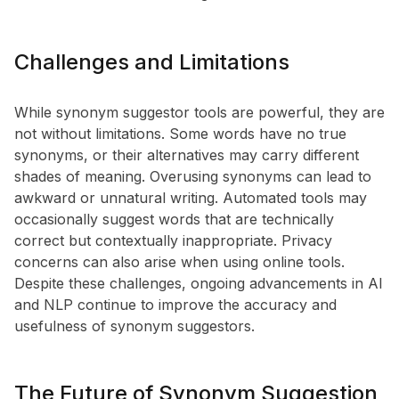
Challenges and Limitations
While synonym suggestor tools are powerful, they are
not without limitations. Some words have no true
synonyms, or their alternatives may carry different
shades of meaning. Overusing synonyms can lead to
awkward or unnatural writing. Automated tools may
occasionally suggest words that are technically
correct but contextually inappropriate. Privacy
concerns can also arise when using online tools.
Despite these challenges, ongoing advancements in AI
and NLP continue to improve the accuracy and
usefulness of synonym suggestors.
The Future of Synonym Suggestion