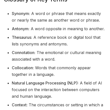
Synonym:
A word or phrase that means exactly
or nearly the same as another word or phrase.
Antonym:
A word opposite in meaning to another.
Thesaurus:
A reference book or digital tool that
lists synonyms and antonyms.
Connotation:
The emotional or cultural meaning
associated with a word.
Collocation:
Words that commonly appear
together in a language.
Natural Language Processing (NLP):
A field of AI
focused on the interaction between computers
and human language.
Context:
The circumstances or setting in which a