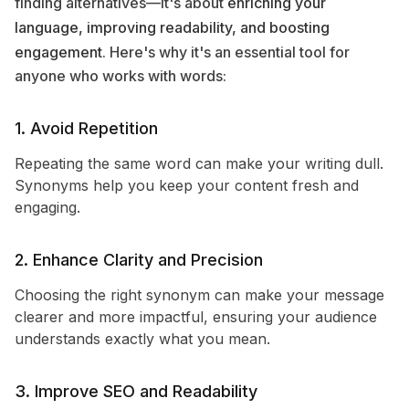
finding alternatives—it's about
enriching your
language, improving readability, and boosting
engagement
. Here's why it's an essential tool for
anyone who works with words:
1. Avoid Repetition
Repeating the same word can make your writing dull.
Synonyms help you keep your content fresh and
engaging.
2. Enhance Clarity and Precision
Choosing the right synonym can make your message
clearer and more impactful, ensuring your audience
understands exactly what you mean.
3. Improve SEO and Readability