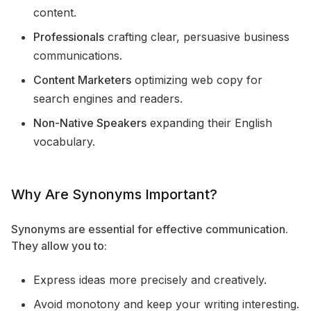
content.
Professionals
crafting clear, persuasive business
communications.
Content Marketers
optimizing web copy for
search engines and readers.
Non-Native Speakers
expanding their English
vocabulary.
Why Are Synonyms Important?
Synonyms are essential for effective communication.
They allow you to:
Express ideas more precisely and creatively.
Avoid monotony and keep your writing interesting.