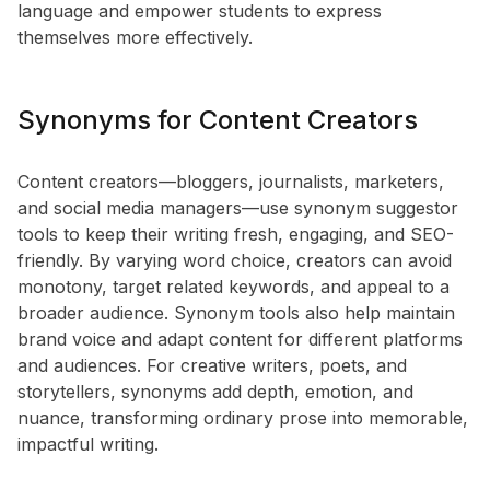
language and empower students to express
themselves more effectively.
Synonyms for Content Creators
Content creators—bloggers, journalists, marketers,
and social media managers—use synonym suggestor
tools to keep their writing fresh, engaging, and SEO-
friendly. By varying word choice, creators can avoid
monotony, target related keywords, and appeal to a
broader audience. Synonym tools also help maintain
brand voice and adapt content for different platforms
and audiences. For creative writers, poets, and
storytellers, synonyms add depth, emotion, and
nuance, transforming ordinary prose into memorable,
impactful writing.