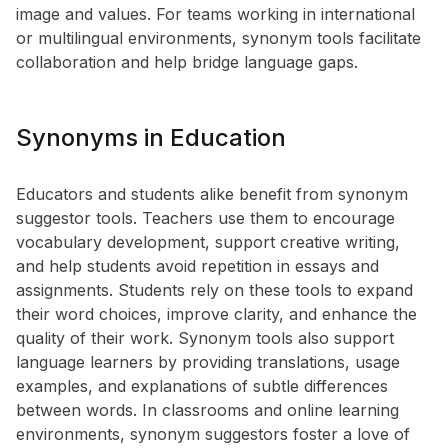
image and values. For teams working in international
or multilingual environments, synonym tools facilitate
collaboration and help bridge language gaps.
Synonyms in Education
Educators and students alike benefit from synonym
suggestor tools. Teachers use them to encourage
vocabulary development, support creative writing,
and help students avoid repetition in essays and
assignments. Students rely on these tools to expand
their word choices, improve clarity, and enhance the
quality of their work. Synonym tools also support
language learners by providing translations, usage
examples, and explanations of subtle differences
between words. In classrooms and online learning
environments, synonym suggestors foster a love of