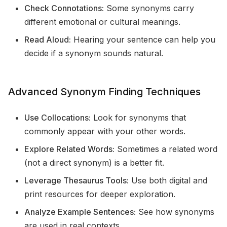
Check Connotations:
Some synonyms carry
different emotional or cultural meanings.
Read Aloud:
Hearing your sentence can help you
decide if a synonym sounds natural.
Advanced Synonym Finding Techniques
Use Collocations:
Look for synonyms that
commonly appear with your other words.
Explore Related Words:
Sometimes a related word
(not a direct synonym) is a better fit.
Leverage Thesaurus Tools:
Use both digital and
print resources for deeper exploration.
Analyze Example Sentences:
See how synonyms
are used in real contexts.