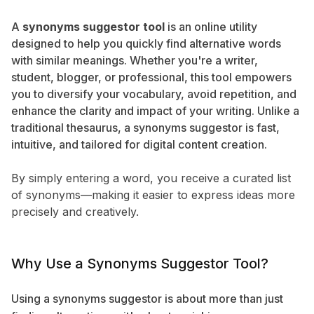
A
synonyms suggestor tool
is an online utility
designed to help you quickly find alternative words
with similar meanings. Whether you're a writer,
student, blogger, or professional, this tool empowers
you to diversify your vocabulary, avoid repetition, and
enhance the clarity and impact of your writing. Unlike a
traditional thesaurus, a synonyms suggestor is fast,
intuitive, and tailored for digital content creation.
By simply entering a word, you receive a curated list
of synonyms—making it easier to express ideas more
precisely and creatively.
Why Use a Synonyms Suggestor Tool?
Using a synonyms suggestor is about more than just