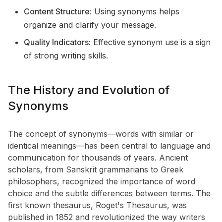
Content Structure:
Using synonyms helps
organize and clarify your message.
Quality Indicators:
Effective synonym use is a sign
of strong writing skills.
The History and Evolution of
Synonyms
The concept of synonyms—words with similar or
identical meanings—has been central to language and
communication for thousands of years. Ancient
scholars, from Sanskrit grammarians to Greek
philosophers, recognized the importance of word
choice and the subtle differences between terms. The
first known thesaurus, Roget's Thesaurus, was
published in 1852 and revolutionized the way writers