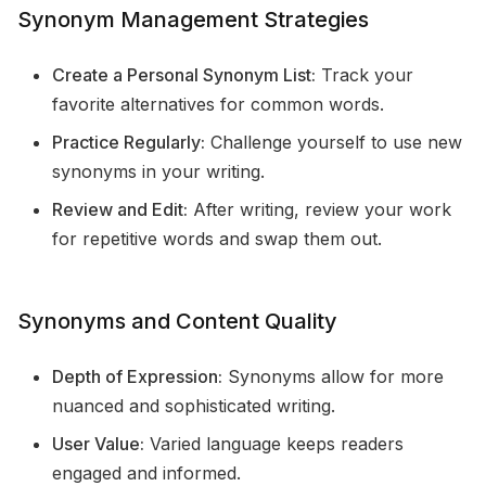
Synonym Management Strategies
Create a Personal Synonym List:
Track your
favorite alternatives for common words.
Practice Regularly:
Challenge yourself to use new
synonyms in your writing.
Review and Edit:
After writing, review your work
for repetitive words and swap them out.
Synonyms and Content Quality
Depth of Expression:
Synonyms allow for more
nuanced and sophisticated writing.
User Value:
Varied language keeps readers
engaged and informed.