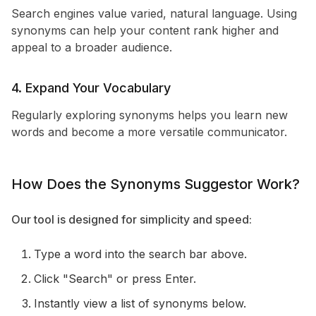
Search engines value varied, natural language. Using
synonyms can help your content rank higher and
appeal to a broader audience.
4. Expand Your Vocabulary
Regularly exploring synonyms helps you learn new
words and become a more versatile communicator.
How Does the Synonyms Suggestor Work?
Our tool is designed for simplicity and speed:
Type a word into the search bar above.
Click "Search" or press Enter.
Instantly view a list of synonyms below.