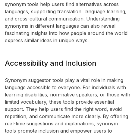
synonym tools help users find alternatives across
languages, supporting translation, language learning,
and cross-cultural communication. Understanding
synonyms in different languages can also reveal
fascinating insights into how people around the world
express similar ideas in unique ways.
Accessibility and Inclusion
Synonym suggestor tools play a vital role in making
language accessible to everyone. For individuals with
learning disabilities, non-native speakers, or those with
limited vocabulary, these tools provide essential
support. They help users find the right word, avoid
repetition, and communicate more clearly. By offering
real-time suggestions and explanations, synonym
tools promote inclusion and empower users to