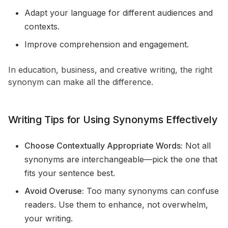
Adapt your language for different audiences and
contexts.
Improve comprehension and engagement.
In education, business, and creative writing, the right
synonym can make all the difference.
Writing Tips for Using Synonyms Effectively
Choose Contextually Appropriate Words:
Not all
synonyms are interchangeable—pick the one that
fits your sentence best.
Avoid Overuse:
Too many synonyms can confuse
readers. Use them to enhance, not overwhelm,
your writing.