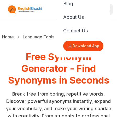
Blog
About Us
Contact Us
Home
Language Tools
Synonyms Suggestor
Download App
Free Synonym
Generator - Find
Synonyms in Seconds
Break free from boring, repetitive words!
Discover powerful synonyms instantly, expand
your vocabulary, and make your writing sparkle
with creativity. From students to professional