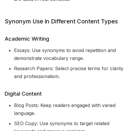
Synonym Use in Different Content Types
Academic Writing
Essays: Use synonyms to avoid repetition and
demonstrate vocabulary range.
Research Papers: Select precise terms for clarity
and professionalism.
Digital Content
Blog Posts: Keep readers engaged with varied
language.
SEO Copy: Use synonyms to target related