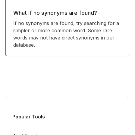
What if no synonyms are found?
If no synonyms are found, try searching for a
simpler or more common word. Some rare
words may not have direct synonyms in our
database.
Popular Tools