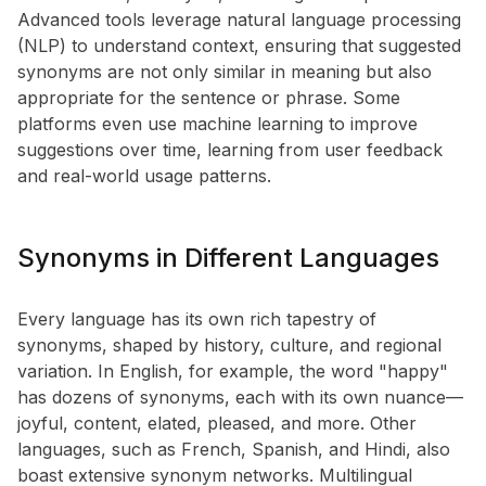
Advanced tools leverage natural language processing
(NLP) to understand context, ensuring that suggested
synonyms are not only similar in meaning but also
appropriate for the sentence or phrase. Some
platforms even use machine learning to improve
suggestions over time, learning from user feedback
and real-world usage patterns.
Synonyms in Different Languages
Every language has its own rich tapestry of
synonyms, shaped by history, culture, and regional
variation. In English, for example, the word "happy"
has dozens of synonyms, each with its own nuance—
joyful, content, elated, pleased, and more. Other
languages, such as French, Spanish, and Hindi, also
boast extensive synonym networks. Multilingual