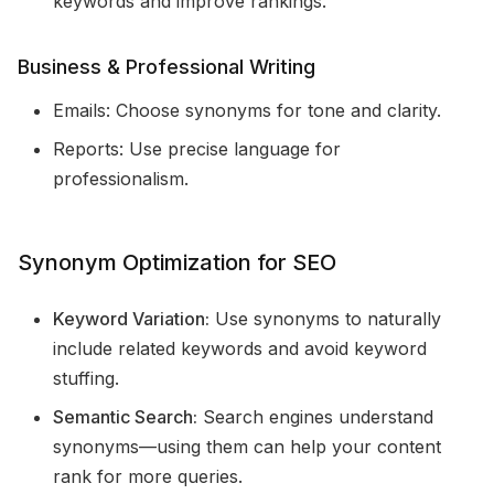
keywords and improve rankings.
Business & Professional Writing
Emails: Choose synonyms for tone and clarity.
Reports: Use precise language for
professionalism.
Synonym Optimization for SEO
Keyword Variation:
Use synonyms to naturally
include related keywords and avoid keyword
stuffing.
Semantic Search:
Search engines understand
synonyms—using them can help your content
rank for more queries.