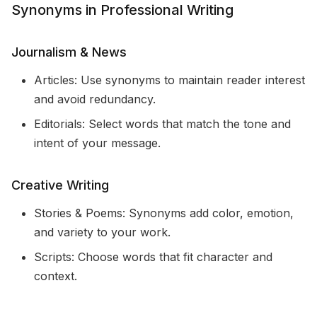
Synonyms in Professional Writing
Journalism & News
Articles: Use synonyms to maintain reader interest
and avoid redundancy.
Editorials: Select words that match the tone and
intent of your message.
Creative Writing
Stories & Poems: Synonyms add color, emotion,
and variety to your work.
Scripts: Choose words that fit character and
context.