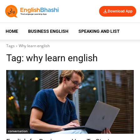
Download App
HOME
BUSINESS ENGLISH
SPEAKING AND LISTENING
Tags
Why learn english
Tag:
why learn english
conversation