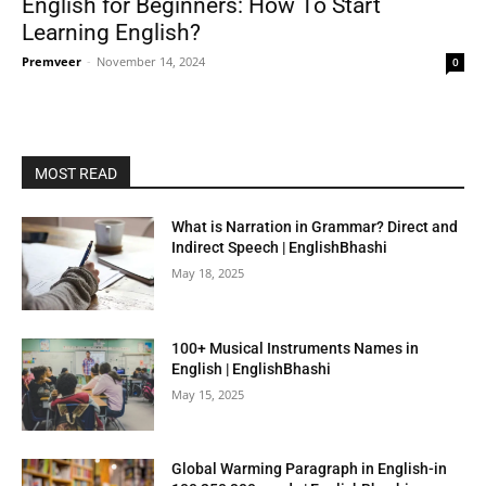
English for Beginners: How To Start
Learning English?
Premveer
-
November 14, 2024
0
MOST READ
What is Narration in Grammar? Direct and
Indirect Speech | EnglishBhashi
May 18, 2025
100+ Musical Instruments Names in
English | EnglishBhashi
May 15, 2025
Global Warming Paragraph in English-in