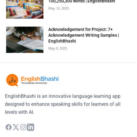
100,250,300 words | EnglishBhashi
May 12, 2025
Acknowledgement for Project: 7+
Acknowledgement Writing Samples |
EnglishBhashi
May 9, 2025
EnglishBhashi is an innovative language learning app
designed to enhance speaking skills for learners of all
levels with AI.