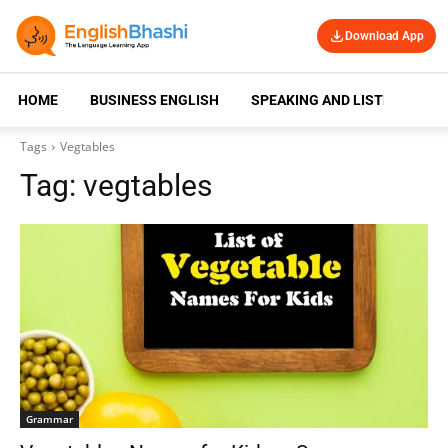
Download App
HOME
BUSINESS ENGLISH
SPEAKING AND LISTENING
Tags
Vegtables
Tag:
vegtables
Grammar