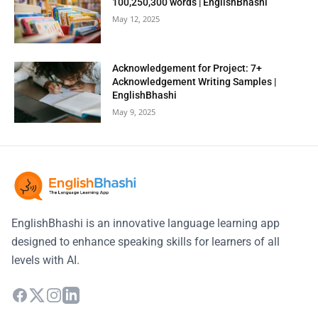
100,250,300 words | EnglishBhashi
May 12, 2025
Acknowledgement for Project: 7+
Acknowledgement Writing Samples |
EnglishBhashi
May 9, 2025
EnglishBhashi is an innovative language learning app
designed to enhance speaking skills for learners of all
levels with AI.