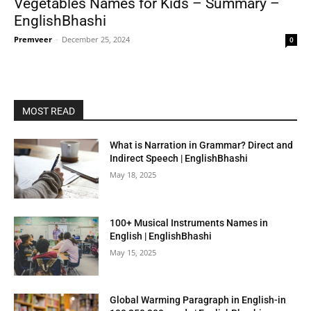
Vegetables Names for Kids – Summary –
EnglishBhashi
Premveer
-
December 25, 2024
0
MOST READ
What is Narration in Grammar? Direct and
Indirect Speech | EnglishBhashi
May 18, 2025
100+ Musical Instruments Names in
English | EnglishBhashi
May 15, 2025
Global Warming Paragraph in English-in