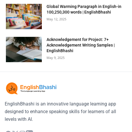
Global Warming Paragraph in English-in
100,250,300 words | EnglishBhashi
May 12, 2025
Acknowledgement for Project: 7+
Acknowledgement Writing Samples |
EnglishBhashi
May 9, 2025
EnglishBhashi is an innovative language learning app
designed to enhance speaking skills for learners of all
levels with AI.