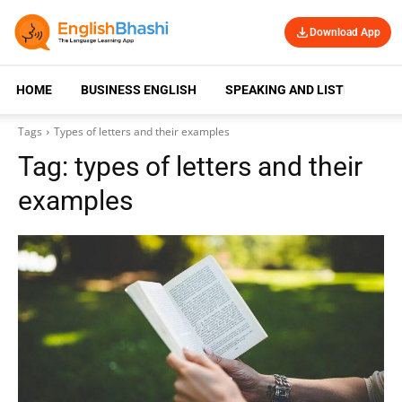
Download App
HOME
BUSINESS ENGLISH
SPEAKING AND LISTENING
Tags
Types of letters and their examples
Tag:
types of letters and their
examples