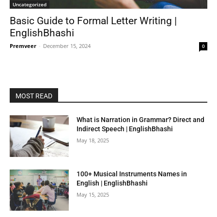
Uncategorized
Basic Guide to Formal Letter Writing |
EnglishBhashi
Premveer
-
December 15, 2024
0
MOST READ
What is Narration in Grammar? Direct and
Indirect Speech | EnglishBhashi
May 18, 2025
100+ Musical Instruments Names in
English | EnglishBhashi
May 15, 2025