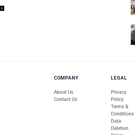
0
COMPANY
LEGAL
About Us
Privacy
Contact Us
Policy
Terms &
Conditions
Data
Deletion