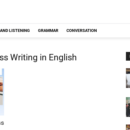
 AND LISTENING
GRAMMAR
CONVERSATION
s Writing in English
ss