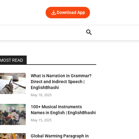
Download App
MOST READ
What is Narration in Grammar?
Direct and Indirect Speech |
EnglishBhashi
May 18, 2025
100+ Musical Instruments
Names in English | EnglishBhashi
May 15, 2025
Global Warming Paragraph in