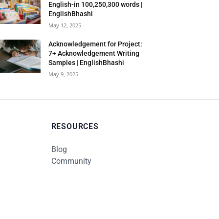
English-in 100,250,300 words |
EnglishBhashi
May 12, 2025
Acknowledgement for Project:
7+ Acknowledgement Writing
Samples | EnglishBhashi
May 9, 2025
RESOURCES
Blog
Community