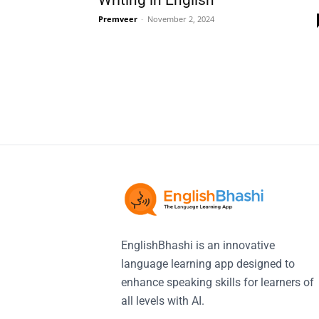
Writing in English
Premveer
-
November 2, 2024
EnglishBhashi is an innovative
language learning app designed to
enhance speaking skills for learners of
all levels with AI.