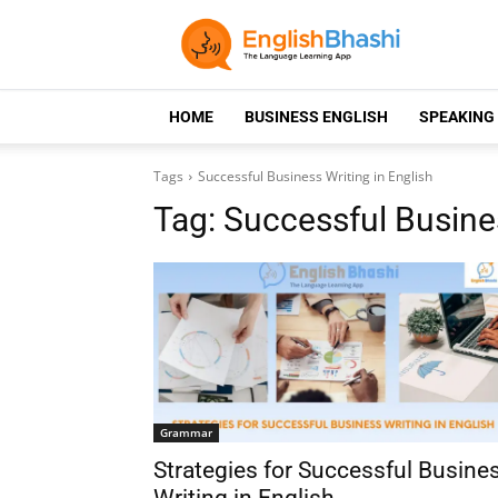
HOME
BUSINESS ENGLISH
SPEAKING
Tags
Successful Business Writing in English
Tag:
Successful Busines
Grammar
Strategies for Successful Busine