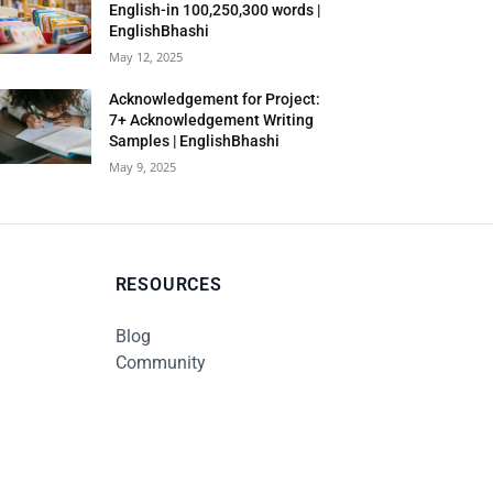
English-in 100,250,300 words |
EnglishBhashi
May 12, 2025
Acknowledgement for Project:
7+ Acknowledgement Writing
Samples | EnglishBhashi
May 9, 2025
RESOURCES
Blog
Community