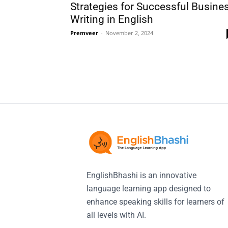
Strategies for Successful Busine
Writing in English
Premveer
-
November 2, 2024
EnglishBhashi is an innovative
language learning app designed to
enhance speaking skills for learners of
all levels with AI.