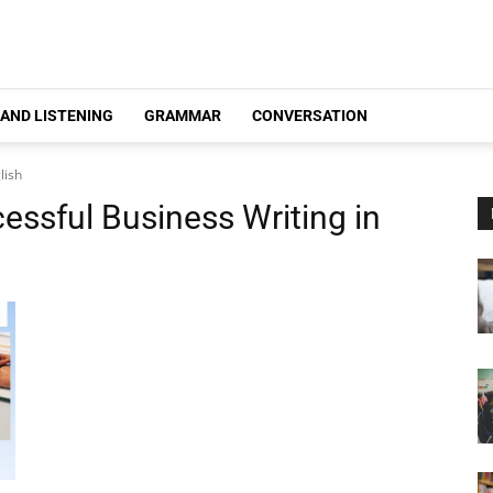
 AND LISTENING
GRAMMAR
CONVERSATION
lish
cessful Business Writing in