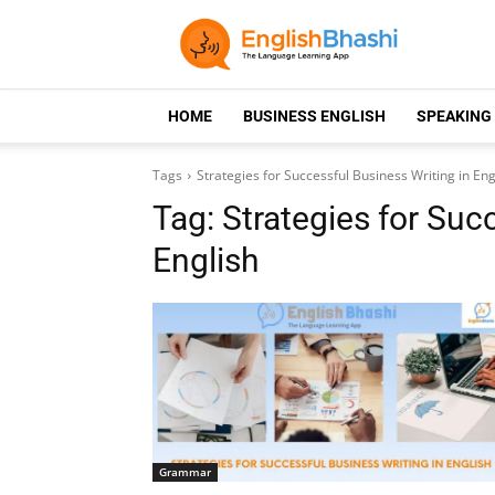
HOME
BUSINESS ENGLISH
SPEAKING
Tags
Strategies for Successful Business Writing in Eng
Tag:
Strategies for Suc
English
Grammar