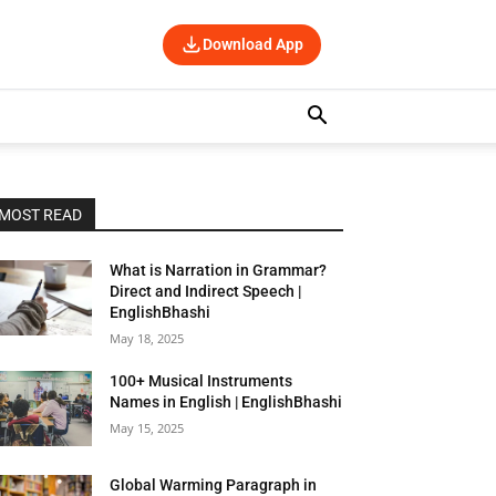
Download App
MOST READ
What is Narration in Grammar?
Direct and Indirect Speech |
EnglishBhashi
May 18, 2025
100+ Musical Instruments
Names in English | EnglishBhashi
May 15, 2025
Global Warming Paragraph in