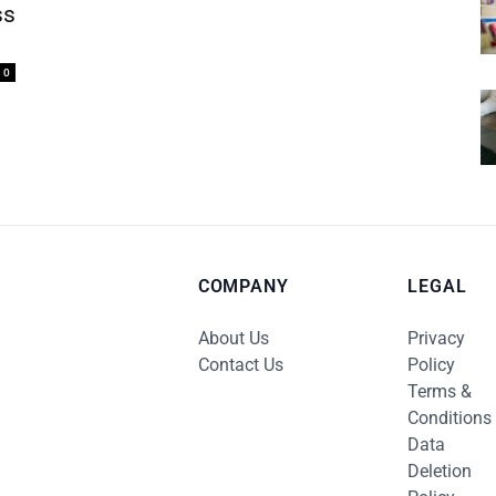
ss
0
COMPANY
LEGAL
About Us
Privacy
Contact Us
Policy
Terms &
Conditions
Data
Deletion