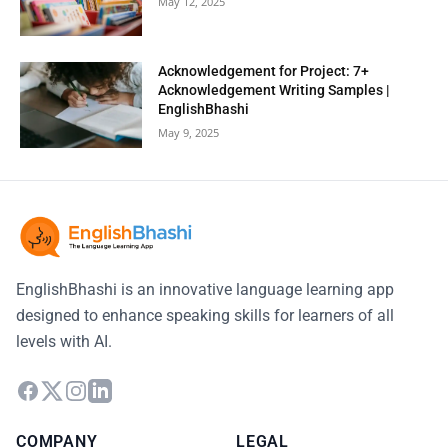
May 12, 2025
Acknowledgement for Project: 7+
Acknowledgement Writing Samples |
EnglishBhashi
May 9, 2025
EnglishBhashi is an innovative language learning app
designed to enhance speaking skills for learners of all
levels with AI.
COMPANY
LEGAL