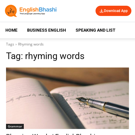
Download App
HOME
BUSINESS ENGLISH
SPEAKING AND LISTENING
Tags
Rhyming words
Tag:
rhyming words
Grammar