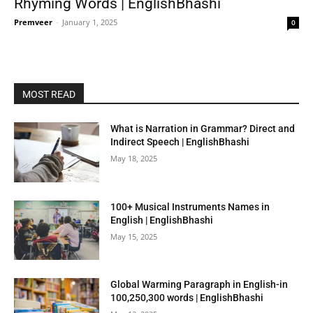
Rhyming Words | EnglishBhashi
Premveer
-
January 1, 2025
0
MOST READ
What is Narration in Grammar? Direct and
Indirect Speech | EnglishBhashi
May 18, 2025
100+ Musical Instruments Names in
English | EnglishBhashi
May 15, 2025
Global Warming Paragraph in English-in
100,250,300 words | EnglishBhashi