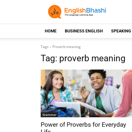
HOME
BUSINESS ENGLISH
SPEAKING
Tags
Proverb meaning
Tag:
proverb meaning
Grammar
Power of Proverbs for Everyday