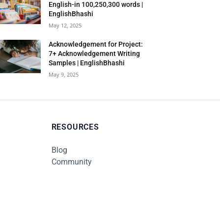
English-in 100,250,300 words |
EnglishBhashi
May 12, 2025
Acknowledgement for Project:
7+ Acknowledgement Writing
Samples | EnglishBhashi
May 9, 2025
RESOURCES
Blog
Community