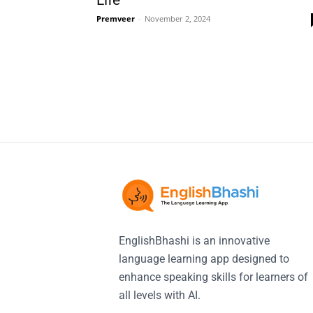
Life
Premveer
-
November 2, 2024
EnglishBhashi is an innovative
language learning app designed to
enhance speaking skills for learners of
all levels with AI.