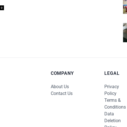
0
COMPANY
LEGAL
About Us
Privacy
Contact Us
Policy
Terms &
Conditions
Data
Deletion