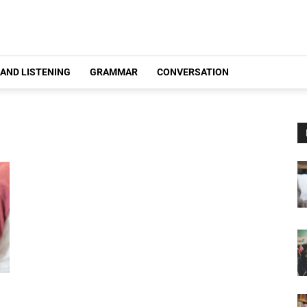
 AND LISTENING
GRAMMAR
CONVERSATION