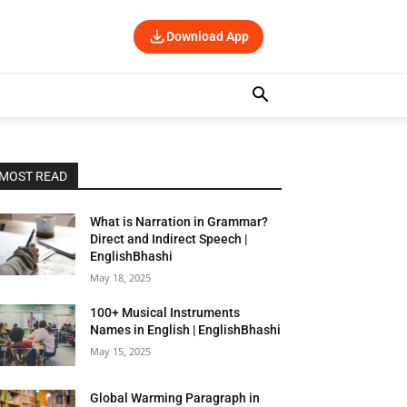
Download App
MOST READ
What is Narration in Grammar?
Direct and Indirect Speech |
EnglishBhashi
May 18, 2025
100+ Musical Instruments
Names in English | EnglishBhashi
May 15, 2025
Global Warming Paragraph in