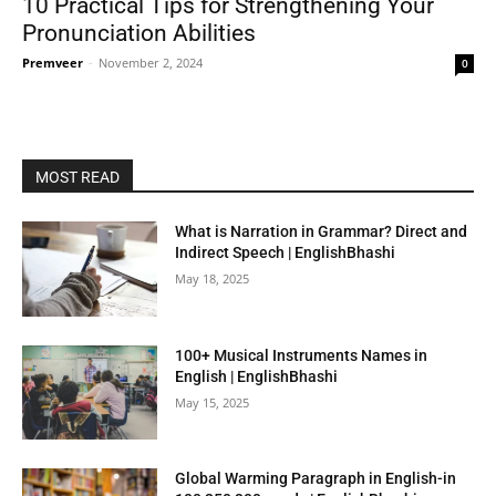
10 Practical Tips for Strengthening Your
Pronunciation Abilities
Premveer
-
November 2, 2024
0
MOST READ
What is Narration in Grammar? Direct and
Indirect Speech | EnglishBhashi
May 18, 2025
100+ Musical Instruments Names in
English | EnglishBhashi
May 15, 2025
Global Warming Paragraph in English-in