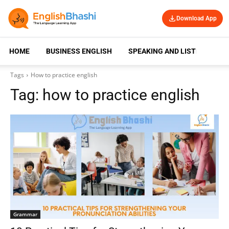
Download App
HOME
BUSINESS ENGLISH
SPEAKING AND LISTENING
Tags
How to practice english
Tag:
how to practice english
Grammar