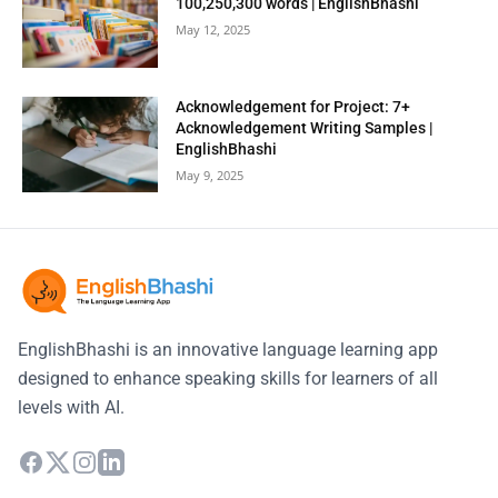
100,250,300 words | EnglishBhashi
May 12, 2025
Acknowledgement for Project: 7+
Acknowledgement Writing Samples |
EnglishBhashi
May 9, 2025
EnglishBhashi is an innovative language learning app
designed to enhance speaking skills for learners of all
levels with AI.