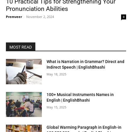
10 Practical Tips for Strengthening Your
Pronunciation Abilities
Premveer
-
November 2, 2024
0
MOST READ
What is Narration in Grammar? Direct and
Indirect Speech | EnglishBhashi
May 18, 2025
100+ Musical Instruments Names in
English | EnglishBhashi
May 15, 2025
Global Warming Paragraph in English-in