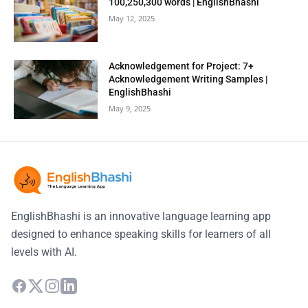
100,250,300 words | EnglishBhashi
May 12, 2025
Acknowledgement for Project: 7+
Acknowledgement Writing Samples |
EnglishBhashi
May 9, 2025
EnglishBhashi is an innovative language learning app
designed to enhance speaking skills for learners of all
levels with AI.