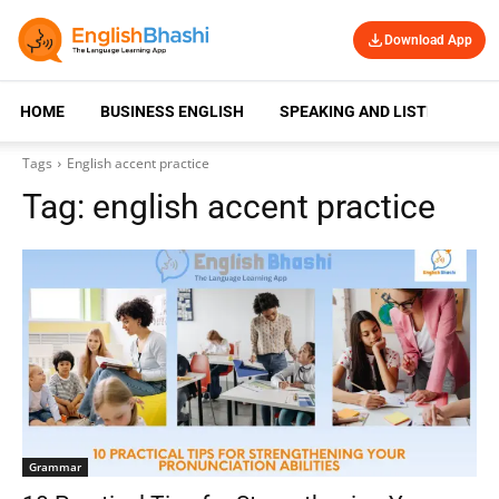
Download App
HOME
BUSINESS ENGLISH
SPEAKING AND LISTENING
Tags
English accent practice
Tag:
english accent practice
Grammar