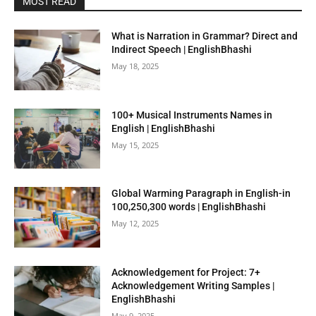
MOST READ
What is Narration in Grammar? Direct and
Indirect Speech | EnglishBhashi
May 18, 2025
100+ Musical Instruments Names in
English | EnglishBhashi
May 15, 2025
Global Warming Paragraph in English-in
100,250,300 words | EnglishBhashi
May 12, 2025
Acknowledgement for Project: 7+
Acknowledgement Writing Samples |
EnglishBhashi
May 9, 2025