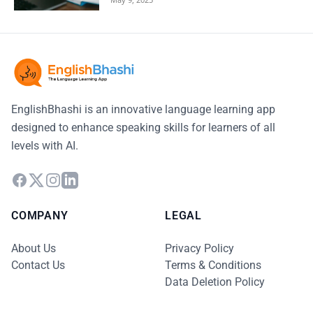
EnglishBhashi is an innovative language learning app
designed to enhance speaking skills for learners of all
levels with AI.
COMPANY
LEGAL
About Us
Privacy Policy
Contact Us
Terms & Conditions
Data Deletion Policy