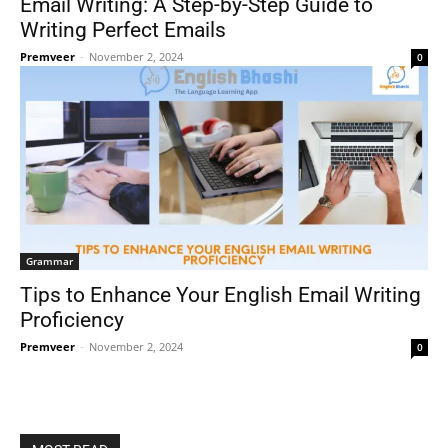
Email Writing: A Step-by-Step Guide to
Writing Perfect Emails
Premveer
-
November 2, 2024
0
Grammar
Tips to Enhance Your English Email Writing
Proficiency
Premveer
-
November 2, 2024
0