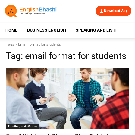
Download App
HOME
BUSINESS ENGLISH
SPEAKING AND LISTENING
Tags
Email format for students
Tag:
email format for students
Reading and Writing