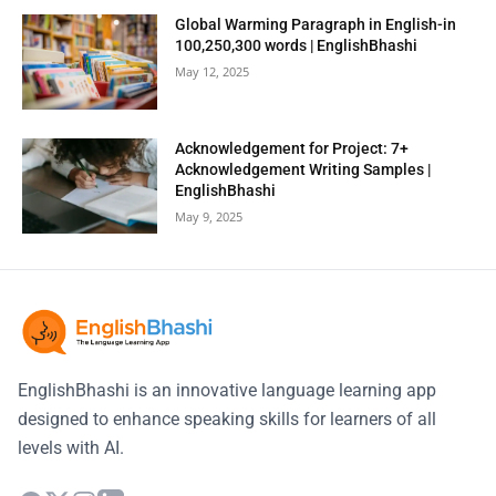
Global Warming Paragraph in English-in
100,250,300 words | EnglishBhashi
May 12, 2025
Acknowledgement for Project: 7+
Acknowledgement Writing Samples |
EnglishBhashi
May 9, 2025
EnglishBhashi is an innovative language learning app
designed to enhance speaking skills for learners of all
levels with AI.