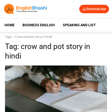
Download App
HOME
BUSINESS ENGLISH
SPEAKING AND LISTENING
Tags
Crow and pot story in hindi
Tag:
crow and pot story in
hindi