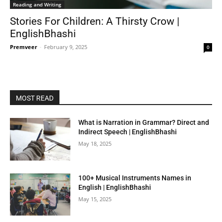
Reading and Writing
Stories For Children: A Thirsty Crow |
EnglishBhashi
Premveer
-
February 9, 2025
0
MOST READ
What is Narration in Grammar? Direct and
Indirect Speech | EnglishBhashi
May 18, 2025
100+ Musical Instruments Names in
English | EnglishBhashi
May 15, 2025