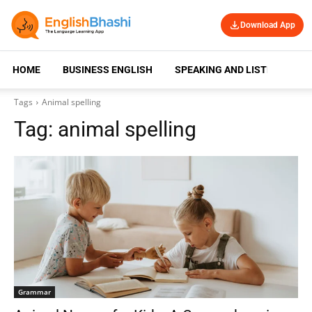
Download App
HOME
BUSINESS ENGLISH
SPEAKING AND LISTENING
Tags
Animal spelling
Tag:
animal spelling
Grammar