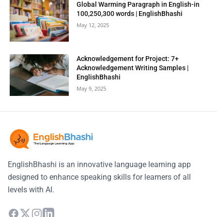
Global Warming Paragraph in English-in
100,250,300 words | EnglishBhashi
May 12, 2025
Acknowledgement for Project: 7+
Acknowledgement Writing Samples |
EnglishBhashi
May 9, 2025
EnglishBhashi is an innovative language learning app
designed to enhance speaking skills for learners of all
levels with AI.