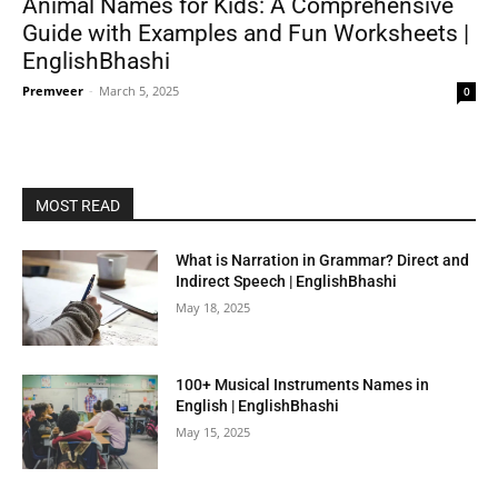
Animal Names for Kids: A Comprehensive
Guide with Examples and Fun Worksheets |
EnglishBhashi
Premveer
-
March 5, 2025
0
MOST READ
What is Narration in Grammar? Direct and
Indirect Speech | EnglishBhashi
May 18, 2025
100+ Musical Instruments Names in
English | EnglishBhashi
May 15, 2025