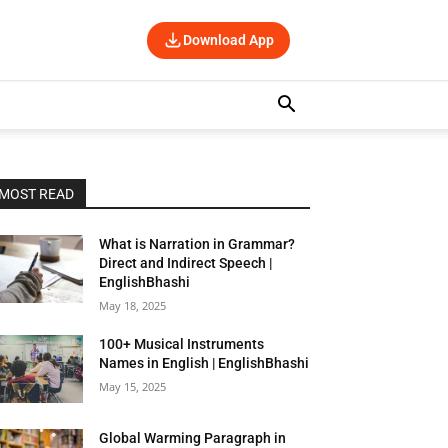
Download App
MOST READ
What is Narration in Grammar?
Direct and Indirect Speech |
EnglishBhashi
May 18, 2025
100+ Musical Instruments
Names in English | EnglishBhashi
May 15, 2025
Global Warming Paragraph in