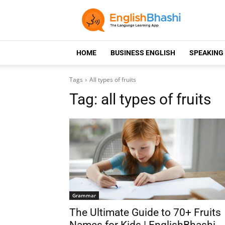
HOME
BUSINESS ENGLISH
SPEAKING
Tags
All types of fruits
Tag:
all types of fruits
Grammar
The Ultimate Guide to 70+ Fruits