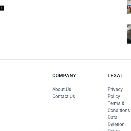
0
COMPANY
LEGAL
About Us
Privacy
Contact Us
Policy
Terms &
Conditions
Data
Deletion