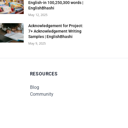
English-in 100,250,300 words |
EnglishBhashi
May 12, 2025
Acknowledgement for Project:
7+ Acknowledgement Writing
Samples | EnglishBhashi
May 9, 2025
RESOURCES
Blog
Community