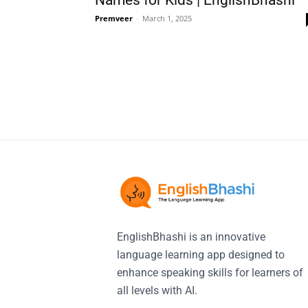
Names for Kids | EnglishBhashi
Premveer
-
March 1, 2025
EnglishBhashi is an innovative
language learning app designed to
enhance speaking skills for learners of
all levels with AI.