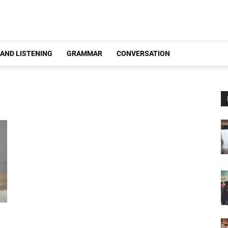
 AND LISTENING
GRAMMAR
CONVERSATION