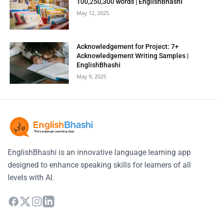
100,250,300 words | EnglishBhashi
May 12, 2025
Acknowledgement for Project: 7+
Acknowledgement Writing Samples |
EnglishBhashi
May 9, 2025
EnglishBhashi is an innovative language learning app
designed to enhance speaking skills for learners of all
levels with AI.