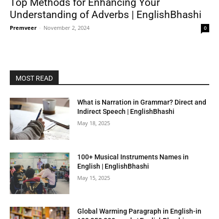
Top Methods for Enhancing Your
Understanding of Adverbs | EnglishBhashi
Premveer
-
November 2, 2024
0
MOST READ
What is Narration in Grammar? Direct and
Indirect Speech | EnglishBhashi
May 18, 2025
100+ Musical Instruments Names in
English | EnglishBhashi
May 15, 2025
Global Warming Paragraph in English-in