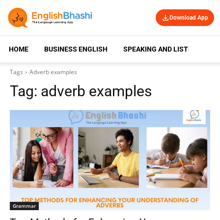
Download App
HOME
BUSINESS ENGLISH
SPEAKING AND LISTENING
Tags
Adverb examples
Tag:
adverb examples
Grammar